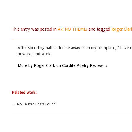
This entry was posted in
47: NO THEME!
and tagged
Roger Clar
After spending half a lifetime away from my birthplace, I have r
now live and work.
More by Roger Clark on Cordite Poetry Review
→
Related work:
No Related Posts Found