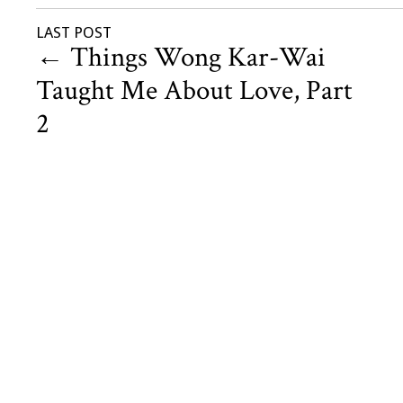
LAST POST
←
Things Wong Kar-Wai
Taught Me About Love, Part
2