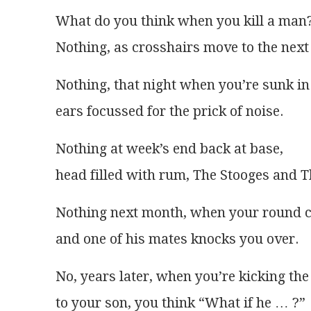
What do you think when you kill a man
Nothing, as crosshairs move to the next 
Nothing, that night when you’re sunk in
ears focussed for the prick of noise.
Nothing at week’s end back at base,
head filled with rum, The Stooges and 
Nothing next month, when your round 
and one of his mates knocks you over.
No, years later, when you’re kicking the
to your son, you think “What if he … ?”