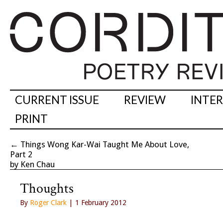
CURRENT ISSUE
REVIEW
INTE
PRINT
←
Things Wong Kar-Wai Taught Me About Love,
Part 2
by Ken Chau
Thoughts
By
Roger Clark
| 1 February 2012