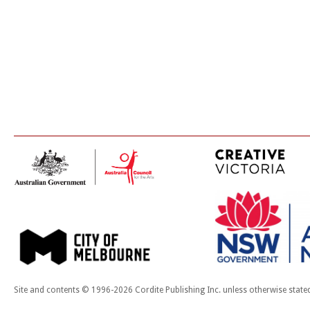
Site and contents © 1996-2026 Cordite Publishing Inc. unless otherwise state