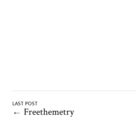
LAST POST
←
Freethemetry