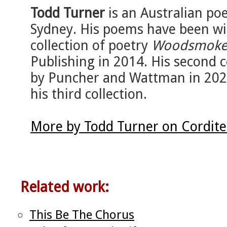
Todd Turner
is an Australian po
Sydney. His poems have been wid
collection of poetry
Woodsmok
Publishing in 2014. His second c
by Puncher and Wattman in 2020
his third collection.
More by Todd Turner on Cordit
Related work:
This Be The Chorus