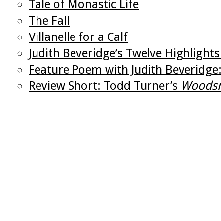
Tale of Monastic Life
The Fall
Villanelle for a Calf
Judith Beveridge’s Twelve Highlight
Feature Poem with Judith Beveridge:
Review Short: Todd Turner’s
Woods