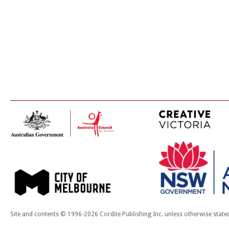
Site and contents © 1996-2026 Cordite Publishing Inc. unless otherwise state