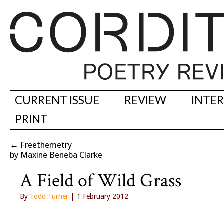
CURRENT ISSUE
REVIEW
INTE
PRINT
←
Freethemetry
by Maxine Beneba Clarke
A Field of Wild Grass
By
Todd Turner
| 1 February 2012