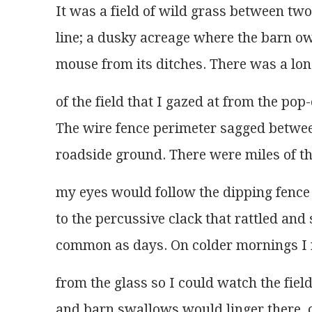
It was a field of wild grass between tw
line; a dusky acreage where the barn ow
mouse from its ditches. There was a lone
of the field that I gazed at from the pop
The wire fence perimeter sagged betwe
roadside ground. There were miles of th
my eyes would follow the dipping fence 
to the percussive clack that rattled and
common as days. On colder mornings I
from the glass so I could watch the fie
and barn swallows would linger there, c