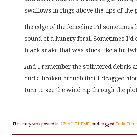
swallows in rings above the tips of the
the edge of the fenceline I’d sometime
sound of a hungry feral. Sometimes I’d
black snake that was stuck like a bullwhi
And I remember the splintered debris 
and a broken branch that I dragged alo
turn to see the wind rip through the plo
This entry was posted in
47: NO THEME!
and tagged
Todd Turne