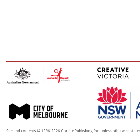
Site and contents © 1996-2026 Cordite Publishing Inc. unless otherwise state