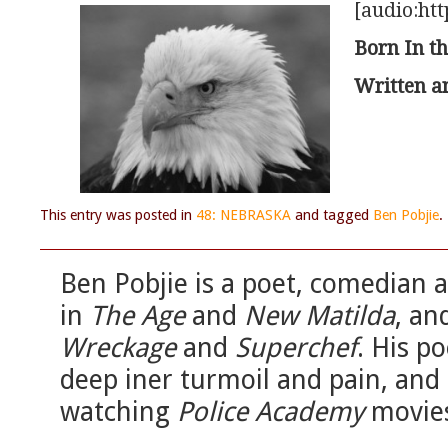
[audio:htt
Born In th
Written a
This entry was posted in
48: NEBRASKA
and tagged
Ben Pobjie
.
Ben Pobjie is a poet, comedian a
in
The Age
and
New Matilda
, an
Wreckage
and
Superchef
. His p
deep iner turmoil and pain, and 
watching
Police Academy
movie