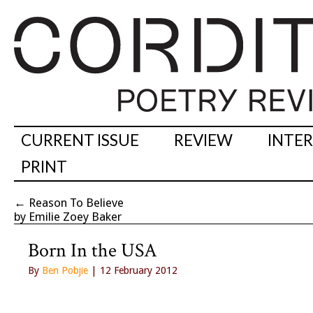
CURRENT ISSUE
REVIEW
INTE
PRINT
←
Reason To Believe
by Emilie Zoey Baker
Born In the USA
By
Ben Pobjie
| 12 February 2012