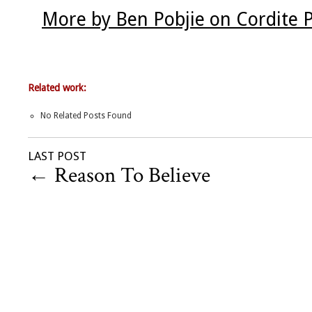
More by Ben Pobjie on Cordite 
Related work:
No Related Posts Found
LAST POST
←
Reason To Believe