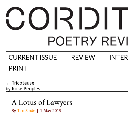
CURRENT ISSUE
REVIEW
INTE
PRINT
←
Tricoteuse
by Rose Peoples
A Lotus of Lawyers
By
Tim Slade
| 1 May 2019