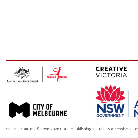
Site and contents © 1996-2026 Cordite Publishing Inc. unless otherwise state