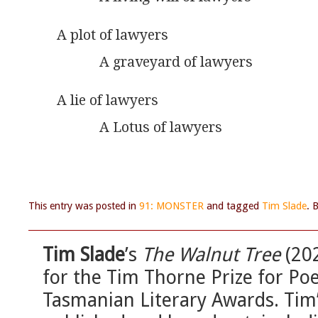
A plot of lawyers
            A graveyard of lawyers
A lie of lawyers
            A Lotus of lawyers
This entry was posted in
91: MONSTER
and tagged
Tim Slade
. 
Tim Slade
’s
The Walnut Tree
(202
for the Tim Thorne Prize for Poe
Tasmanian Literary Awards. Tim