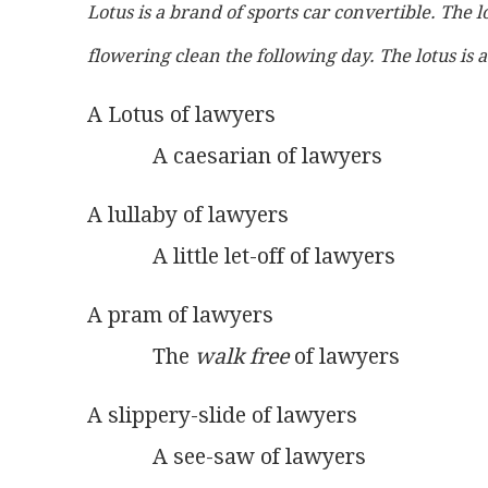
Lotus is a brand of sports car convertible. The l
flowering clean the following day. The lotus is 
A Lotus of lawyers
            A caesarian of lawyers
A lullaby of lawyers
            A little let-off of lawyers
A pram of lawyers
            The 
walk free
 of lawyers		
A slippery-slide of lawyers
            A see-saw of lawyers