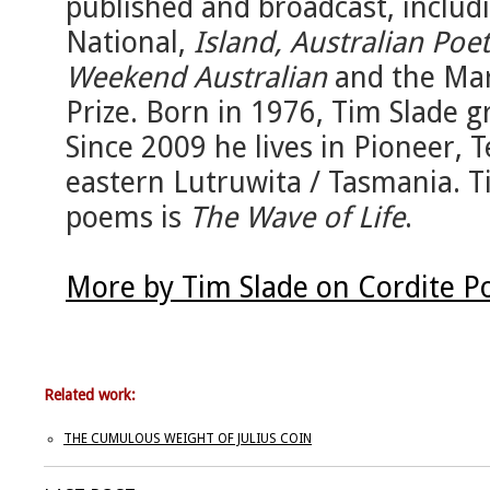
published and broadcast, includ
National,
Island, Australian Po
Weekend Australian
and the Mar
Prize. Born in 1976, Tim Slade g
Since 2009 he lives in Pioneer,
eastern Lutruwita / Tasmania. T
poems is
The Wave of Life
.
More by Tim Slade on Cordite P
Related work:
THE CUMULOUS WEIGHT OF JULIUS COIN