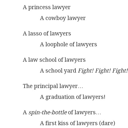
A princess lawyer
            A cowboy lawyer
A lasso of lawyers
            A loophole of lawyers
A law school of lawyers
            A school yard 
Fight! Fight! Fight!
The principal lawyer…
            A graduation of lawyers!
A 
spin-the-bottle
 of lawyers…
            A first kiss of lawyers (dare)