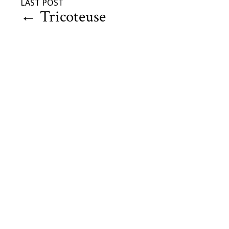
LAST POST
←
Tricoteuse