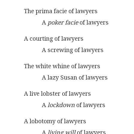
The prima facie of lawyers
            A 
poker facie
 of lawyers
A courting of lawyers
            A screwing of lawyers
The white whine of lawyers
            A lazy Susan of lawyers
A live lobster of lawyers
            A 
lockdown
 of lawyers  
A lobotomy of lawyers
            A 
living will
 of lawyers