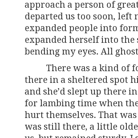
approach a person of grea
departed us too soon, left 
expanded people into form
expanded herself into the
bending my eyes. All ghost
There was a kind of fold,
there in a sheltered spot h
and she’d slept up there in
for lambing time when the
hurt themselves. That was 
was still there, a little old