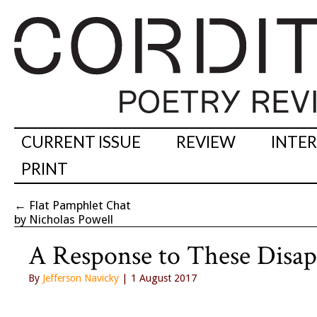
CURRENT ISSUE
REVIEW
INTE
PRINT
←
Flat Pamphlet Chat
by Nicholas Powell
A Response to These Disap
By
Jefferson Navicky
| 1 August 2017