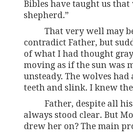
Bibles have taught us that
shepherd.”
That very well may be, 
contradict Father, but sud
of what I had thought gra
moving as if the sun was 
unsteady. The wolves had a
teeth and slink. I knew th
Father, despite all his 
always stood clear. But M
drew her on? The main pro