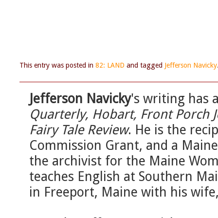
This entry was posted in
82: LAND
and tagged
Jefferson Navicky
Jefferson Navicky
's writing has
Quarterly, Hobart, Front Porch 
Fairy Tale Review
. He is the reci
Commission Grant, and a Maine 
the archivist for the Maine Wom
teaches English at Southern Ma
in Freeport, Maine with his wife,