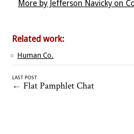
More by Jefferson Navicky on C
Related work:
Human Co.
LAST POST
←
Flat Pamphlet Chat