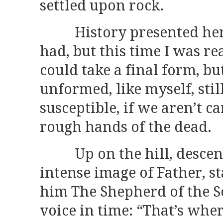
settled upon rock.
History presented herse
had, but this time I was re
could take a final form, bu
unformed, like myself, sti
susceptible, if we aren’t ca
rough hands of the dead.
Up on the hill, descendi
intense image of Father, st
him The Shepherd of the So
voice in time: “That’s whe