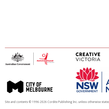
Site and contents © 1996-2026 Cordite Publishing Inc. unless otherwise state