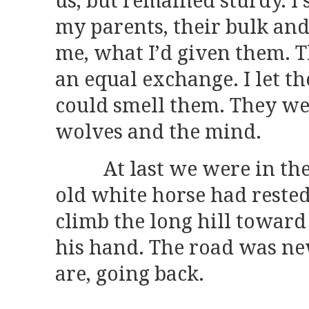
us, but remained sturdy. I 
my parents, their bulk and 
me, what I’d given them. T
an equal exchange. I let t
could smell them. They were
wolves and the mind.
At last we were in the 
old white horse had reste
climb the long hill toward
his hand. The road was ne
are, going back.