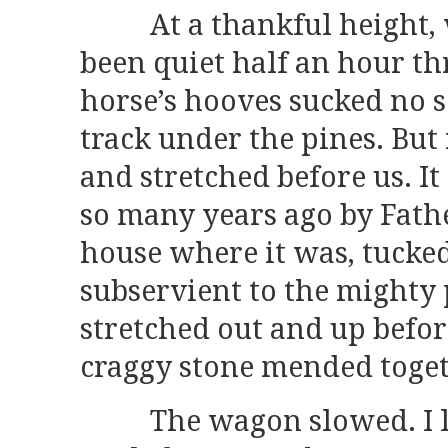
At a thankful height, w
been quiet half an hour t
horse’s hooves sucked no 
track under the pines. But
and stretched before us. I
so many years ago by Fath
house where it was, tucke
subservient to the mighty 
stretched out and up before
craggy stone mended togeth
The wagon slowed. I lo