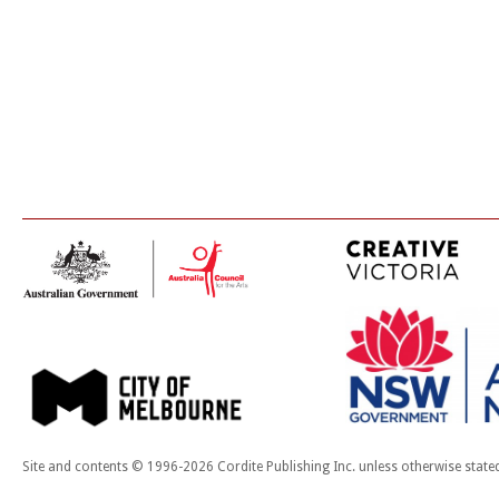
Site and contents © 1996-2026 Cordite Publishing Inc. unless otherwise state