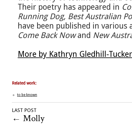
Their poetry has appeared in
Co
Running Dog, Best Australian P
have been published in various 
Come Back Now
and
New Austra
More by Kathryn Gledhill-Tucke
Related work:
to be known
LAST POST
←
Molly