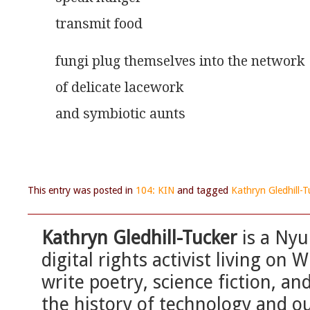
transmit food
fungi plug themselves into the network
of delicate lacework
and symbiotic aunts
This entry was posted in
104: KIN
and tagged
Kathryn Gledhill-T
Kathryn Gledhill-Tucker
is a Nyu
digital rights activist living o
write poetry, science fiction, an
the history of technology and o