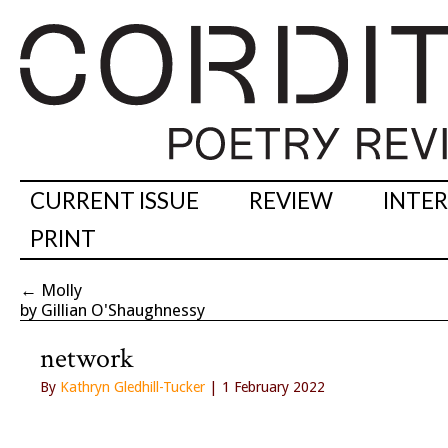
CURRENT ISSUE
REVIEW
INTE
PRINT
←
Molly
by Gillian O'Shaughnessy
network
By
Kathryn Gledhill-Tucker
| 1 February 2022