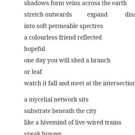
shadows form veins across the earth
stretch outwards          expand	
into soft permeable spectres
a colourless friend reflected
hopeful
one day you will shed a branch
or leaf
watch it fall and meet at the intersectio
a mycelial network sits
substrate beneath the city
like a hivemind of live-wired trains
speak hunger