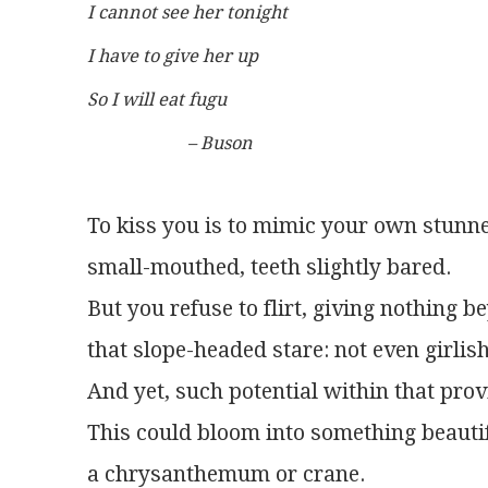
I cannot see her tonight
I have to give her up
So I will eat fugu
	               – Buson
To kiss you is to mimic your own stunne
small-mouthed, teeth slightly bared.
But you refuse to flirt, giving nothing 
that slope-headed stare: not even girlis
And yet, such potential within that prov
This could bloom into something beautif
a chrysanthemum or crane.