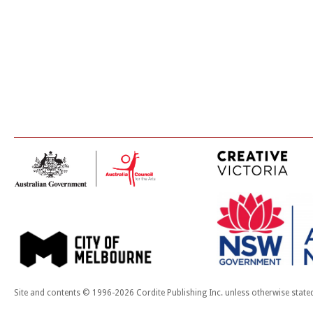
Site and contents © 1996-2026 Cordite Publishing Inc. unless otherwise state