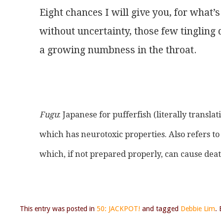
Eight chances I will give you, for what’s
without uncertainty, those few tingling 
a growing numbness in the throat.
Fugu
: Japanese for pufferfish (literally translati
which has neurotoxic properties. Also refers t
which, if not prepared properly, can cause dea
This entry was posted in
50: JACKPOT!
and tagged
Debbie Lim
.