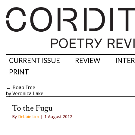
CURRENT ISSUE
REVIEW
INTE
PRINT
←
Boab Tree
by Veronica Lake
To the Fugu
By
Debbie Lim
| 1 August 2012