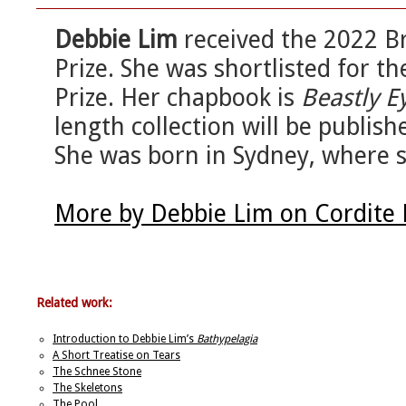
Debbie Lim
received the 2022 B
Prize. She was shortlisted for t
Prize. Her chapbook is
Beastly E
length collection will be publis
She was born in Sydney, where s
More by Debbie Lim on Cordite
Related work:
Introduction to Debbie Lim’s
Bathypelagia
A Short Treatise on Tears
The Schnee Stone
The Skeletons
The Pool