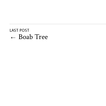
LAST POST
←
Boab Tree