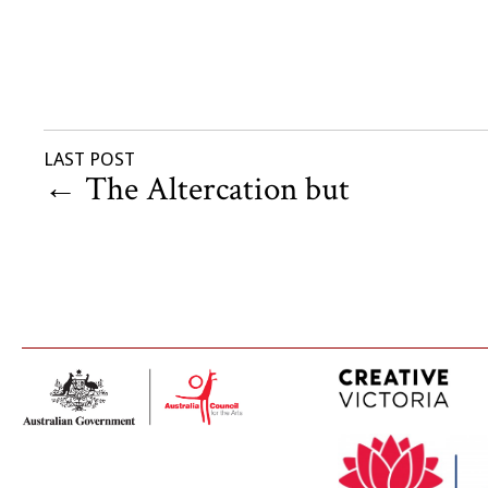
LAST POST
←
The Altercation but