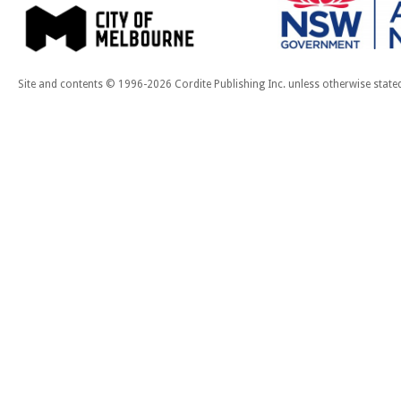
Site and contents © 1996-2026 Cordite Publishing Inc. unless otherwise state