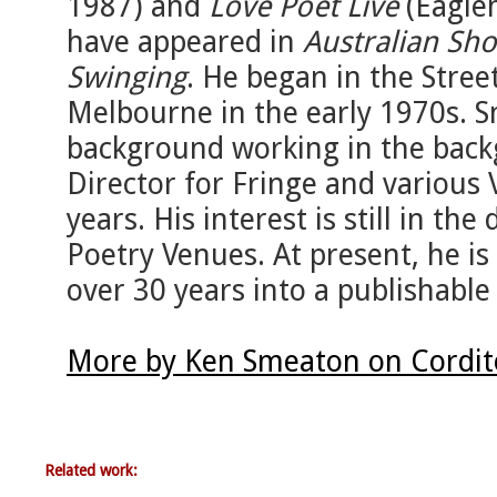
1987) and
Love Poet Live
(Eaglem
have appeared in
Australian Sho
Swinging
. He began in the Stre
Melbourne in the early 1970s. 
background working in the backg
Director for Fringe and various 
years. His interest is still in t
Poetry Venues. At present, he i
over 30 years into a publishable
More by Ken Smeaton on Cordit
Related work: