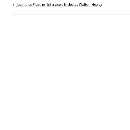
Jacinta Le Plastrier Interviews Nicholas Walton-Healey