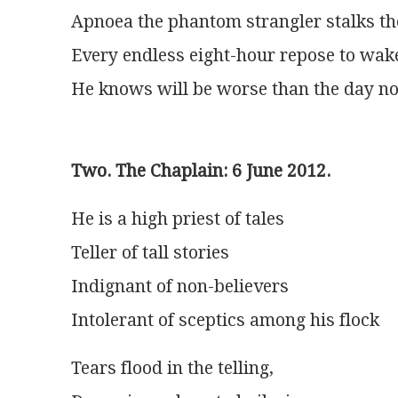
Apnoea the phantom strangler stalks t
Every endless eight-hour repose to wak
He knows will be worse than the day n
Two. The Chaplain: 6 June 2012.
He is a high priest of tales
Teller of tall stories
Indignant of non-believers
Intolerant of sceptics among his flock
Tears flood in the telling,