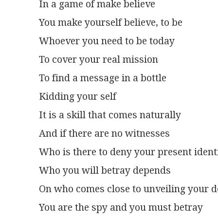
In a game of make believe
You make yourself believe, to be
Whoever you need to be today
To cover your real mission
To find a message in a bottle
Kidding your self
It is a skill that comes naturally
And if there are no witnesses
Who is there to deny your present ident
Who you will betray depends
On who comes close to unveiling your de
You are the spy and you must betray