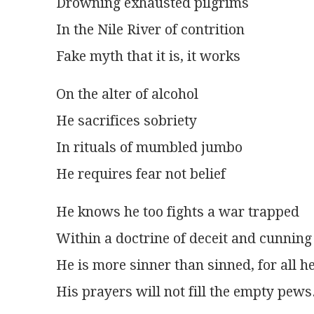
Drowning exhausted pilgrims
In the Nile River of contrition
Fake myth that it is, it works
On the alter of alcohol
He sacrifices sobriety
In rituals of mumbled jumbo
He requires fear not belief
He knows he too fights a war trapped
Within a doctrine of deceit and cunning
He is more sinner than sinned, for all h
His prayers will not fill the empty pews