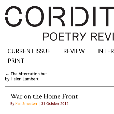
CURRENT ISSUE
REVIEW
INTE
PRINT
←
The Altercation but
by Helen Lambert
War on the Home Front
By
Ken Smeaton
| 31 October 2012