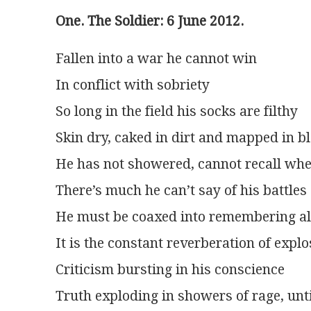
One. The Soldier: 6 June 2012.
Fallen into a war he cannot win
In conflict with sobriety
So long in the field his socks are filthy
Skin dry, caked in dirt and mapped in b
He has not showered, cannot recall wh
There’s much he can’t say of his battles
He must be coaxed into remembering all
It is the constant reverberation of expl
Criticism bursting in his conscience
Truth exploding in showers of rage, unti