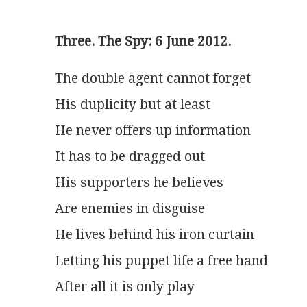
Three. The Spy: 6 June 2012.
The double agent cannot forget
His duplicity but at least
He never offers up information
It has to be dragged out
His supporters he believes
Are enemies in disguise
He lives behind his iron curtain
Letting his puppet life a free hand
After all it is only play