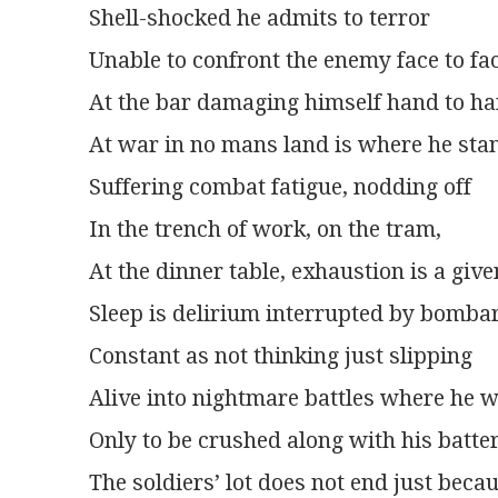
Shell-shocked he admits to terror
Unable to confront the enemy face to fa
At the bar damaging himself hand to h
At war in no mans land is where he sta
Suffering combat fatigue, nodding off
In the trench of work, on the tram,
At the dinner table, exhaustion is a give
Sleep is delirium interrupted by bomb
Constant as not thinking just slipping
Alive into nightmare battles where he 
Only to be crushed along with his batt
The soldiers’ lot does not end just becaus