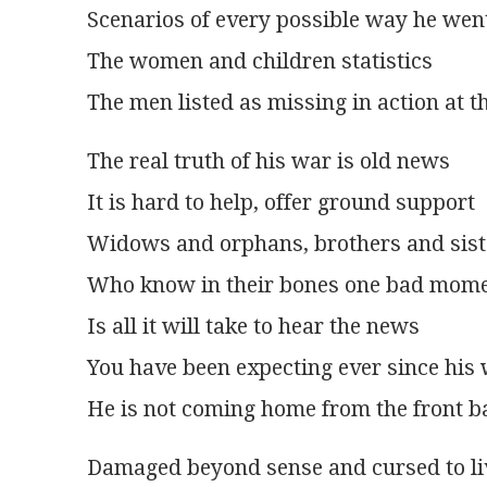
Scenarios of every possible way he wen
The women and children statistics
The men listed as missing in action at t
The real truth of his war is old news
It is hard to help, offer ground support
Widows and orphans, brothers and siste
Who know in their bones one bad mom
Is all it will take to hear the news
You have been expecting ever since his
He is not coming home from the front b
Damaged beyond sense and cursed to li