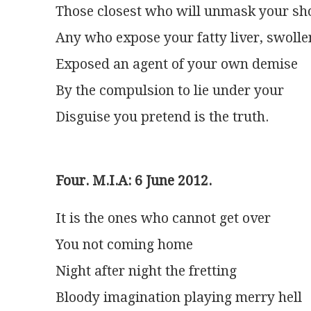
Those closest who will unmask your sh
Any who expose your fatty liver, swolle
Exposed an agent of your own demise
By the compulsion to lie under your
Disguise you pretend is the truth.
Four. M.I.A: 6 June 2012.
It is the ones who cannot get over
You not coming home
Night after night the fretting
Bloody imagination playing merry hell