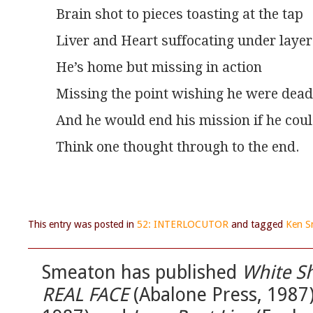
Brain shot to pieces toasting at the tap
Liver and Heart suffocating under layers
He’s home but missing in action
Missing the point wishing he were dead
And he would end his mission if he cou
Think one thought through to the end.
This entry was posted in
52: INTERLOCUTOR
and tagged
Ken S
Smeaton has published
White S
REAL FACE
(Abalone Press, 1987