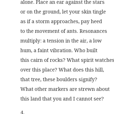
alone. Place an ear against the stars
or on the ground, let your skin tingle
as if a storm approaches, pay heed
to the movement of ants. Resonances
multiply: a tension in the air, a low
hum, a faint vibration. Who built
this cairn of rocks? What spirit watche
over this place? What does this hill,
that tree, these boulders signify?
What other markers are strewn about
this land that you and I cannot see? 
4.