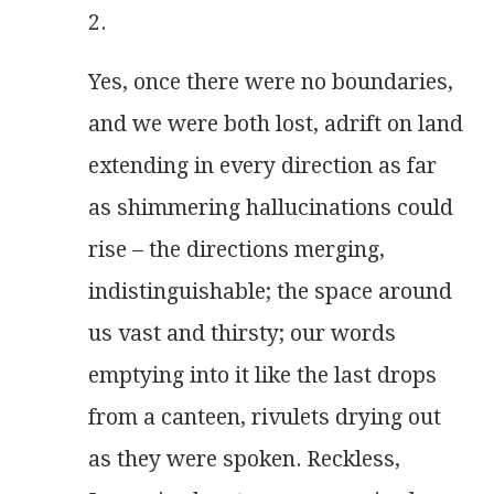
2.
Yes, once there were no boundaries,
and we were both lost, adrift on land
extending in every direction as far
as shimmering hallucinations could
rise – the directions merging,
indistinguishable; the space around
us vast and thirsty; our words
emptying into it like the last drops
from a canteen, rivulets drying out
as they were spoken. Reckless,