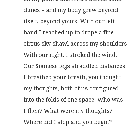
dunes – and my body grew beyond
itself, beyond yours. With our left
hand I reached up to drape a fine
cirrus sky shawl across my shoulders.
With our right, I stroked the wind.
Our Siamese legs straddled distances.
I breathed your breath, you thought
my thoughts, both of us configured
into the folds of one space. Who was
I then? What were my thoughts?
Where did I stop and you begin? 