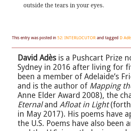
outside the tears in your eyes.
This entry was posted in
52: INTERLOCUTOR
and tagged
D Adè
David Adès
is a Pushcart Prize
Sydney in 2016 after living for f
been a member of Adelaide’s Fri
and is the author of
Mapping th
Anne Elder Award 2008), the c
Eternal
and
Afloat in Light
(fort
in May 2017). His poems have ap
the U.S. Poems have also been a