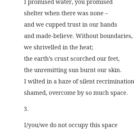
I promised water, you promised
shelter when there was none –
and we cupped trust in our hands
and made-believe. Without boundaries,
we shrivelled in the heat;
the earth’s crust scorched our feet,
the unremitting sun burnt our skin.
I wilted in a haze of silent recrimination
shamed, overcome by so much space. 
3.
I/you/we do not occupy this space