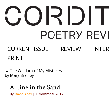
CURRENT ISSUE
REVIEW
INTE
PRINT
←
The Wisdom of My Mistakes
by Mary Branley
A Line in the Sand
By
David Adès
| 1 November 2012