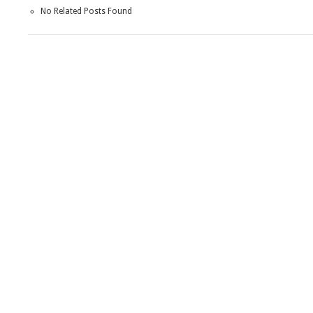
No Related Posts Found