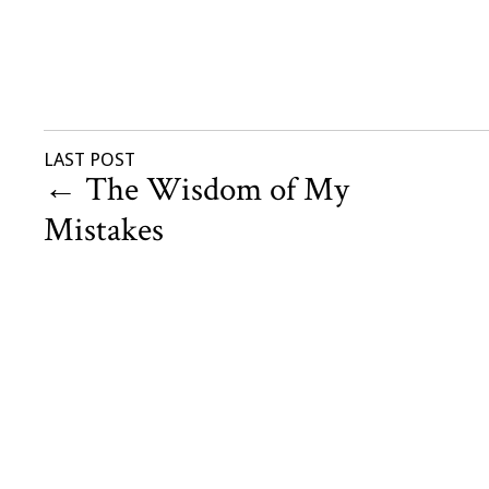
LAST POST
←
The Wisdom of My
Mistakes