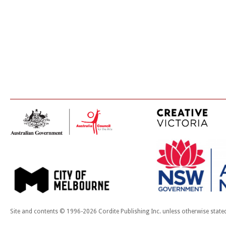
Site and contents © 1996-2026 Cordite Publishing Inc. unless otherwise state