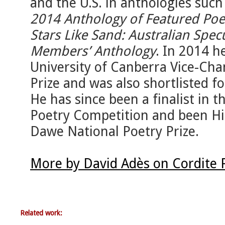
and the U.S. in anthologies such
2014 Anthology of Featured Poe
Stars Like Sand: Australian Spec
Members’ Anthology
. In 2014 h
University of Canberra Vice-Chan
Prize and was also shortlisted f
He has since been a finalist in
Poetry Competition and been H
Dawe National Poetry Prize.
More by David Adès on Cordite 
Related work: