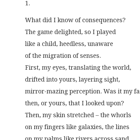
1.
What did I know of consequences?
The game delighted, so I played
like a child, heedless, unaware
of the migration of senses.
First, my eyes, translating the world,
drifted into yours, layering sight,
mirror-mazing perception. Was it my fa
then, or yours, that I looked upon?
Then, my skin stretched – the whorls
on my fingers like galaxies, the lines
on my palms like rivers across sand