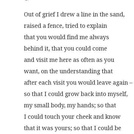
Out of grief I drew a line in the sand,
raised a fence, tried to explain
that you would find me always
behind it, that you could come
and visit me here as often as you
want, on the understanding that
after each visit you would leave again –
so that I could grow back into myself,
my small body, my hands; so that
I could touch your cheek and know
that it was yours; so that I could be