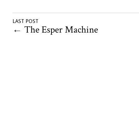
LAST POST
←
The Esper Machine