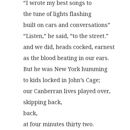
“I wrote my best songs to
the tune of lights flashing
built on cars and conversations”
“Listen,” he said, “to the street.”
and we did, heads cocked, earnest
as the blood beating in our ears.
But he was New York humming
to kids locked in John’s Cage;
our Canberran lives played over,
skipping back,
back,
at four minutes thirty two.