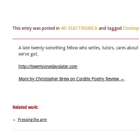
This entry was posted in
46: ELECTRONICA
and tagged
Christo
A late-twenty-something fellow who writes, tutors, cares about 
we've got.
http://twentyonedayslater.com
More by Christopher Brew on Cordite Poetry Review
→
Related work:
Pressing the arm