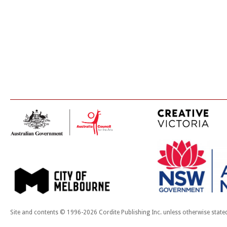
Site and contents © 1996-2026 Cordite Publishing Inc. unless otherwise state