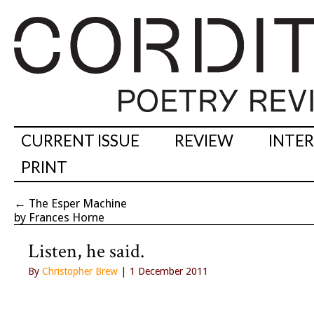
CURRENT ISSUE
REVIEW
INTE
PRINT
←
The Esper Machine
by Frances Horne
Listen, he said.
By
Christopher Brew
| 1 December 2011