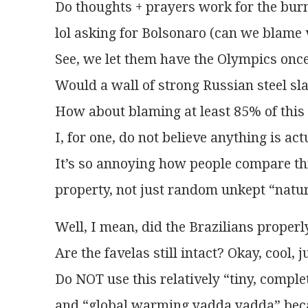
Do thoughts + prayers work for the burn
lol asking for Bolsonaro (can we blame v
See, we let them have the Olympics once
Would a wall of strong Russian steel sl
How about blaming at least 85% of thi
I, for one, do not believe anything is act
It’s so annoying how people compare th
property, not just random unkept “nature”
Well, I mean, did the Brazilians properly
Are the favelas still intact? Okay, cool, 
Do NOT use this relatively “tiny, comple
and “global warming yadda yadda” becaus