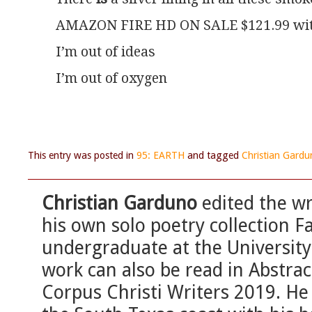
AMAZON FIRE HD ON SALE $121.99 with
I’m out of ideas
I’m out of oxygen
This entry was posted in
95: EARTH
and tagged
Christian Gardu
Christian Garduno
edited the wr
his own solo poetry collection Fa
undergraduate at the University 
work can also be read in Abstrac
Corpus Christi Writers 2019. He 