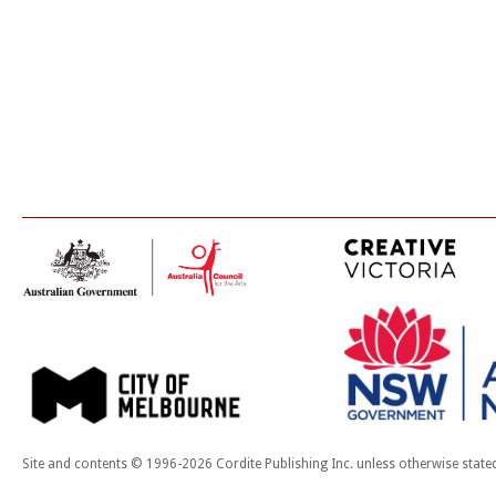
Site and contents © 1996-2026 Cordite Publishing Inc. unless otherwise state