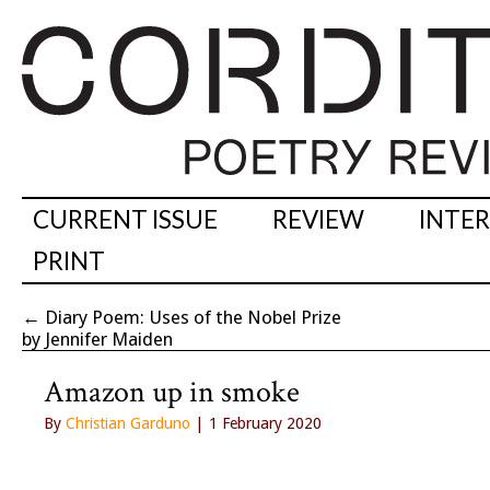
CURRENT ISSUE
REVIEW
INTE
PRINT
←
Diary Poem: Uses of the Nobel Prize
by Jennifer Maiden
Amazon up in smoke
By
Christian Garduno
| 1 February 2020