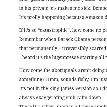
in his private jet- makes me sick. Democ
It’s prolly happening because Amazon d
If it’s so “catastrophic”, how come no p
Remember when Barack Obama personally
that permanently + irreversibly scarred
I heard it’s the lugenpresse starting all
How come the aboriginals aren’t doing an
something? Hmm, sounds fishy, I’m just
It’s not in the King James Version so I do
always exaggerating smh calm down
There 
is
 a silver lining in all these smo