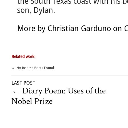
the South Texas coast with his 
son, Dylan.
More by Christian Garduno on 
Related work:
No Related Posts Found
LAST POST
←
Diary Poem: Uses of the
Nobel Prize