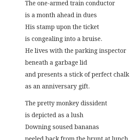
The one-armed train conductor
is a month ahead in dues
His stamp upon the ticket
is congealing into a bruise.
He lives with the parking inspector
beneath a garbage lid
and presents a stick of perfect chalk
as an anniversary gift.
The pretty monkey dissident
is depicted as a lush
Downing soused bananas
peeled back from the brunt at lunch