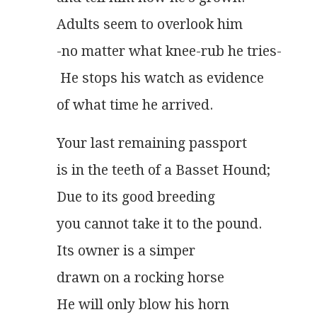
Adults seem to overlook him
-no matter what knee-rub he tries-
 He stops his watch as evidence
of what time he arrived.
Your last remaining passport
is in the teeth of a Basset Hound;
Due to its good breeding
you cannot take it to the pound.
Its owner is a simper
drawn on a rocking horse
He will only blow his horn