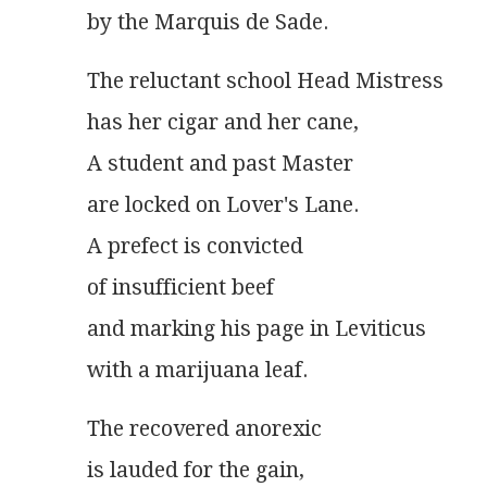
by the Marquis de Sade.
The reluctant school Head Mistress
has her cigar and her cane,
A student and past Master
are locked on Lover's Lane.
A prefect is convicted
of insufficient beef
and marking his page in Leviticus
with a marijuana leaf.
The recovered anorexic
is lauded for the gain,