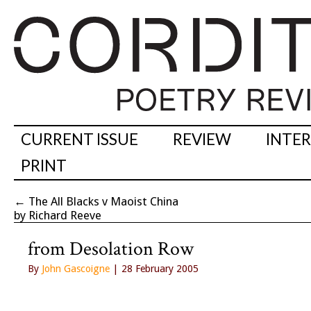
CURRENT ISSUE
REVIEW
INTE
PRINT
←
The All Blacks v Maoist China
by Richard Reeve
from Desolation Row
By
John Gascoigne
| 28 February 2005