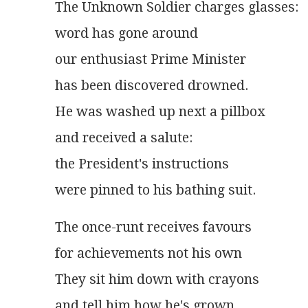
The Unknown Soldier charges glasses:
word has gone around
our enthusiast Prime Minister
has been discovered drowned.
He was washed up next a pillbox
and received a salute:
the President's instructions
were pinned to his bathing suit.
The once-runt receives favours
for achievements not his own
They sit him down with crayons
and tell him how he's grown.