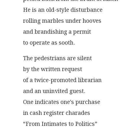
He is an old-style disturbance
rolling marbles under hooves
and brandishing a permit
to operate as sooth.
The pedestrians are silent
by the written request
of a twice-promoted librarian
and an uninvited guest.
One indicates one's purchase
in cash register charades
“From Intimates to Politics”