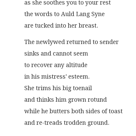
as she soothes you to your rest
the words to Auld Lang Syne
are tucked into her breast.
The newlywed returned to sender
sinks and cannot seem
to recover any altitude
in his mistress' esteem.
She trims his big toenail
and thinks him grown rotund
while he butters both sides of toast
and re-treads trodden ground.