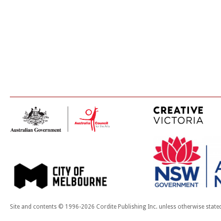
Site and contents © 1996-2026 Cordite Publishing Inc. unless otherwise state