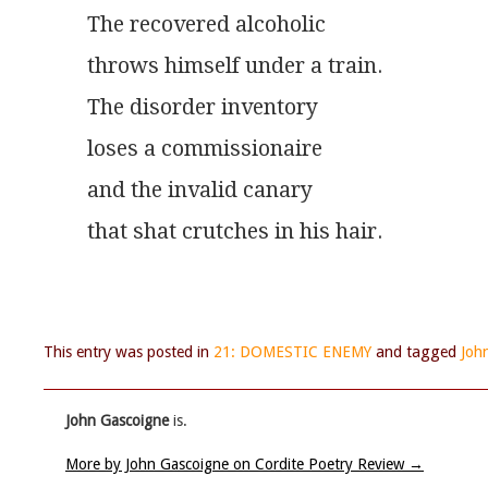
The recovered alcoholic
throws himself under a train.
The disorder inventory
loses a commissionaire
and the invalid canary
that shat crutches in his hair.
This entry was posted in
21: DOMESTIC ENEMY
and tagged
Joh
John Gascoigne
is.
More by John Gascoigne on Cordite Poetry Review
→