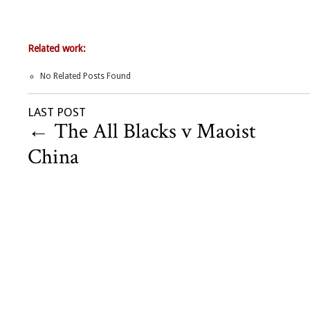
Related work:
No Related Posts Found
LAST POST
←
The All Blacks v Maoist
China