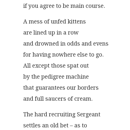
if you agree to be main course.
A mess of unfed kittens
are lined up in a row
and drowned in odds and evens
for having nowhere else to go.
All except those spat out
by the pedigree machine
that guarantees our borders
and full saucers of cream.
The hard recruiting Sergeant
settles an old bet – as to