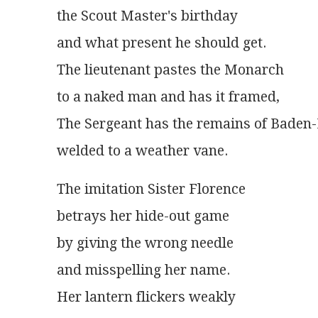
the Scout Master's birthday
and what present he should get.
The lieutenant pastes the Monarch
to a naked man and has it framed,
The Sergeant has the remains of Baden
welded to a weather vane.
The imitation Sister Florence
betrays her hide-out game
by giving the wrong needle
and misspelling her name.
Her lantern flickers weakly