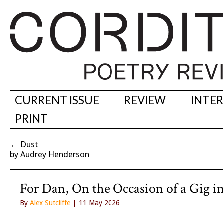
CURRENT ISSUE
REVIEW
INTE
PRINT
←
Dust
by Audrey Henderson
For Dan, On the Occasion of a Gig i
By
Alex Sutcliffe
| 11 May 2026