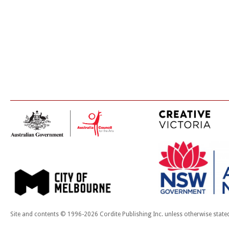
Site and contents © 1996-2026 Cordite Publishing Inc. unless otherwise state