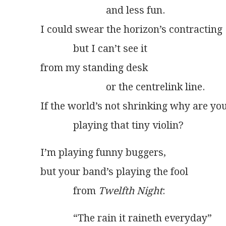
                          and less fun.
I could swear the horizon’s contracting
             but I can’t see it
from my standing desk
                          or the centrelink line.
If the world’s not shrinking why are yo
             playing that tiny violin?
I’m playing funny buggers,
but your band’s playing the fool
             from 
Twelfth Night
:
             “The rain it raineth everyday”