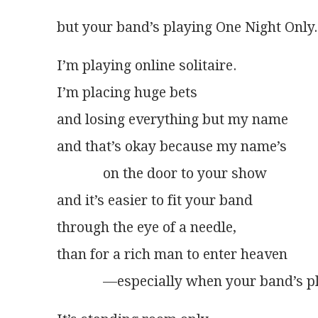
but your band’s playing One Night Only.
I’m playing online solitaire.
I’m placing huge bets
and losing everything but my name
and that’s okay because my name’s
             on the door to your show
and it’s easier to fit your band
through the eye of a needle,
than for a rich man to enter heaven
             —especially when your band’s p