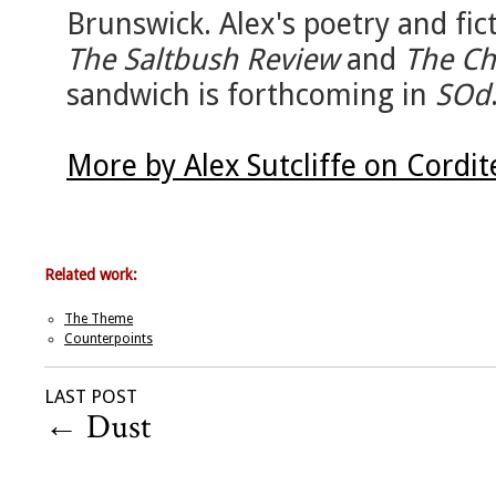
Brunswick. Alex's poetry and fic
The Saltbush Review
and
The Ch
sandwich is forthcoming in
SOd
More by Alex Sutcliffe on Cordi
Related work:
The Theme
Counterpoints
LAST POST
←
Dust