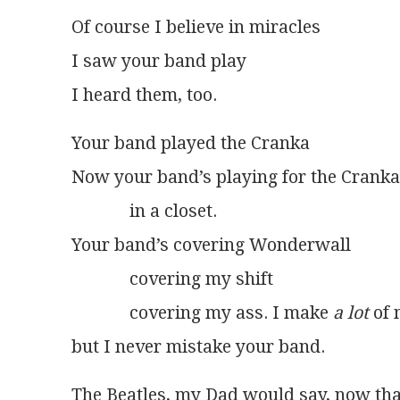
Of course I believe in miracles
I saw your band play
I heard them, too.
Your band played the Cranka
Now your band’s playing for the Cranka
             in a closet.
Your band’s covering Wonderwall
             covering my shift
             covering my ass. I make 
a lot
 of
but I never mistake your band.
The Beatles, my Dad would say, now tha