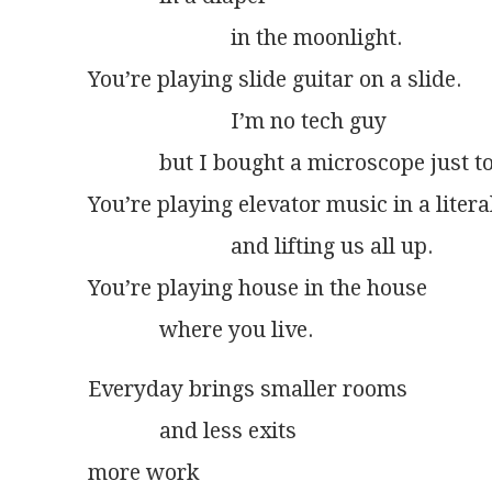
                          in the moonlight.
You’re playing slide guitar on a slide.
                          I’m no tech guy
             but I bought a microscope just t
You’re playing elevator music in a literal
                          and lifting us all up.
You’re playing house in the house
             where you live.
Everyday brings smaller rooms
             and less exits
more work