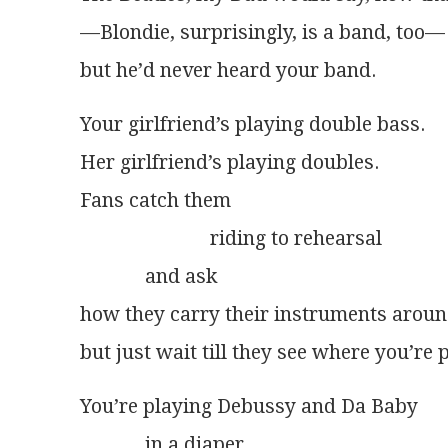
—Blondie, surprisingly, is a band, too—
but he’d never heard your band.
Your girlfriend’s playing double bass.
Her girlfriend’s playing doubles.
Fans catch them
                          riding to rehearsal
             and ask
how they carry their instruments aroun
but just wait till they see where you’re 
You’re playing Debussy and Da Baby
             in a diaper