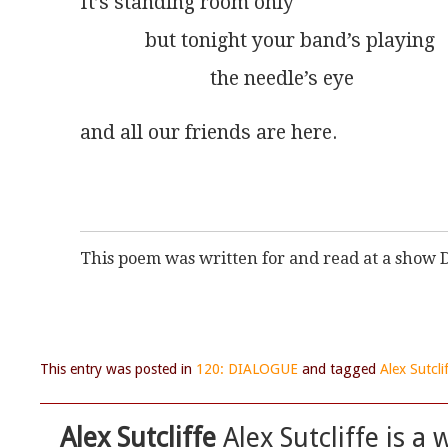
It’s standing room only
             but tonight your band’s playing
                          the needle’s eye
and all our friends are here.
This poem was written for and read at a show
This entry was posted in
120: DIALOGUE
and tagged
Alex Sutcli
Alex Sutcliffe
Alex Sutcliffe is a 