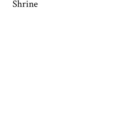
Shrine