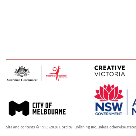
Site and contents © 1996-2026 Cordite Publishing Inc. unless otherwise state