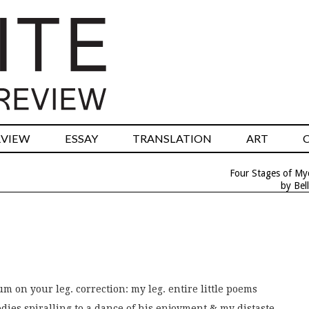
RVIEW
ESSAY
TRANSLATION
ART
Four Stages of My
by Bell
um on your leg. correction: my leg. entire little poems
dies spiralling to a dance of his enjoyment & my distaste