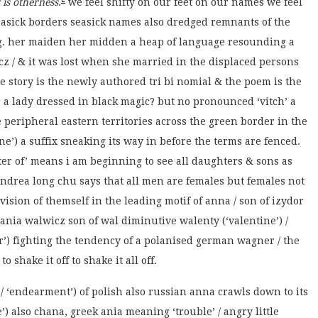
 is otherness
.
we feel shifty on our feet on our names we feel
 seasick borders seasick names also dredged remnants of the
g. her maiden her midden a heap of language resounding a
z / & it was lost when she married in the displaced persons
e story is the newly authored tri bi nomial & the poem is the
for a lady dressed in black magic? but no pronounced ‘vitch’ a
e peripheral eastern territories across the green border in the
aine’) a suffix sneaking its way in before the terms are fenced.
ter of’ means i am beginning to see all daughters & sons as
 andrea long chu says that all men are females but females not
ision of themself in the leading motif of anna / son of izydor
) / ania walwicz son of wal diminutive walenty (‘valentine’) /
r’) fighting the tendency of a polanised german wagner / the
 shake it off to shake it all off.
 / ‘endearment’) of polish also russian anna crawls down to its
’) also chana, greek ania meaning ‘trouble’ / angry little