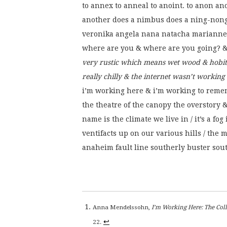
to annex to anneal to anoint. to anon 
another does a nimbus does a ning-non
veronika angela nana natacha marianne 
where are you & where are you going? &
very rustic which means wet wood & hobit
really chilly & the internet wasn’t working
i’m working here & i’m working to remem
the theatre of the canopy the overstory & 
name is the climate we live in / it’s a fog
ventifacts up on our various hills / the
anaheim fault line southerly buster sout
Anna Mendelssohn,
I’m Working Here: The Co
↩
22.