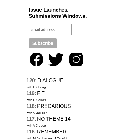
Issue Launches.
Submissions Windows.
120
:
DIALOGUE
with E Chong
119
:
FIT
with E Collyer
118
:
PRECARIOUS
with A Jackson
117
:
NO THEME 14
with A Creece
116
:
REMEMBER
with M Sahhar and A Te Whiu