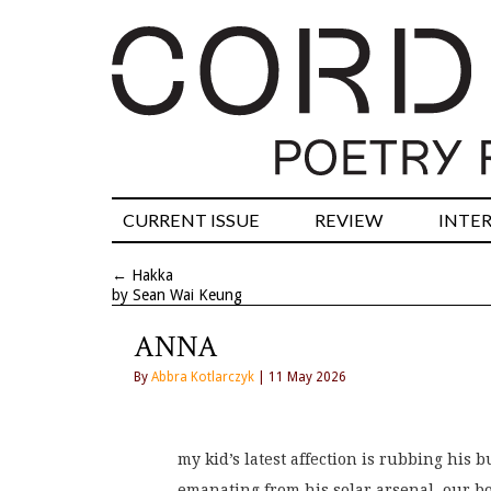
CURRENT ISSUE
REVIEW
INTE
←
Hakka
by Sean Wai Keung
ANNA
By
Abbra Kotlarczyk
| 11 May 2026
my kid’s latest affection is rubbing his b
emanating from his solar arsenal, our bo