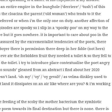
an entire empire in the bunghole (‘derriere’ / ‘tush’) of this
ss the cloacina the parent (‘old woman’) who tends to it the
eferred or when i’m the only one on duty. another affection of
episodes are spooky so i slip in a ‘spooky-poo’ on my way to the
re but it goes nowhere. it is important to care about poo in the
eassured by the excrementalist tendencies of the poets, there
oyer there is permission there deep in her fable (not hers)
eve ate the forbidden fruit they needed a toilet & so they fell to
the toilet. i try to introduce place contextualise the poet angry
 sounds’ gleaned from an abstract i find about her 2020
n’t land. ‘oh my’ / ‘oy’ / ‘oy gevalt’ / as velma dinkley used to
n’t land it dissipates on an air like where are you? & i’m working
the feeding of the scoby the mother bacterium the symbiotic
 poem towards its final destination but there is none. there is