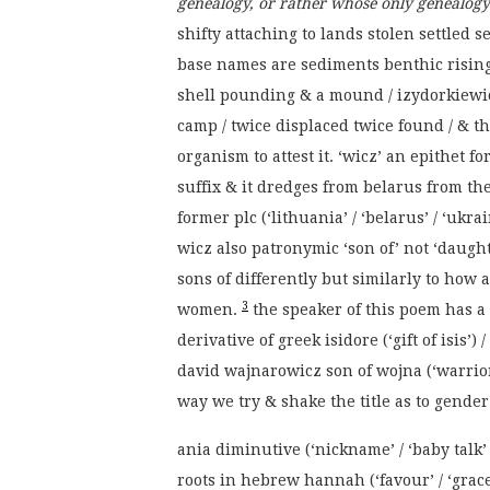
genealogy, or rather whose only genealogy
shifty attaching to lands stolen settled
base names are sediments benthic risin
shell pounding & a mound / izydorkiewic
camp / twice displaced twice found / & th
organism to attest it. ‘wicz’ an epithet 
suffix & it dredges from belarus from th
former plc (‘lithuania’ / ‘belarus’ / ‘ukr
wicz also patronymic ‘son of’ not ‘daugh
sons of differently but similarly to how
3
women.
the speaker of this poem has a v
derivative of greek isidore (‘gift of isis’
david wajnarowicz son of wojna (‘warrio
way we try & shake the title as to gender to
ania diminutive (‘nickname’ / ‘baby talk’
roots in hebrew hannah (‘favour’ / ‘grace