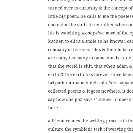
turned over to curiosity & the concept of 
little big poem. he calls to me the poete
emanator the shit stirrer either when pr
his is watching
scooby-doo
, most of the 
kitchen to elicit a smile so he knows i ca
company of five year olds & then to be r
are many too many to name one is anne b
that the world is shit, that when adam & 
earth & the earth has forever since been 
brigadier anna mendelssohn’s ‘scoopydoo
collected poems & it goes nowhere. it does
say now she just says / ‘jinkies’. it does
here.
a friend relates the writing process to 
culture the symbiotic task of weaving the