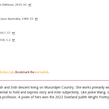
↩
o Editions, 2025, 61.
↩
use Australia, 1989, 33.
↩
2017, 57.
↩
018, 1-2.
Kotlarczyk
. Bookmark the
permalink
.
lish and Irish descent living on Wurundjeri Country. She works primarily wi
ntial to hold and express story and inter-subjectivity. Like Jackie Wang, 
not a professor. A poem of hers won the 2022 Overland Judith Wright Poetry