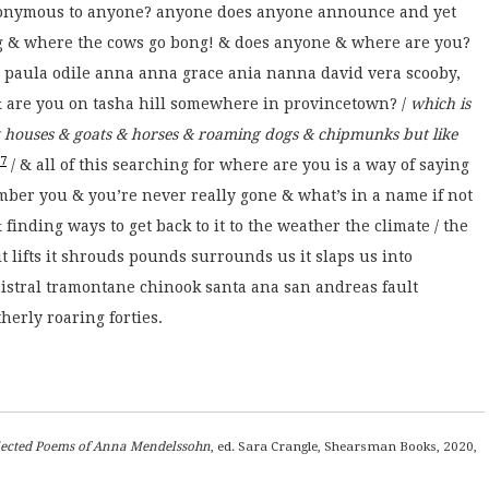
anonymous to anyone? anyone does anyone announce and yet
g & where the cows go bong! & does anyone & where are you?
paula odile anna anna grace ania nanna david vera scooby,
 are you on tasha hill somewhere in provincetown? /
which is
 houses & goats & horses & roaming dogs & chipmunks but like
7
/ & all of this searching for where are you is a way of saying
ber you & you’re never really gone & what’s in a name if not
finding ways to get back to it to the weather the climate / the
 it lifts it shrouds pounds surrounds us it slaps us into
 mistral tramontane chinook santa ana san andreas fault
herly roaring forties.
llected Poems of Anna Mendelssohn
, ed. Sara Crangle, Shearsman Books, 2020,