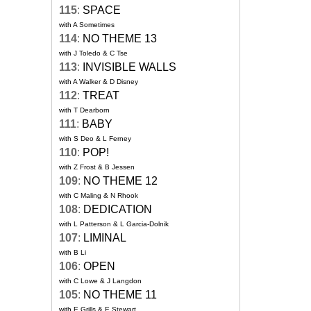
115
:
SPACE
with A Sometimes
114
:
NO THEME 13
with J Toledo & C Tse
113
:
INVISIBLE WALLS
with A Walker & D Disney
112
:
TREAT
with T Dearborn
111
:
BABY
with S Deo & L Ferney
110
:
POP!
with Z Frost & B Jessen
109
:
NO THEME 12
with C Maling & N Rhook
108
:
DEDICATION
with L Patterson & L Garcia-Dolnik
107
:
LIMINAL
with B Li
106
:
OPEN
with C Lowe & J Langdon
105
:
NO THEME 11
with E Grills & E Stewart