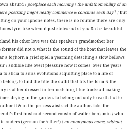
 own absurd /
poetplace each morning
/
the unfathomability of an
1
where poetizing might neatly commence & conclude each day
/ but
hitting on your iphone notes, there is no routine there are only
es lyric like when it just slides out of you & it is beautiful.
oland his other love was this speaker’s grandmother her
former did not & what is the sound of the boat that leaves the
ar a foghorn a grief spiel a yearning detaching a slow bellows
ir / audible like overt pleasure how it comes. over the years
 to alicia to anna evolutions acquitting place to a life of
 belong, to find the title the outfit that fits the form & the
ry is of her dressed in her matching blue tracksuit making
imes drying in the garden. to belong not only to earth but to
o author it & in the process abstract the author. take the
endt’s first husband second cousin of walter benjamin / who
to anders (german for ‘other’) /
an anonymous name, without
2