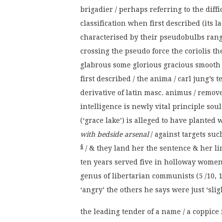
brigadier / perhaps referring to the diff
classification when first described (its la
characterised by their pseudobulbs rang
crossing the pseudo force the coriolis the
glabrous some glorious gracious smooth t
first described / the anima / carl jung’s
derivative of latin masc. animus / remov
intelligence is newly vital principle s
(‘grace lake’) is alleged to have planted
with bedside arsenal
/ against targets su
4
/ & they land her the sentence & her li
ten years served five in holloway women’
genus of libertarian communists (5 /10, 1 
‘angry’ the others he says were just ‘sligh
the leading tender of a name / a coppice f