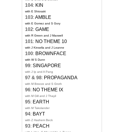
104
:
KIN
with E Shiosaki
103
:
AMBLE
with E Gomez and S Gory
102
:
GAME
with R Green and J Maxwell
101
:
NO THEME 10
with J Kinsella and J Leanne
100
:
BROWNFACE
with W S Dunn
99
:
SINGAPORE
with J Ip and A Pang
97 & 98
:
PROPAGANDA
with M Breeze and S Groth
96
:
NO THEME IX
with M Gill and J Thayil
95
:
EARTH
with M Takolander
94
:
BAYT
with Z Hashem Beck
93
:
PEACH