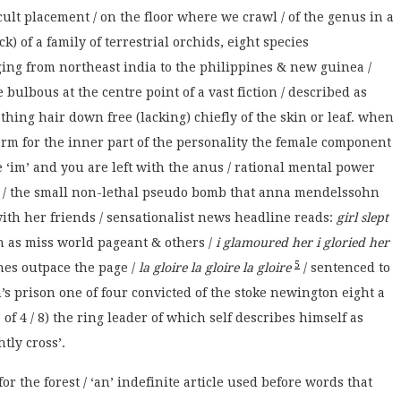
icult placement / on the floor where we crawl / of the genus in a
ck) of a family of terrestrial orchids, eight species
ing from northeast india to the philippines & new guinea /
 bulbous at the centre point of a vast fiction / described as
hing hair down free (lacking) chiefly of the skin or leaf. when
 term for the inner part of the personality the female component
e ‘im’ and you are left with the anus / rational mental power
oul / the small non-lethal pseudo bomb that anna mendelssohn
 with her friends / sensationalist news headline reads:
girl slept
ch as miss world pageant & others /
i glamoured her i gloried her
5
nes outpace the page /
la gloire la gloire la gloire
/ sentenced to
s prison one of four convicted of the stoke newington eight a
of 4 / 8) the ring leader of which self describes himself as
tly cross’.
or the forest / ‘an’ indefinite article used before words that