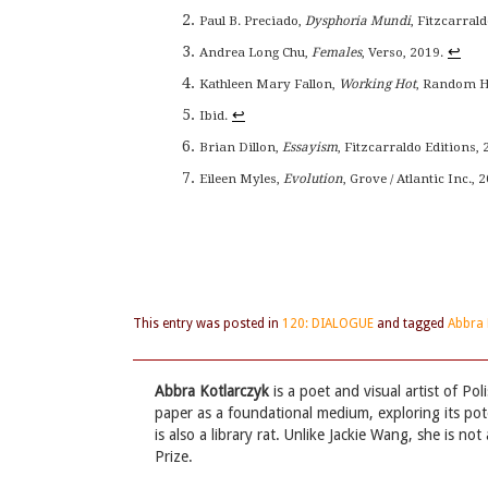
Paul B. Preciado,
Dysphoria Mundi
, Fitzcarrald
↩
Andrea Long Chu,
Females
, Verso, 2019.
Kathleen Mary Fallon,
Working Hot
, Random Ho
↩
Ibid.
Brian Dillon,
Essayism
, Fitzcarraldo Editions, 
Eileen Myles,
Evolution
, Grove / Atlantic Inc., 2
This entry was posted in
120: DIALOGUE
and tagged
Abbra 
Abbra Kotlarczyk
is a poet and visual artist of Po
paper as a foundational medium, exploring its pote
is also a library rat. Unlike Jackie Wang, she is 
Prize.