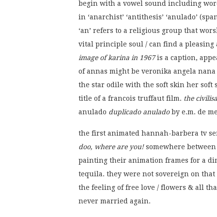
begin with a vowel sound including words 
in ‘anarchist’ ‘antithesis’ ‘anulado’ (spa
‘an’ refers to a religious group that wo
vital principle soul / can find a pleasing 
image of karina in 1967
is a caption, appe
of annas might be veronika angela nana 
the star odile with the soft skin her sof
title of a francois truffaut film.
the civili
anulado
duplicado anulado
by e.m. de mel
the first animated hannah-barbera tv se
doo, where are you!
somewhere between 1
painting their animation frames for a di
tequila. they were not sovereign on that
the feeling of free love / flowers & all th
never married again.