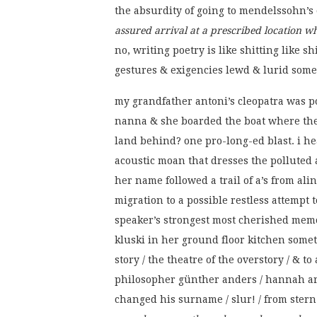
the absurdity of going to mendelssohn’s
assured arrival at a prescribed location 
no, writing poetry is like shitting like s
gestures & exigencies lewd & lurid sometim
my grandfather antoni’s cleopatra was p
nanna & she boarded the boat where the 
land behind? one pro-long-ed blast. i he
acoustic moan that dresses the polluted a
her name followed a trail of a’s from alina
migration to a possible restless attempt to
speaker’s strongest most cherished memo
kluski in her ground floor kitchen somet
story / the theatre of the overstory / & t
philosopher günther anders / hannah ar
changed his surname / slur! / from stern 