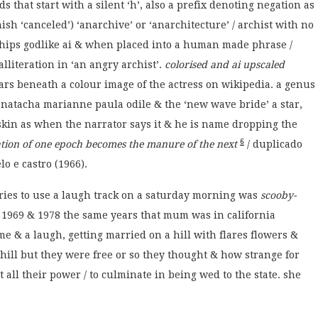
that start with a silent ‘h’, also a prefix denoting negation as
nish ‘canceled’) ‘anarchive’ or ‘anarchitecture’ / archist with no
rships godlike ai & when placed into a human made phrase /
alliteration in ‘an angry archist’.
colorised and ai upscaled
ars beneath a colour image of the actress on wikipedia. a genus
natacha marianne paula odile & the ‘new wave bride’ a star,
t skin as when the narrator says it & he is name dropping the
6
sation of one epoch becomes the manure of the next
/ duplicado
o e castro (1966).
ries to use a laugh track on a saturday morning was
scooby-
969 & 1978 the same years that mum was in california
me & a laugh, getting married on a hill with flares flowers &
 hill but they were free or so they thought & how strange for
at all their power / to culminate in being wed to the state. she