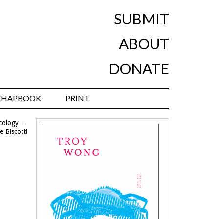
SUBMIT
ABOUT
DONATE
CHAPBOOK
PRINT
cology
→
e Biscotti