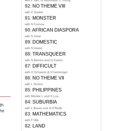
with L Van, G Mouratidis, L Toong
92
:
NO THEME VIII
with C Gaskin
91
:
MONSTER
with N Curnow
90
:
AFRICAN DIASPORA
with S Umar
89
:
DOMESTIC
with N Harkin
88
:
TRANSQUEER
with S Barnes and Q Eades
87
:
DIFFICULT
with O Schwartz & H Isemonger
86
:
NO THEME VII
with L Gorton
85
:
PHILIPPINES
with Mookie L and S Lua
84
:
SUBURBIA
th
with L Brown and N O'Reilly
she
83
:
MATHEMATICS
with F Hile
82
:
LAND