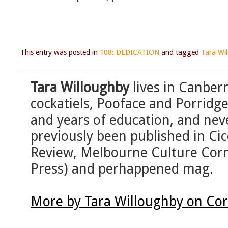
This entry was posted in
108: DEDICATION
and tagged
Tara Wi
Tara Willoughby
lives in Canber
cockatiels, Pooface and Porridg
and years of education, and ne
previously been published in Ci
Review, Melbourne Culture Corne
Press) and perhappened mag.
More by Tara Willoughby on Cor