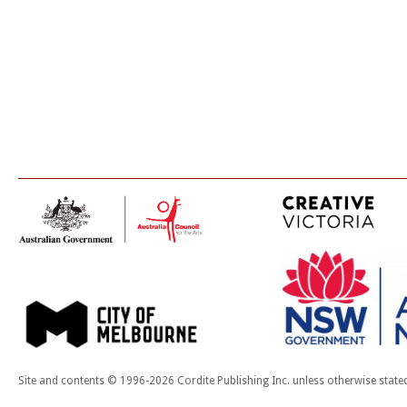
Site and contents © 1996-2026 Cordite Publishing Inc. unless otherwise state