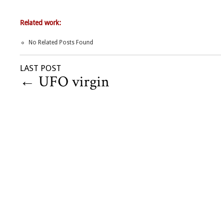
Related work:
No Related Posts Found
LAST POST
←
UFO virgin