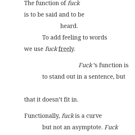
The function of 
fuck
is to be said and to be
                        heard.
            To add feeling to words
we use 
fuck
freely
.
Fuck
 ’s function is
            to stand out in a sentence, but
                                                                 
that it doesn’t fit in. 
Functionally, 
fuck
 is a curve
            but not an asymptote. 
Fuck