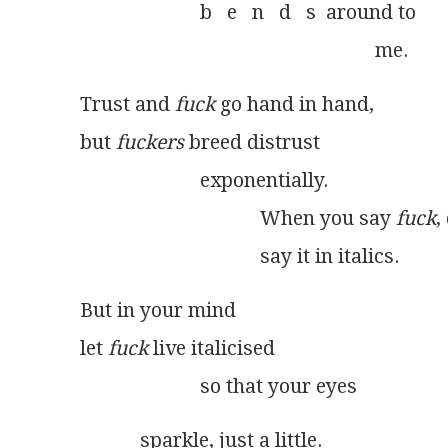
                        b   e   n   d   s  around to
                                                           me. 
Trust and 
fuck
 go hand in hand,
but 
fuckers
 breed distrust
                        exponentially.
                                    When you say 
fuck
,
                                    say it in italics. 
But in your mind
let 
fuck
 live italicised
                        so that your eyes 
            sparkle, just a little.