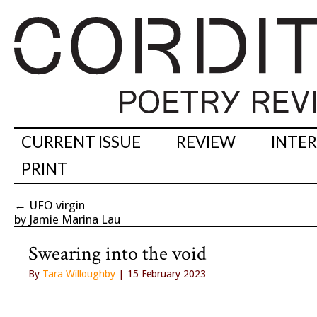
CURRENT ISSUE
REVIEW
INTE
PRINT
←
UFO virgin
by Jamie Marina Lau
Swearing into the void
By
Tara Willoughby
| 15 February 2023