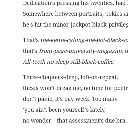
Dedication’s pressing his twenties, had 
Somewhere between portraits, pokies a
he’s hit the minor-jackpot-black-privile
That’s 
the-kettle-calling-the-pot-black-s
that’s 
front-page-university-magazine t
All-teeth no-sleep still-black-coffee.
Three-chapters-deep, lofi-on-repeat,
thesis won’t break me, no time for poetr
don’t panic, it’s pay week. Too many
‘you ain’t been yourself’s lately,
no wonder – that assessment’s due bra.