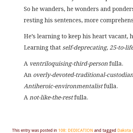
So he wanders, he wonders and ponder
resting his sentences, more comprehens
He’s learning to keep his heart vacant, h
Learning that 
self-deprecating, 25-to-li
A 
ventriloquising-third-person
 fulla.
An 
overly-devoted-traditional-custodia
Antiheroic-environmentalist
 fulla.
A 
not-like-the-rest
 fulla.
This entry was posted in
108: DEDICATION
and tagged
Dakota F