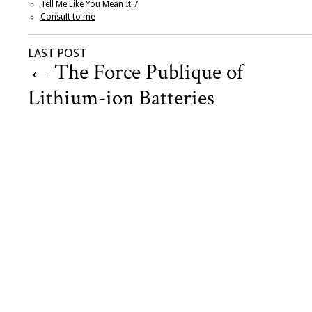
Tell Me Like You Mean It 7
Consult to me
LAST POST
←
The Force Publique of
Lithium-ion Batteries