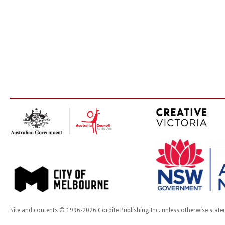
Site and contents © 1996-2026 Cordite Publishing Inc. unless otherwise state