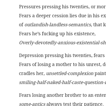
Pressures pressing his twenties, or more
Fears a deeper cession lies due in his e
of 
outlandish-landless-semantics
, that 
Fears he’s fucking up his existence,
Overly-devotedly-anxious-existential-shi
Depression pressing his twenties, fears h
Fears of losing a mother to his unrest, 
cradles her, 
unsettled-complexion
 pain
smiling-half-naked-half-caste-question-
Fears losing another brother to an ente
some-antics
 always test their patience.