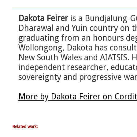
Dakota Feirer
is a Bundjalung-
Dharawal and Yuin country on th
graduating from an honours degr
Wollongong, Dakota has consulte
New South Wales and AIATSIS. He
independent researcher, educato
sovereignty and progressive wa
More by Dakota Feirer on Cordi
Related work: