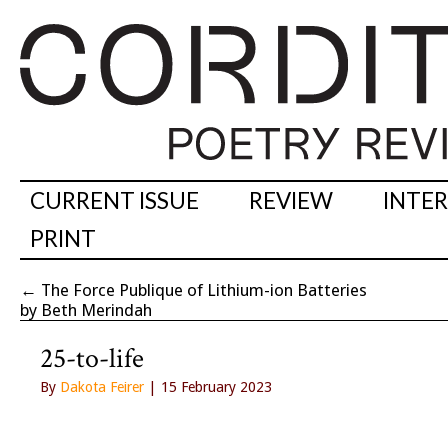
CURRENT ISSUE
REVIEW
INTE
PRINT
←
The Force Publique of Lithium-ion Batteries
by Beth Merindah
25-to-life
By
Dakota Feirer
| 15 February 2023