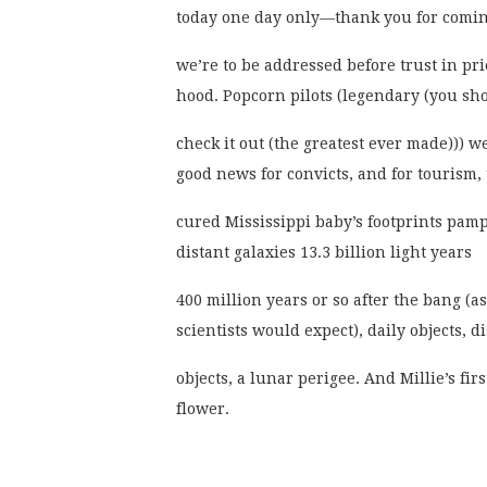
today one day only—thank you for com
we’re to be addressed before trust in pri
hood. Popcorn pilots (legendary (you sh
check it out (the greatest ever made))) w
good news for convicts, and for tourism,
cured Mississippi baby’s footprints pam
distant galaxies 13.3 billion light years
400 million years or so after the bang (as
scientists would expect), daily objects, di
objects, a lunar perigee. And Millie’s firs
flower.