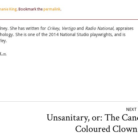
hanie King
. Bookmark the
permalink
.
dney. She has written for
Crikey
,
Vertigo
and
Radio National
, appraises
hology. She is one of the 2014 National Studio playwrights, and is
ley.
ew
→
NEXT
Unsanitary, or: The Can
Coloured Clow