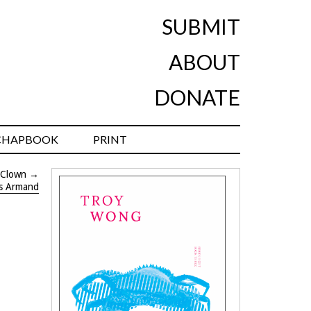
SUBMIT
ABOUT
DONATE
CHAPBOOK
PRINT
 Clown
→
is Armand