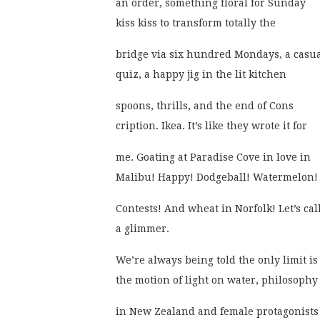
an order, something floral for Sunday
kiss kiss to transform totally the 
bridge via six hundred Mondays, a casu
quiz, a happy jig in the lit kitchen
spoons, thrills, and the end of Cons
cription. Ikea. It’s like they wrote it for 
me. Goating at Paradise Cove in love in
Malibu! Happy! Dodgeball! Watermelon!
Contests! And wheat in Norfolk! Let’s call
a glimmer. 
We’re always being told the only limit is
the motion of light on water, philosophy
in New Zealand and female protagonists