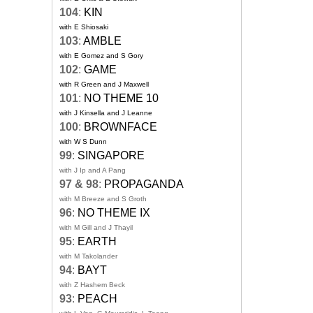
104
:
KIN
with E Shiosaki
103
:
AMBLE
with E Gomez and S Gory
102
:
GAME
with R Green and J Maxwell
101
:
NO THEME 10
with J Kinsella and J Leanne
100
:
BROWNFACE
with W S Dunn
99
:
SINGAPORE
with J Ip and A Pang
97 & 98
:
PROPAGANDA
with M Breeze and S Groth
96
:
NO THEME IX
with M Gill and J Thayil
95
:
EARTH
with M Takolander
94
:
BAYT
with Z Hashem Beck
93
:
PEACH