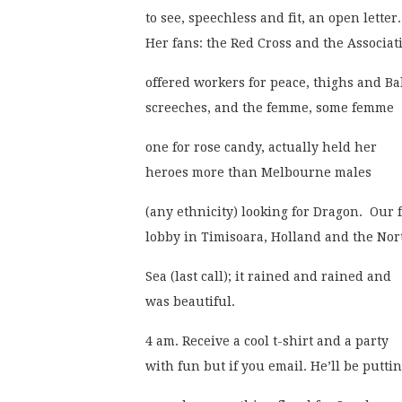
to see, speechless and fit, an open letter.
Her fans: the Red Cross and the Associati
offered workers for peace, thighs and Ba
screeches, and the femme, some femme
one for rose candy, actually held her
heroes more than Melbourne males
(any ethnicity) looking for Dragon.  Our f
lobby in Timisoara, Holland and the Nor
Sea (last call); it rained and rained and
was beautiful. 
4 am. Receive a cool t-shirt and a party
with fun but if you email. He’ll be puttin