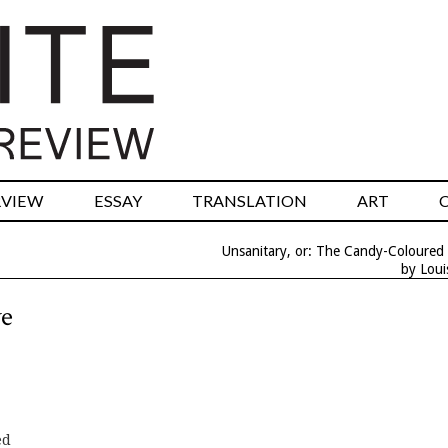
RVIEW
ESSAY
TRANSLATION
ART
Unsanitary, or: The Candy-Coloured
by Lou
ve
ed