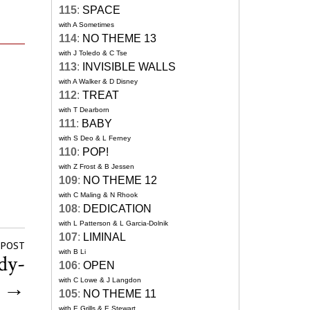
115
:
SPACE
with A Sometimes
114
:
NO THEME 13
with J Toledo & C Tse
113
:
INVISIBLE WALLS
with A Walker & D Disney
112
:
TREAT
with T Dearborn
111
:
BABY
with S Deo & L Ferney
110
:
POP!
with Z Frost & B Jessen
109
:
NO THEME 12
with C Maling & N Rhook
108
:
DEDICATION
with L Patterson & L Garcia-Dolnik
107
:
LIMINAL
 POST
with B Li
dy-
106
:
OPEN
n
→
with C Lowe & J Langdon
105
:
NO THEME 11
with E Grills & E Stewart