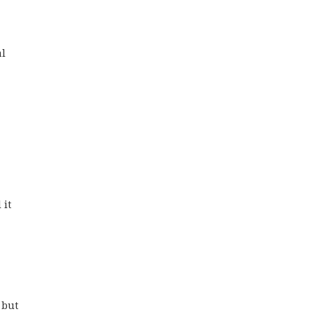
al
 
 it
 
 but