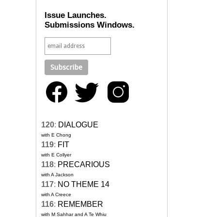
Issue Launches.
Submissions Windows.
120
:
DIALOGUE
with E Chong
119
:
FIT
with E Collyer
118
:
PRECARIOUS
with A Jackson
117
:
NO THEME 14
with A Creece
116
:
REMEMBER
with M Sahhar and A Te Whiu