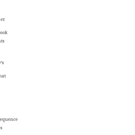
er 
look
hts
’s
hat
 sequence
ds