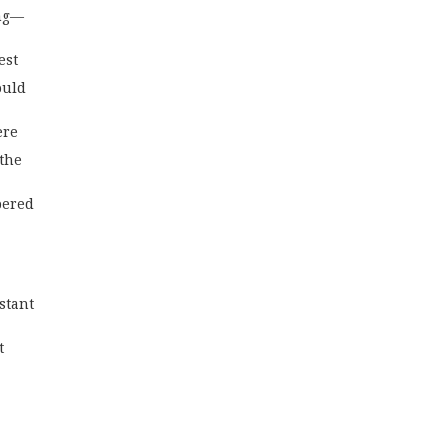
ing—
est
ould 
ere
 the
pered
stant 
t