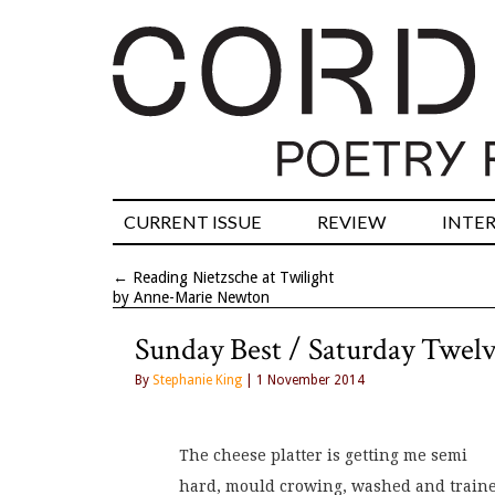
CURRENT ISSUE
REVIEW
INTE
←
Reading Nietzsche at Twilight
by Anne-Marie Newton
Sunday Best / Saturday Twel
By
Stephanie King
| 1 November 2014
The cheese platter is getting me semi
hard, mould crowing, washed and train