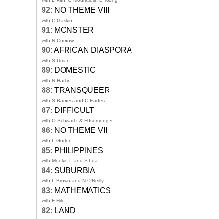
with L Van, G Mouratidis, L Toong
92
:
NO THEME VIII
with C Gaskin
91
:
MONSTER
with N Curnow
90
:
AFRICAN DIASPORA
with S Umar
89
:
DOMESTIC
with N Harkin
88
:
TRANSQUEER
with S Barnes and Q Eades
87
:
DIFFICULT
with O Schwartz & H Isemonger
86
:
NO THEME VII
with L Gorton
85
:
PHILIPPINES
with Mookie L and S Lua
84
:
SUBURBIA
with L Brown and N O'Reilly
83
:
MATHEMATICS
with F Hile
82
:
LAND