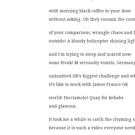
with morning black coffee to your door
without asking. Oh they contain the corn
of your comparison, wrangle chaos and 
outside! A bloody helicopter shining lig
and I’m trying to sleep and scared now
some freak! M seriously vomits, Germany
unleashed DB’s biggest challenge and w
it’s like to work with James Franco OK
world! Facciamolo! Quay for kebabs
and glamour.
It took me a while to catch the rhyming
because it is such a video everyone nee