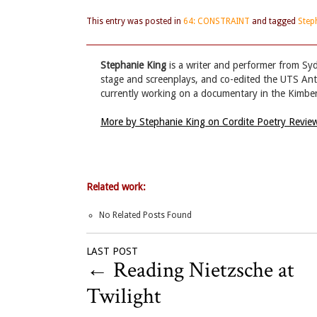
This entry was posted in
64: CONSTRAINT
and tagged
Step
Stephanie King
is a writer and performer from Sy
stage and screenplays, and co-edited the UTS Ant
currently working on a documentary in the Kimber
More by Stephanie King on Cordite Poetry Revi
Related work:
No Related Posts Found
LAST POST
←
Reading Nietzsche at
Twilight