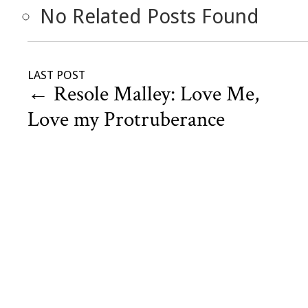
No Related Posts Found
LAST POST
←
Resole Malley: Love Me,
Love my Protruberance