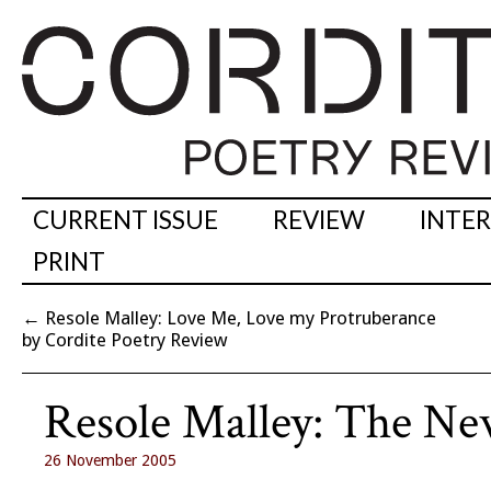
CURRENT ISSUE
REVIEW
INTE
PRINT
←
Resole Malley: Love Me, Love my Protruberance
by Cordite Poetry Review
Resole Malley: The New
26 November 2005