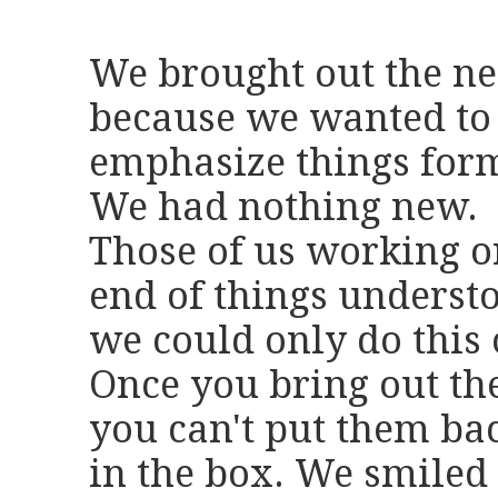
We brought out the ne
because we wanted to 
emphasize things form
We had nothing new.
Those of us working o
end of things underst
we could only do this 
Once you bring out the
you can't put them ba
in the box. We smiled 