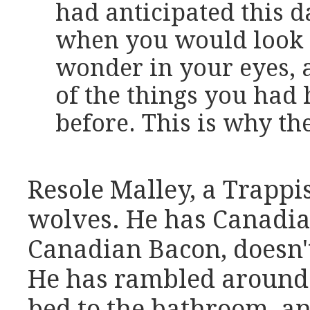
had anticipated this d
when you would look 
wonder in your eyes, 
of the things you had
before. This is why the
Resole Malley, a Trappi
wolves. He has Canadia
Canadian Bacon, doesn't 
He has rambled around
bed to the bathroom, an