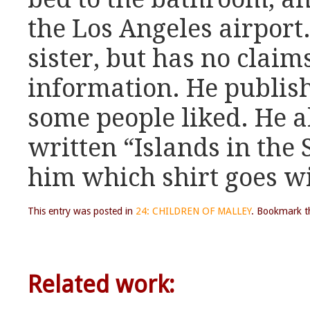
the Los Angeles airport.
sister, but has no claim
information. He publish
some people liked. He a
written “Islands in the 
him which shirt goes w
This entry was posted in
24: CHILDREN OF MALLEY
. Bookmark 
Related work: