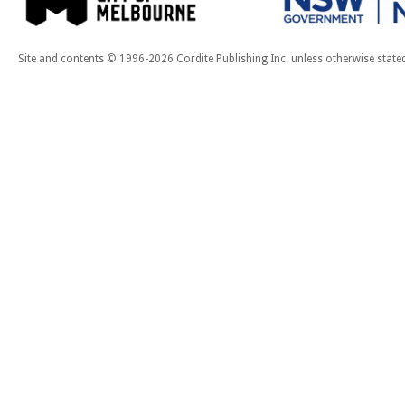
Site and contents © 1996-2026 Cordite Publishing Inc. unless otherwise state