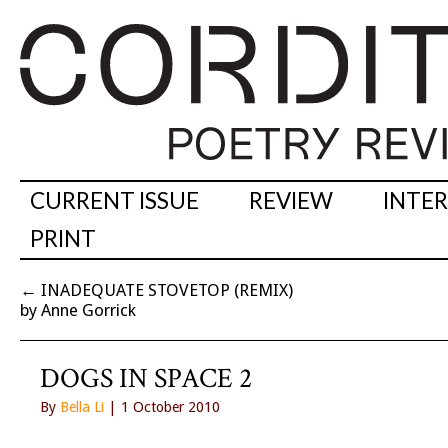
CURRENT ISSUE
REVIEW
INTE
PRINT
←
INADEQUATE STOVETOP (REMIX)
by Anne Gorrick
DOGS IN SPACE 2
By
Bella Li
| 1 October 2010