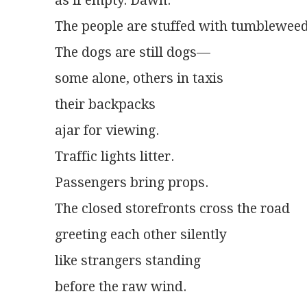
as if empty. Dawn.
The people are stuffed with tumbleweed
The dogs are still dogs—
some alone, others in taxis
their backpacks
ajar for viewing.
Traffic lights litter.
Passengers bring props.
The closed storefronts cross the road
greeting each other silently
like strangers standing
before the raw wind.