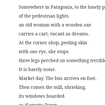
Somewhere in Patagonia, to the lonely 
of the pedestrian lights
an old woman with a wooden axe
carries a cart, vacant as dreams.
At the corner shop, peeling skin
with one eye, she stops
three legs perched on something terribl
It is barely noise.
Market day. The bus arrives on foot.
Then comes the mill, shrieking,
its windows boarded