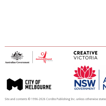
Site and contents © 1996-2026 Cordite Publishing Inc. unless otherwise state