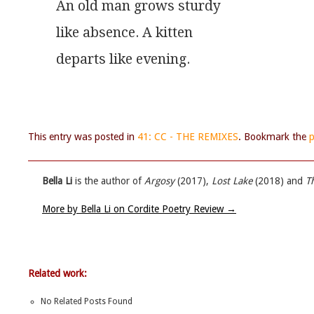
An old man grows sturdy
like absence. A kitten
departs like evening.
This entry was posted in
41: CC - THE REMIXES
. Bookmark the
p
Bella Li
is the author of
Argosy
(2017),
Lost Lake
(2018) and
T
More by Bella Li on Cordite Poetry Review
→
Related work:
No Related Posts Found