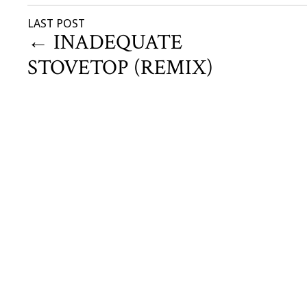
LAST POST
←
INADEQUATE
STOVETOP (REMIX)