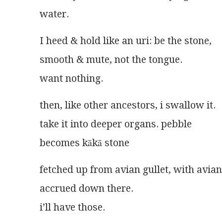
water.
I heed & hold like an uri: be the stone,
smooth & mute, not the tongue.
want nothing.
then, like other ancestors, i swallow it.
take it into deeper organs. pebble
becomes kākā stone 
fetched up from avian gullet, with avia
accrued down there.
i’ll have those.