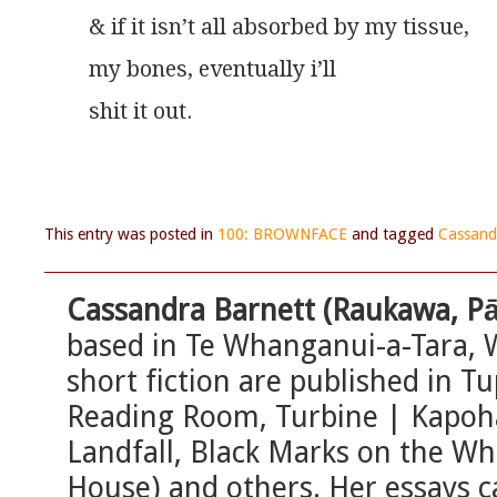
& if it isn’t all absorbed by my tissue,
my bones, eventually i’ll
shit it out.
This entry was posted in
100: BROWNFACE
and tagged
Cassand
Cassandra Barnett (Raukawa, P
based in Te Whanganui-a-Tara, 
short fiction are published in 
Reading Room, Turbine | Kapohau
Landfall, Black Marks on the W
House) and others. Her essays 