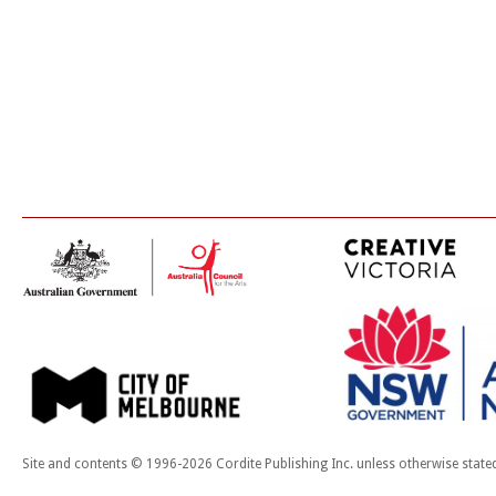
Site and contents © 1996-2026 Cordite Publishing Inc. unless otherwise state