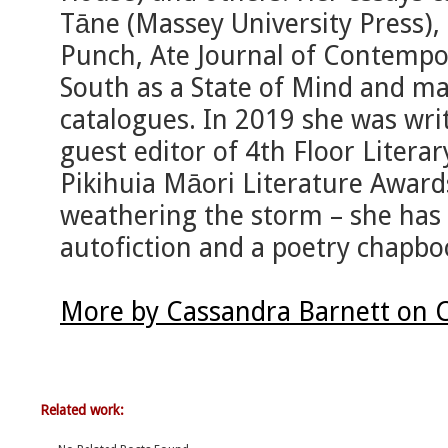
Tāne (Massey University Press),
Punch, Ate Journal of Contempo
South as a State of Mind and ma
catalogues. In 2019 she was writ
guest editor of 4th Floor Literary
Pikihuia Māori Literature Award
weathering the storm – she has 
autofiction and a poetry chapbo
More by Cassandra Barnett on 
Related work: