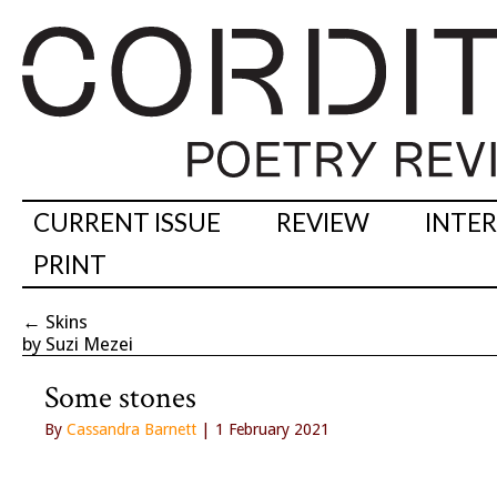
CURRENT ISSUE
REVIEW
INTE
PRINT
←
Skins
by Suzi Mezei
Some stones
By
Cassandra Barnett
| 1 February 2021