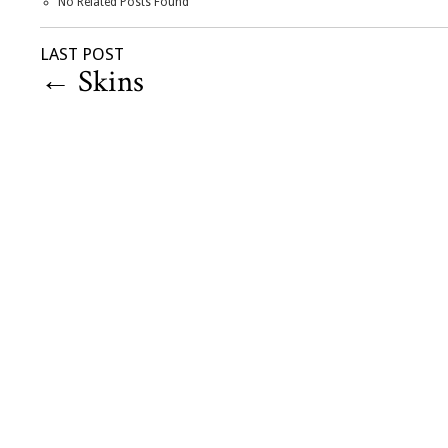
No Related Posts Found
LAST POST
←
Skins