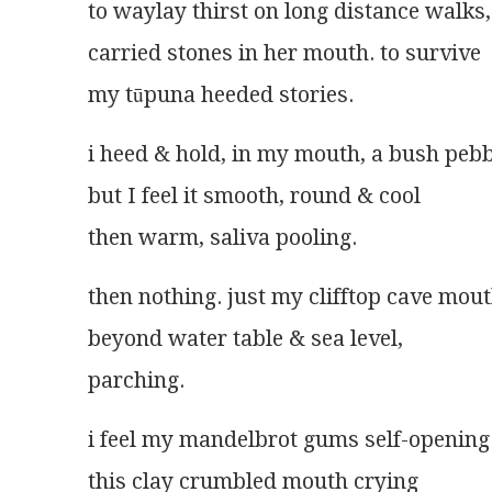
to waylay thirst on long distance walks
carried stones in her mouth. to survive
my tūpuna heeded stories.
i heed & hold, in my mouth, a bush pebb
but I feel it smooth, round & cool
then warm, saliva pooling.
then nothing. just my clifftop cave mou
beyond water table & sea level,
parching.
i feel my mandelbrot gums self-opening
this clay crumbled mouth crying