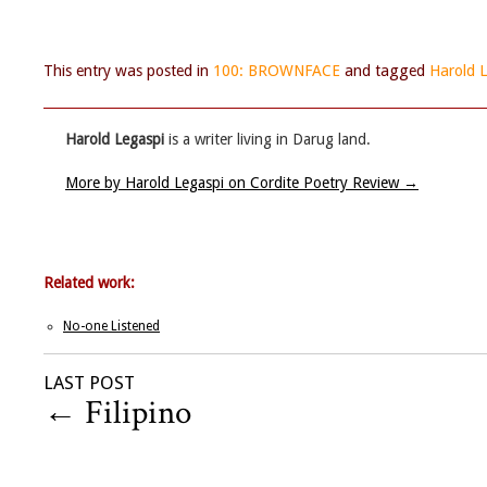
This entry was posted in
100: BROWNFACE
and tagged
Harold 
Harold Legaspi
is a writer living in Darug land.
More by Harold Legaspi on Cordite Poetry Review
→
Related work:
No-one Listened
LAST POST
←
Filipino