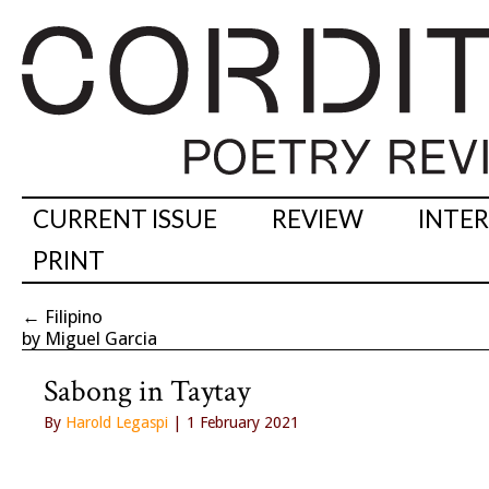
CURRENT ISSUE
REVIEW
INTE
PRINT
←
Filipino
by Miguel Garcia
Sabong in Taytay
By
Harold Legaspi
| 1 February 2021