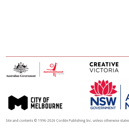
Site and contents © 1996-2026 Cordite Publishing Inc. unless otherwise state