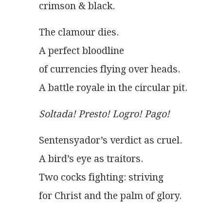
crimson & black.
The clamour dies.
A perfect bloodline
of currencies flying over heads.
A battle royale in the circular pit.
Soltada! Presto! Logro! Pago!
Sentensyador’s verdict as cruel.
A bird’s eye as traitors.
Two cocks fighting: striving
for Christ and the palm of glory.