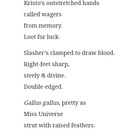
Kristo’s outstretched hands
called wagers
from memory.
Loot for luck.
Slasher’s clamped to draw blood.
Right-feet sharp,
steely & divine.
Double-edged.
Gallus gallus
, pretty as
Miss Universe
strut with raised feathers: