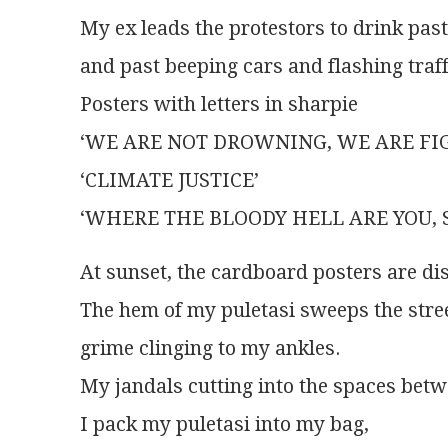
My ex leads the protestors to drink past
and past beeping cars and flashing traffi
Posters with letters in sharpie
‘WE ARE NOT DROWNING, WE ARE FIG
‘CLIMATE JUSTICE’
‘WHERE THE BLOODY HELL ARE YOU, 
At sunset, the cardboard posters are di
The hem of my puletasi sweeps the stre
grime clinging to my ankles.
My jandals cutting into the spaces betw
I pack my puletasi into my bag,