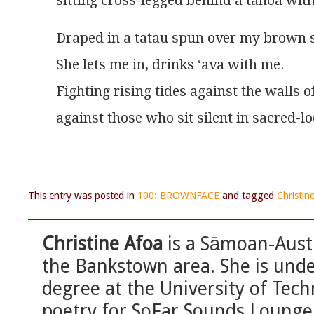
sitting cross-legged behind a tanoa with
Draped in a tatau spun over my brown s
She lets me in, drinks ‘ava with me.
Fighting rising tides against the walls of
against those who sit silent in sacred-lo
This entry was posted in
100: BROWNFACE
and tagged
Christin
Christine Afoa
is a Sāmoan-Austr
the Bankstown area. She is unde
degree at the University of Tec
poetry for SoFar Sounds Loung