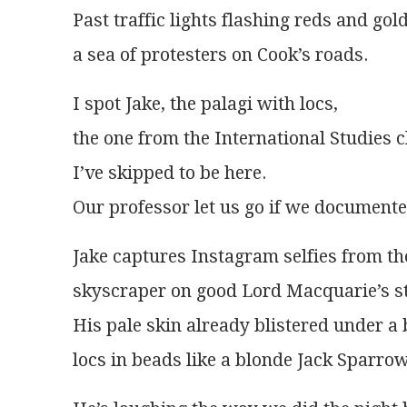
Past traffic lights flashing reds and gol
a sea of protesters on Cook’s roads.
I spot Jake, the palagi with locs,
the one from the International Studies c
I’ve skipped to be here.
Our professor let us go if we documente
Jake captures Instagram selfies from th
skyscraper on good Lord Macquarie’s s
His pale skin already blistered under a 
locs in beads like a blonde Jack Sparrow