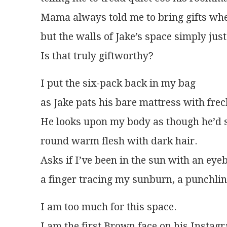
Mama always told me to bring gifts wh
but the walls of Jake’s space simply jus
Is that truly giftworthy? 
I put the six-pack back in my bag
as Jake pats his bare mattress with fre
He looks upon my body as though he’d 
round warm flesh with dark hair.
Asks if I’ve been in the sun with an e
a finger tracing my sunburn, a punchline
I am too much for this space.
I am the first Brown face on his Instag