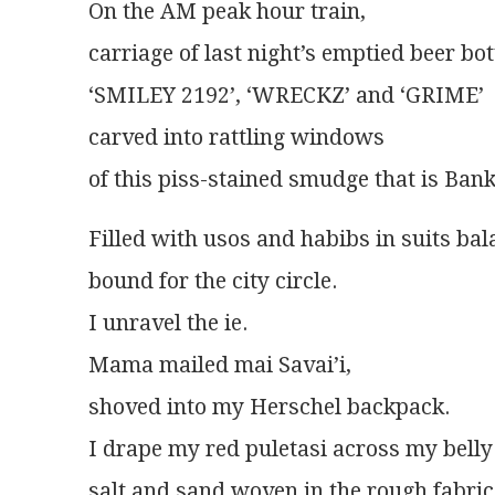
On the AM peak hour train,
carriage of last night’s emptied beer bot
‘SMILEY 2192’, ‘WRECKZ’ and ‘GRIME’
carved into rattling windows
of this piss-stained smudge that is Bank
Filled with usos and habibs in suits ba
bound for the city circle.
I unravel the ie.
Mama mailed mai Savai’i,
shoved into my Herschel backpack.
I drape my red puletasi across my belly 
salt and sand woven in the rough fabric