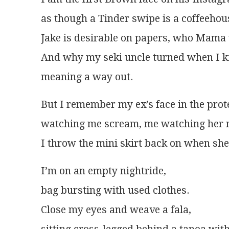
as though a Tinder swipe is a coffeehou
Jake is desirable on papers, who Mama
And why my seki uncle turned when I ki
meaning a way out.
But I remember my ex’s face in the prot
watching me scream, me watching her 
I throw the mini skirt back on when she 
I’m on an empty nightride,
bag bursting with used clothes.
Close my eyes and weave a fala,