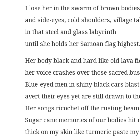
I lose her in the swarm of brown bodies
and side-eyes, cold shoulders, village ta
in that steel and glass labyrinth
until she holds her Samoan flag highest
Her body black and hard like old lava fi
her voice crashes over those sacred busi
Blue-eyed men in shiny black cars blast 
avert their eyes yet are still drawn to t
Her songs ricochet off the rusting beams
Sugar cane memories of our bodies hit m
thick on my skin like turmeric paste my 