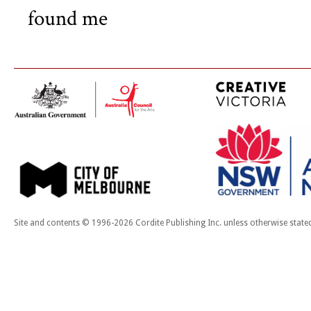
found me
Site and contents © 1996-2026 Cordite Publishing Inc. unless otherwise state