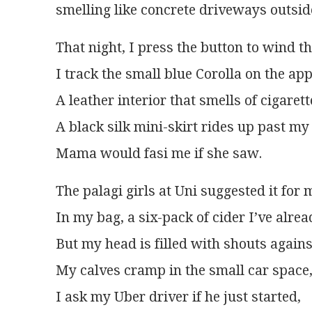
smelling like concrete driveways outsi
That night, I press the button to wind 
I track the small blue Corolla on the app
A leather interior that smells of cigaret
A black silk mini-skirt rides up past my
Mama would fasi me if she saw.
The palagi girls at Uni suggested it for
In my bag, a six-pack of cider I’ve alre
But my head is filled with shouts agains
My calves cramp in the small car space, 
I ask my Uber driver if he just started,