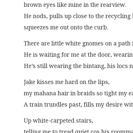
brown eyes like mine in the rearview.
He nods, pulls up close to the recycling 
squeezes me out onto the curb.
There are little white gnomes on a path 
He is waiting for me at the door, wearin
He’s still wearing the bintang, his loc
Jake kisses me hard on the lips,
my mahana hair in braids so tight my ea
A train trundles past, fills my desire w
Up white-carpeted stairs,
telling me to tread quiet cos his roomm