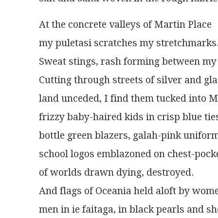
At the concrete valleys of Martin Place
my puletasi scratches my stretchmarks
Sweat stings, rash forming between my 
Cutting through streets of silver and gl
land unceded, I find them tucked into M
frizzy baby-haired kids in crisp blue tie
bottle green blazers, galah-pink unifor
school logos emblazoned on chest-pock
of worlds drawn dying, destroyed.
And flags of Oceania held aloft by wome
men in ie faitaga, in black pearls and sh