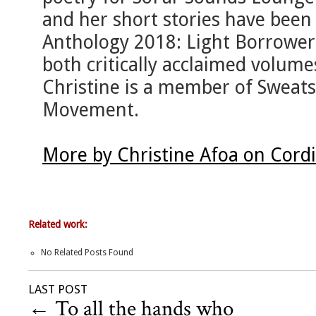
and her short stories have been 
Anthology 2018: Light Borrowers
both critically acclaimed volu
Christine is a member of Sweat
Movement.
More by Christine Afoa on Cord
Related work:
No Related Posts Found
LAST POST
←
To all the hands who