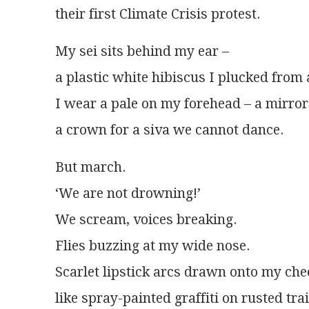
their first Climate Crisis protest.
My sei sits behind my ear –
a plastic white hibiscus I plucked from 
I wear a pale on my forehead – a mirro
a crown for a siva we cannot dance.
But march.
‘We are not drowning!’
We scream, voices breaking.
Flies buzzing at my wide nose.
Scarlet lipstick arcs drawn onto my che
like spray-painted graffiti on rusted tra