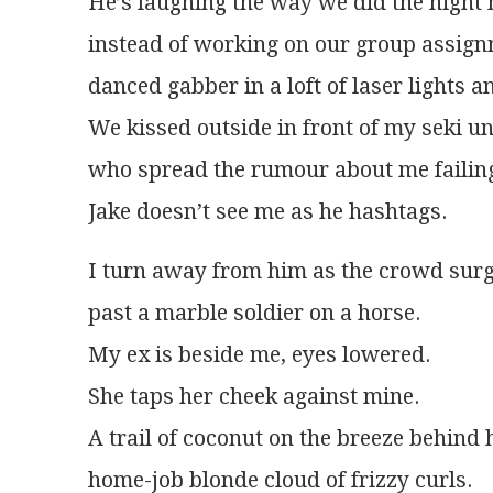
He’s laughing the way we did the night 
instead of working on our group assign
danced gabber in a loft of laser lights 
We kissed outside in front of my seki un
who spread the rumour about me failing
Jake doesn’t see me as he hashtags.
I turn away from him as the crowd surg
past a marble soldier on a horse.
My ex is beside me, eyes lowered.
She taps her cheek against mine.
A trail of coconut on the breeze behind 
home-job blonde cloud of frizzy curls.