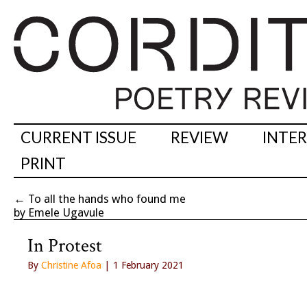
CURRENT ISSUE
REVIEW
INTE
PRINT
←
To all the hands who found me
by Emele Ugavule
In Protest
By
Christine Afoa
| 1 February 2021