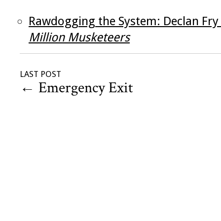
Rawdogging the System: Declan Fry
Million Musketeers
LAST POST
←
Emergency Exit