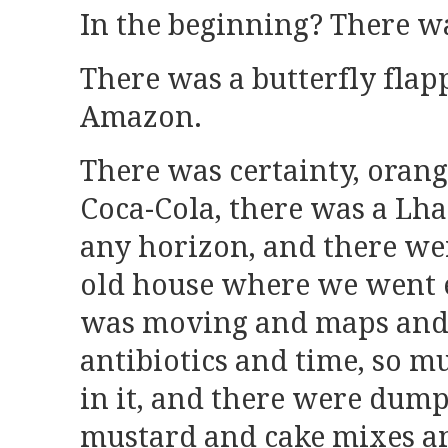
In the beginning? There w
There was a butterfly flap
Amazon.
There was certainty, orang
Coca-Cola, there was a Lh
any horizon, and there were
old house where we went 
was moving and maps and
antibiotics and time, so 
in it, and there were dump
mustard and cake mixes and