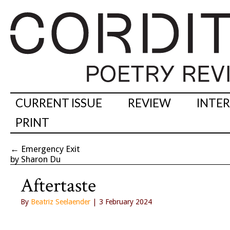
CURRENT ISSUE
REVIEW
INTE
PRINT
←
Emergency Exit
by Sharon Du
Aftertaste
By
Beatriz Seelaender
| 3 February 2024