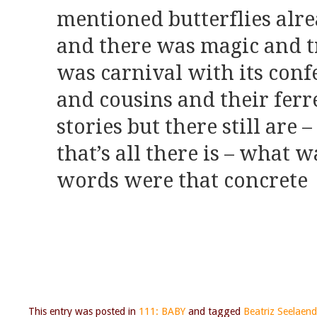
mentioned butterflies alr
and there was magic and tr
was carnival with its confe
and cousins and their ferr
stories but there still are 
that’s all there is – what 
words were that concrete
This entry was posted in
111: BABY
and tagged
Beatriz Seelaend