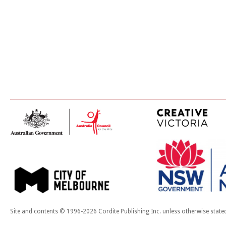
Site and contents © 1996-2026 Cordite Publishing Inc. unless otherwise state