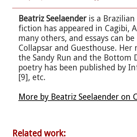
Beatriz Seelaender
is a Brazilia
fiction has appeared in Cagibi
many others, and essays can be 
Collapsar and Guesthouse. Her 
the Sandy Run and the Bottom D
poetry has been published by I
[9], etc.
More by Beatriz Seelaender on 
Related work: