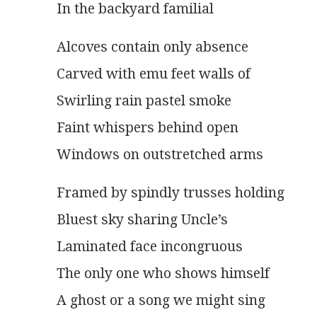
In the backyard familial 
Alcoves contain only absence
Carved with emu feet walls of
Swirling rain pastel smoke
Faint whispers behind open
Windows on outstretched arms 
Framed by spindly trusses holding
Bluest sky sharing Uncle’s
Laminated face incongruous
The only one who shows himself
A ghost or a song we might sing 