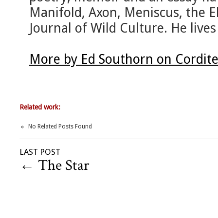
Manifold, Axon, Meniscus, the E
Journal of Wild Culture. He live
More by Ed Southorn on Cordit
Related work:
No Related Posts Found
LAST POST
←
The Star