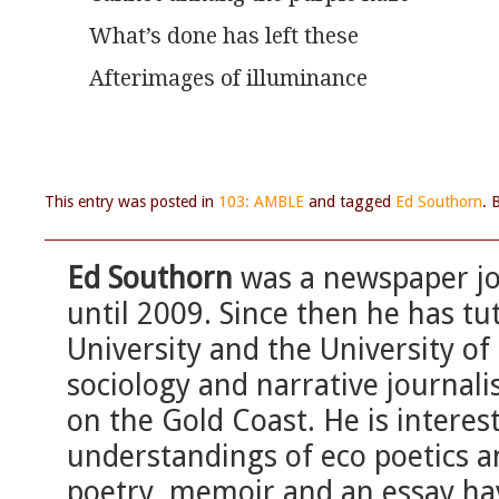
What’s done has left these
Afterimages of illuminance
This entry was posted in
103: AMBLE
and tagged
Ed Southorn
. 
Ed Southorn
was a newspaper jou
until 2009. Since then he has tut
University and the University o
sociology and narrative journal
on the Gold Coast. He is interes
understandings of eco poetics an
poetry, memoir and an essay ha