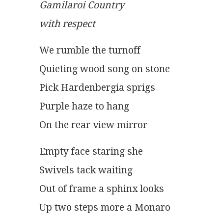
Gamilaroi Country
with respect
We rumble the turnoff
Quieting wood song on stone
Pick Hardenbergia sprigs
Purple haze to hang
On the rear view mirror
Empty face staring she
Swivels tack waiting
Out of frame a sphinx looks
Up two steps more a Monaro