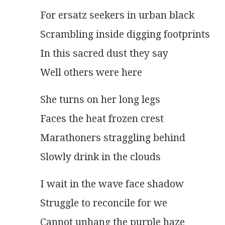
For ersatz seekers in urban black
Scrambling inside digging footprints
In this sacred dust they say
Well others were here
She turns on her long legs
Faces the heat frozen crest
Marathoners straggling behind
Slowly drink in the clouds 
I wait in the wave face shadow
Struggle to reconcile for we
Cannot unhang the purple haze