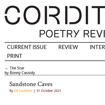
CURRENT ISSUE
REVIEW
INTE
PRINT
←
The Star
by Bonny Cassidy
Sandstone Caves
By
Ed Southorn
| 31 October 2021