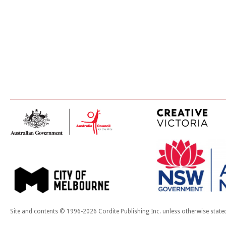
Site and contents © 1996-2026 Cordite Publishing Inc. unless otherwise state