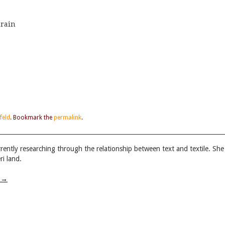
drain
feld
. Bookmark the
permalink
.
rrently researching through the relationship between text and textile. She
i land.
w
→