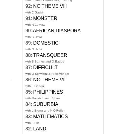
with L Van, G Mouratidis, L Toong
92
:
NO THEME VIII
with C Gaskin
91
:
MONSTER
with N Curnow
90
:
AFRICAN DIASPORA
with S Umar
89
:
DOMESTIC
with N Harkin
88
:
TRANSQUEER
with S Barnes and Q Eades
87
:
DIFFICULT
with O Schwartz & H Isemonger
86
:
NO THEME VII
with L Gorton
85
:
PHILIPPINES
with Mookie L and S Lua
84
:
SUBURBIA
with L Brown and N O'Reilly
83
:
MATHEMATICS
with F Hile
82
:
LAND