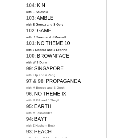
104
:
KIN
with E Shiosaki
103
:
AMBLE
with E Gomez and S Gory
102
:
GAME
with R Green and J Maxwell
101
:
NO THEME 10
with J Kinsella and J Leanne
100
:
BROWNFACE
with W S Dunn
99
:
SINGAPORE
with J Ip and A Pang
97 & 98
:
PROPAGANDA
with M Breeze and S Groth
96
:
NO THEME IX
with M Gill and J Thayil
95
:
EARTH
with M Takolander
94
:
BAYT
with Z Hashem Beck
93
:
PEACH