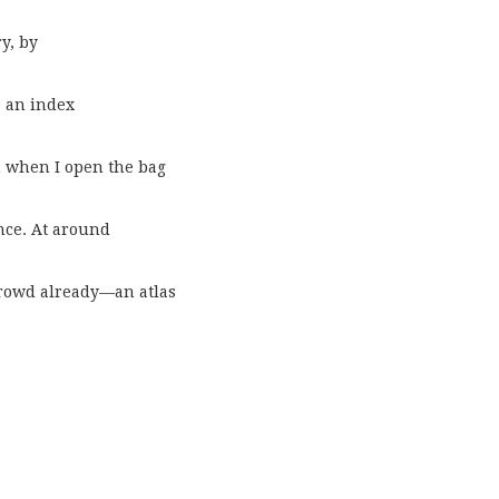
y, by
s an index
n when I open the bag
nce. At around
 crowd already—an atlas