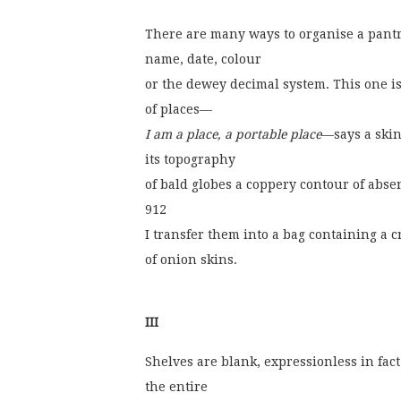
There are many ways to organise a pantr
name, date, colour
or the dewey decimal system. This one i
of places—
I am a place, a portable place
—says a ski
its topography
of bald globes a coppery contour of abse
912
I transfer them into a bag containing a
of onion skins.
III
Shelves are blank, expressionless in fact
the entire