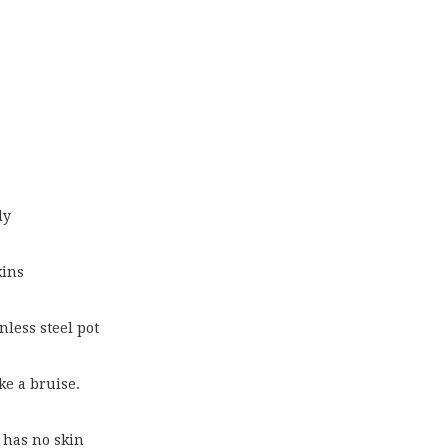
ly
kins
inless steel pot
ke a bruise.
t has no skin