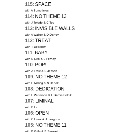
115
:
SPACE
with A Sometimes
114
:
NO THEME 13
with J Toledo & C Tse
113
:
INVISIBLE WALLS
with A Walker & D Disney
112
:
TREAT
with T Dearborn
111
:
BABY
with S Deo & L Ferney
110
:
POP!
with Z Frost & B Jessen
109
:
NO THEME 12
with C Maling & N Rhook
108
:
DEDICATION
with L Patterson & L Garcia-Dolnik
107
:
LIMINAL
with B Li
106
:
OPEN
with C Lowe & J Langdon
105
:
NO THEME 11
with E Grills & E Stewart