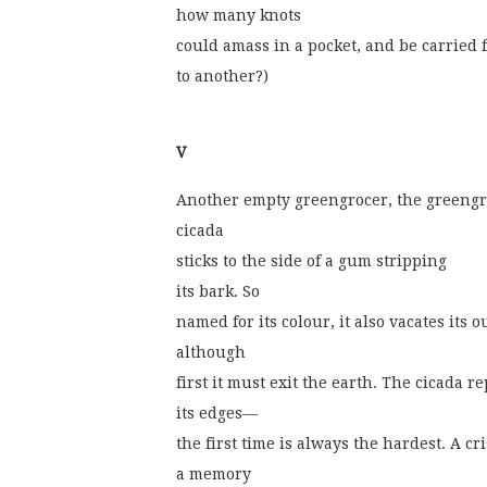
how many knots
could amass in a pocket, and be carried 
to another?)
V
Another empty greengrocer, the greengr
cicada
sticks to the side of a gum stripping
its bark. So
named for its colour, it also vacates its o
although
first it must exit the earth. The cicada r
its edges—
the first time is always the hardest. A c
a memory