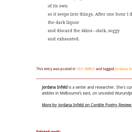
of its own
so it seeps into things. After one hour I 
the dark liquor
and discard the skins—dark, soggy
and exhausted.
This entry was posted in
103: AMBLE
and tagged
Jordana In
Jordana Infeld
is a writer and researcher. She's cu
ambles in Melbourne’s east, on unceded Wurundjer
More by Jordana Infeld on Cordite Poetry Revie