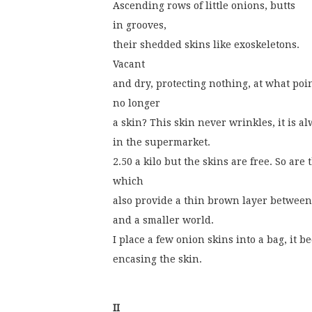
Ascending rows of little onions, butts
in grooves,
their shedded skins like exoskeletons.
Vacant
and dry, protecting nothing, at what poin
no longer
a skin? This skin never wrinkles, it is 
in the supermarket.
2.50 a kilo but the skins are free. So are
which
also provide a thin brown layer between
and a smaller world.
I place a few onion skins into a bag, it 
encasing the skin.
II