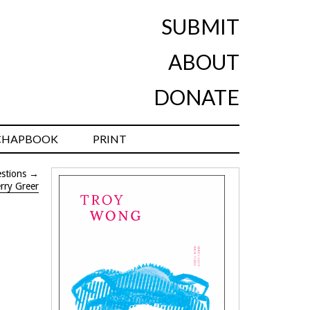
SUBMIT
ABOUT
DONATE
CHAPBOOK
PRINT
stions
→
rry Greer