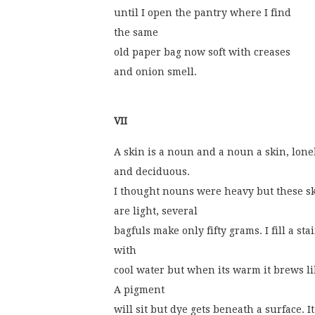
until I open the pantry where I find
the same
old paper bag now soft with creases
and onion smell.
VII
A skin is a noun and a noun a skin, lone
and deciduous.
I thought nouns were heavy but these s
are light, several
bagfuls make only fifty grams. I fill a sta
with
cool water but when its warm it brews li
A pigment
will sit but dye gets beneath a surface. I