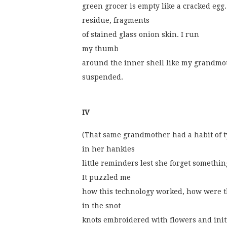
green grocer is empty like a cracked egg
residue, fragments
of stained glass onion skin. I run
my thumb
around the inner shell like my grandmot
suspended.
IV
(That same grandmother had a habit of t
in her hankies
little reminders lest she forget somethin
It puzzled me
how this technology worked, how were 
in the snot
knots embroidered with flowers and init