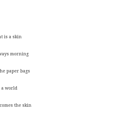
t is a skin
always morning
 the paper bags
 a world
becomes the skin