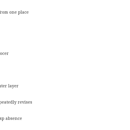
from one place
ocer
uter layer
epeatedly revises
risp absence