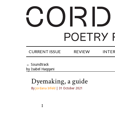
CURRENT ISSUE
REVIEW
INTE
←
Soundtrack
by Isabel Haqqani
Dyemaking, a guide
By
Jordana Infeld
| 31 October 2021
I