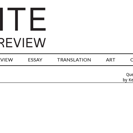
RVIEW
ESSAY
TRANSLATION
ART
Que
by Ke