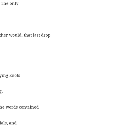
. The only
her would, that last drop
ying knots
g.
the words contained
ials, and