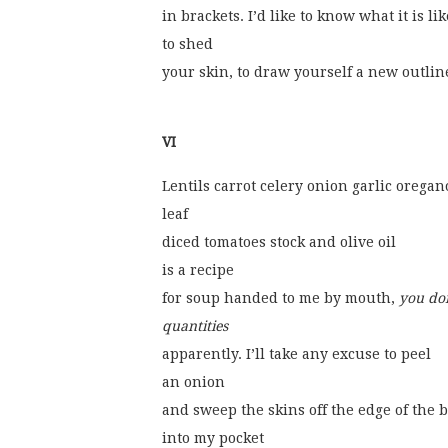
in brackets. I’d like to know what it is lik
to shed
your skin, to draw yourself a new outlin
VI
Lentils carrot celery onion garlic oregan
leaf
diced tomatoes stock and olive oil
is a recipe
for soup handed to me by mouth, 
you do
quantities
apparently. I’ll take any excuse to peel
an onion
and sweep the skins off the edge of the 
into my pocket