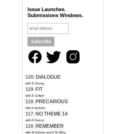
Issue Launches.
Submissions Windows.
120
:
DIALOGUE
with E Chong
119
:
FIT
with E Collyer
118
:
PRECARIOUS
with A Jackson
117
:
NO THEME 14
with A Creece
116
:
REMEMBER
with M Sahhar and A Te Whiu