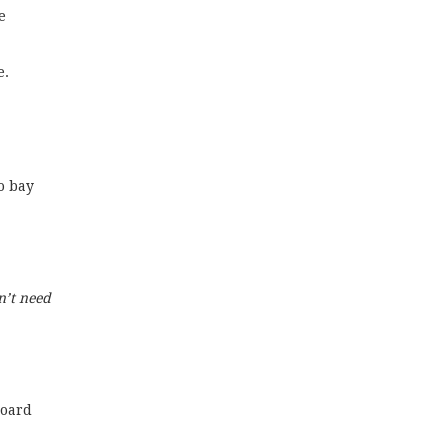
e
e.
o bay
n’t need
board