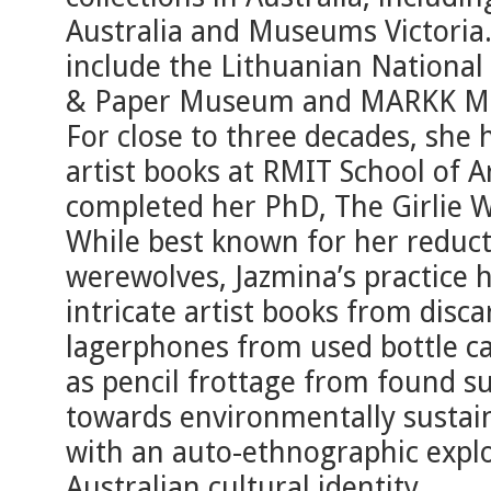
Australia and Museums Victoria. 
include the Lithuanian National
& Paper Museum and MARKK Mu
For close to three decades, she 
artist books at RMIT School of 
completed her PhD, The Girlie W
While best known for her reducti
werewolves, Jazmina’s practice 
intricate artist books from disc
lagerphones from used bottle ca
as pencil frottage from found s
towards environmentally sustaina
with an auto-ethnographic explo
Australian cultural identity.