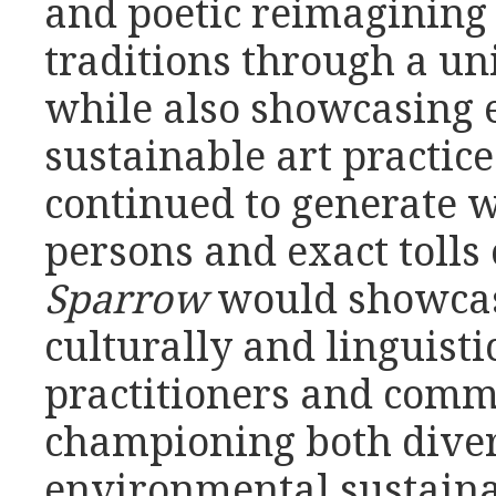
and poetic reimagining 
traditions through a un
while also showcasing
sustainable art practice
continued to generate w
persons and exact tolls
Sparrow
would showcase
culturally and linguisti
practitioners and comm
championing both diver
environmental sustaina