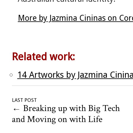
More by Jazmina Cininas on Cor
Related work:
14 Artworks by Jazmina Cinin
LAST POST
←
Breaking up with Big Tech
and Moving on with Life