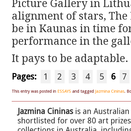
Picture Gallery in Lith
alignment of stars, The
be in Kaunas in time for
performance in the gall
It pays to be adaptable.
Pages:
1
2
3
4
5
6
7
This entry was posted in
ESSAYS
and tagged
Jazmina Cininas
. B
Jazmina Cininas
is an Australian
shortlisted for over 80 art prize
collections in Australia, includi