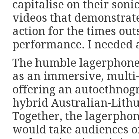
capitalise on their soni
videos that demonstrat
action for the times out
performance. I needed 
The humble lagerphone
as an immersive, multi-
offering an autoethnogr
hybrid Australian-Lithu
Together, the lagerphon
would take audiences on