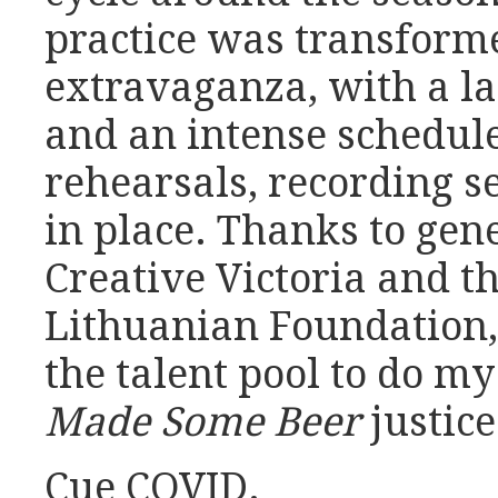
practice was transforme
extravaganza, with a la
and an intense schedul
rehearsals, recording s
in place. Thanks to gen
Creative Victoria and t
Lithuanian Foundation,
the talent pool to do my
Made Some Beer
justice
Cue COVID.