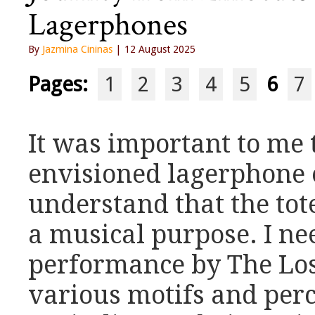
Lagerphones
By
Jazmina Cininas
| 12 August 2025
Pages:
1
2
3
4
5
6
7
It was important to me 
envisioned lagerphone
understand that the tot
a musical purpose. I ne
performance by The Los
various motifs and per