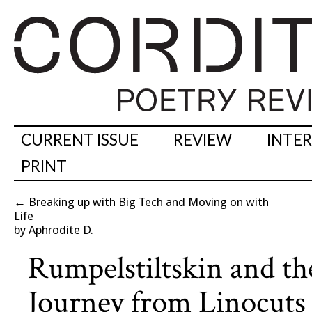
CURRENT ISSUE
REVIEW
INTE
PRINT
←
Breaking up with Big Tech and Moving on with
Life
by Aphrodite D.
Rumpelstiltskin and th
Journey from Linocuts 