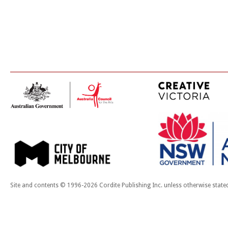
Site and contents © 1996-2026 Cordite Publishing Inc. unless otherwise state