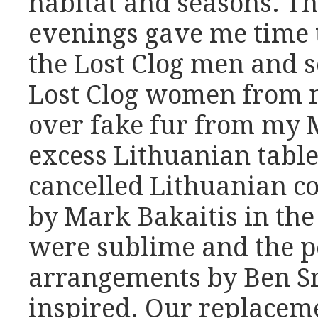
habitat and seasons. T
evenings gave me time t
the Lost Clog men and 
Lost Clog women from my
over fake fur from my M
excess Lithuanian table
cancelled Lithuanian c
by Mark Bakaitis in th
were sublime and the p
arrangements by Ben S
inspired. Our replacem