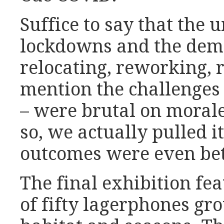
Suffice to say that the 
lockdowns and the dema
relocating, reworking, r
mention the challenges
– were brutal on mora
so, we actually pulled it
outcomes were even bet
The final exhibition fea
of fifty lagerphones gr