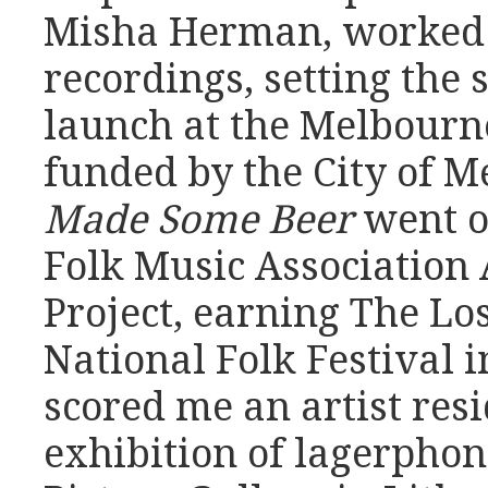
Misha Herman, worked 
recordings, setting the 
launch at the Melbourn
funded by the City of 
Made Some Beer
went o
Folk Music Association 
Project, earning The Lost
National Folk Festival i
scored me an artist res
exhibition of lagerphon