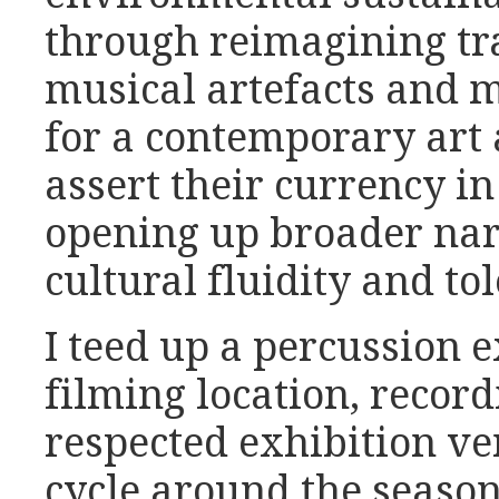
through reimagining tra
musical artefacts and m
for a contemporary art 
assert their currency in
opening up broader narr
cultural fluidity and to
I teed up a percussion 
filming location, recor
respected exhibition ve
cycle around the season