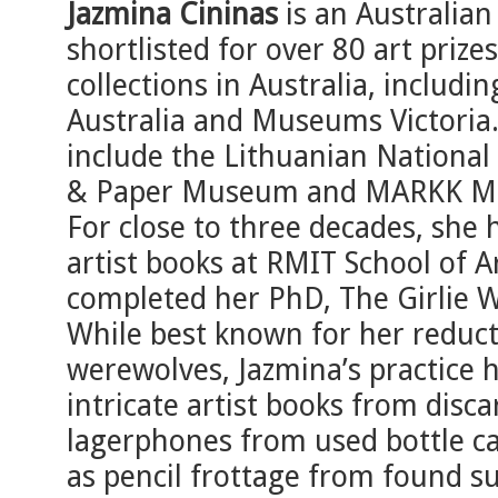
Jazmina Cininas
is an Australian
shortlisted for over 80 art prize
collections in Australia, includi
Australia and Museums Victoria. 
include the Lithuanian National
& Paper Museum and MARKK Mu
For close to three decades, she 
artist books at RMIT School of 
completed her PhD, The Girlie W
While best known for her reducti
werewolves, Jazmina’s practice 
intricate artist books from disc
lagerphones from used bottle ca
as pencil frottage from found s