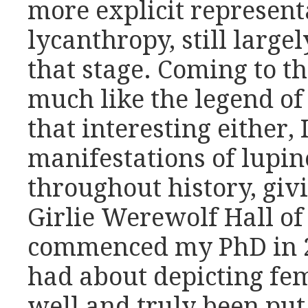
more explicit represent
lycanthropy, still large
that stage. Coming to th
much like the legend of 
that interesting either, 
manifestations of lupin
throughout history, givi
Girlie Werewolf Hall of
commenced my PhD in 20
had about depicting f
well and truly been put 