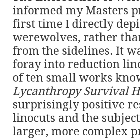
informed my Masters pro
first time I directly de
werewolves, rather tha
from the sidelines. It w
foray into reduction lin
of ten small works know
Lycanthropy Survival H
surprisingly positive r
linocuts and the subjec
larger, more complex p