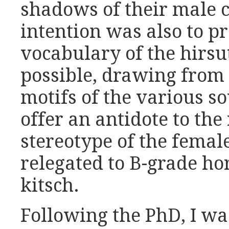
shadows of their male 
intention was also to p
vocabulary of the hirsu
possible, drawing from 
motifs of the various so
offer an antidote to th
stereotype of the femal
relegated to B-grade h
kitsch.
Following the PhD, I wa