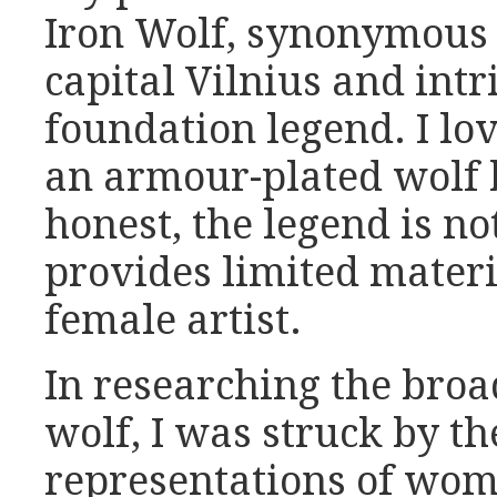
Iron Wolf, synonymous 
capital Vilnius and intri
foundation legend. I lov
an armour-plated wolf b
honest, the legend is no
provides limited materia
female artist.
In researching the bro
wolf, I was struck by t
representations of wo