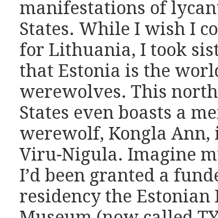
manifestations of lycan
States. While I wish I 
for Lithuania, I took sis
that Estonia is the worl
werewolves. This north
States even boasts a me
werewolf, Kongla Ann, i
Viru-Nigula. Imagine m
I’d been granted a fund
residency the Estonian 
Museum (now called TYP