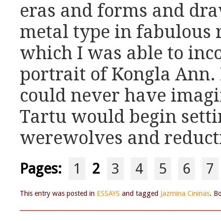
eras and forms and dr
metal type in fabulous r
which I was able to inc
portrait of Kongla Ann. 
could never have imagi
Tartu would begin setti
werewolves and reducti
Pages:
1
2
3
4
5
6
7
This entry was posted in
ESSAYS
and tagged
Jazmina Cininas
. B