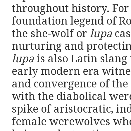
throughout history. For
foundation legend of 
the she-wolf or
lupa
cas
nurturing and protecti
lupa
is also Latin slang 
early modern era witn
and convergence of the 
with the diabolical we
spike of aristocratic, 
female werewolves who