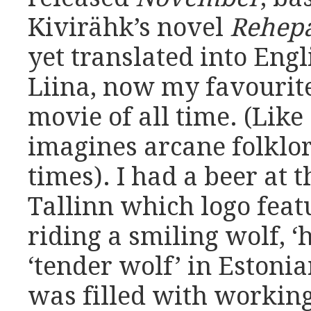
Kivirähk’s novel
Rehep
yet translated into Engl
Liina, now my favourit
movie of all time. (Like
imagines arcane folklo
times). I had a beer at 
Tallinn which logo feat
riding a smiling wolf, 
‘tender wolf’ in Estoni
was filled with working