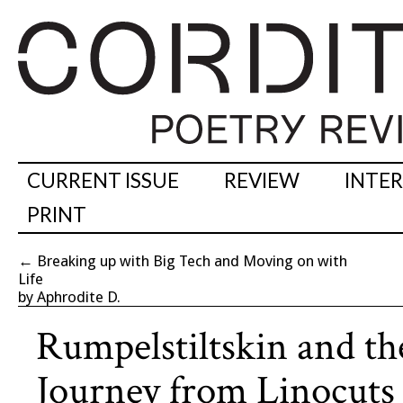
CURRENT ISSUE
REVIEW
INTE
PRINT
←
Breaking up with Big Tech and Moving on with
Life
by Aphrodite D.
Rumpelstiltskin and th
Journey from Linocuts 