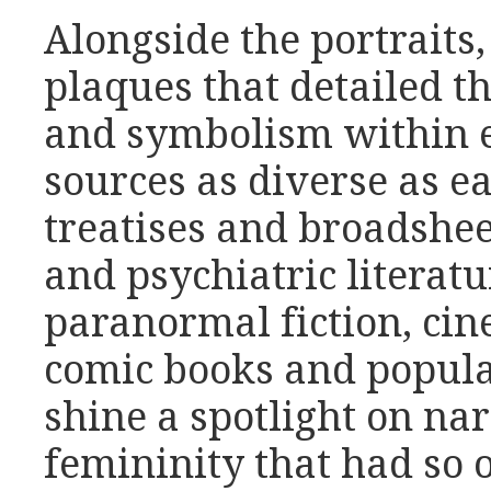
Alongside the portraits
plaques that detailed th
and symbolism within 
sources as diverse as 
treatises and broadshee
and psychiatric literatu
paranormal fiction, cin
comic books and popular
shine a spotlight on nar
femininity that had so o