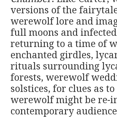
versions of the fairyta
werewolf lore and imag
full moons and infected
returning to a time of 
enchanted girdles, lyca
rituals surrounding lyc
forests, werewolf wedd
solstices, for clues as 
werewolf might be re-i
contemporary audience