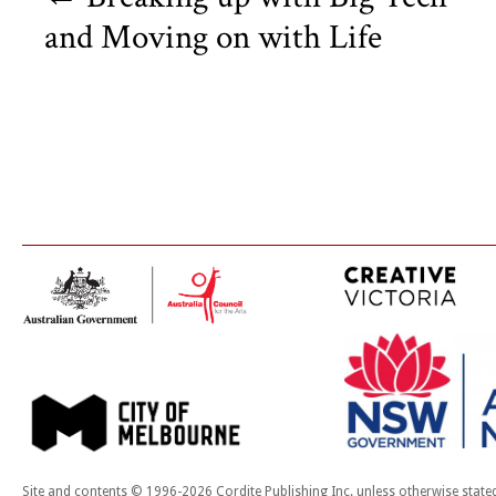
and Moving on with Life
Site and contents © 1996-2026 Cordite Publishing Inc. unless otherwise state