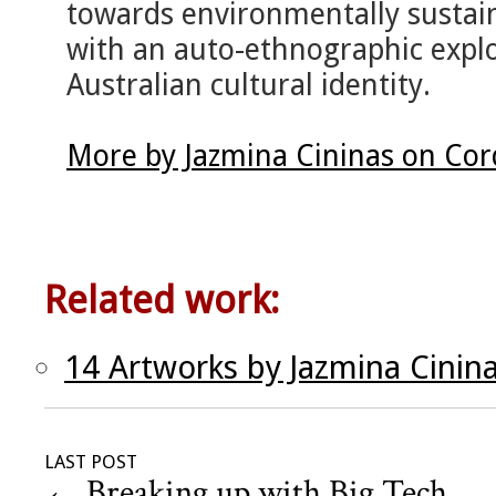
towards environmentally sustaina
with an auto-ethnographic explo
Australian cultural identity.
More by Jazmina Cininas on Cor
Related work:
14 Artworks by Jazmina Cinin
LAST POST
←
Breaking up with Big Tech