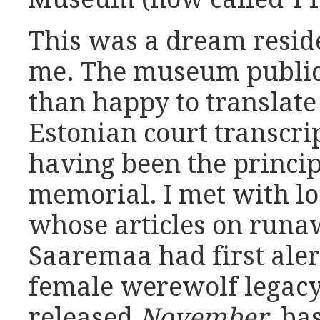
This was a dream resid
me. The museum public
than happy to translate
Estonian court transcrip
having been the princip
memorial. I met with loc
whose articles on runa
Saaremaa had first aler
female werewolf legacy.
released
November
, ba