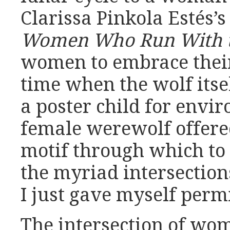
Clarissa Pinkola Estés’
Women Who Run With t
women to embrace their
time when the wolf itse
a poster child for envi
female werewolf offere
motif through which to 
the myriad intersection
I just gave myself permi
The intersection of wo