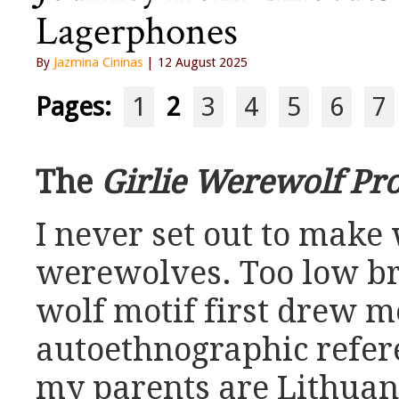
Lagerphones
By
Jazmina Cininas
| 12 August 2025
Pages:
1
2
3
4
5
6
7
The
Girlie Werewolf Pro
I never set out to make
werewolves. Too low br
wolf motif first drew me
autoethnographic refer
my parents are Lithuania