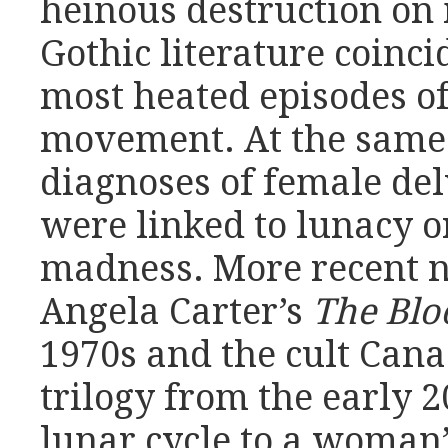
heinous destruction on
Gothic literature coinc
most heated episodes of
movement. At the same 
diagnoses of female del
were linked to lunacy 
madness. More recent n
Angela Carter’s
The Bl
1970s and the cult Can
trilogy from the early 2
lunar cycle to a woman’