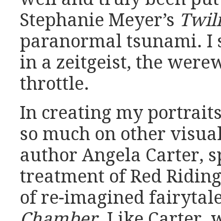
Stephanie Meyer’s
Twil
paranormal tsunami. I 
in a zeitgeist, the wer
throttle.
In creating my portrait
so much on other visual
author Angela Carter, sp
treatment of Red Ridin
of re-imagined fairytal
Chamber
. Like Carter,