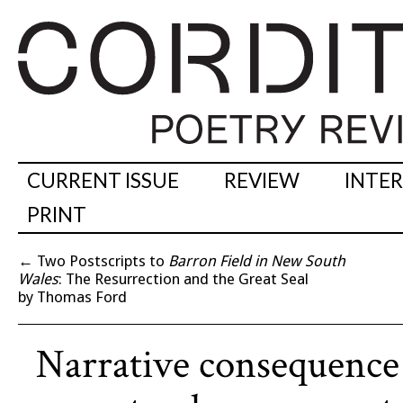
CURRENT ISSUE
REVIEW
INTE
PRINT
←
Two Postscripts to
Barron Field in New South
Wales
: The Resurrection and the Great Seal
by Thomas Ford
Narrative consequence 