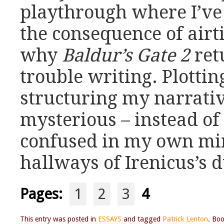
playthrough where I’ve 
the consequence of airti
why
Baldur’s Gate 2
ret
trouble writing. Plotti
structuring my narrativ
mysterious – instead of 
confused in my own mind
hallways of Irenicus’s 
Pages:
1
2
3
4
This entry was posted in
ESSAYS
and tagged
Patrick Lenton
. Bo