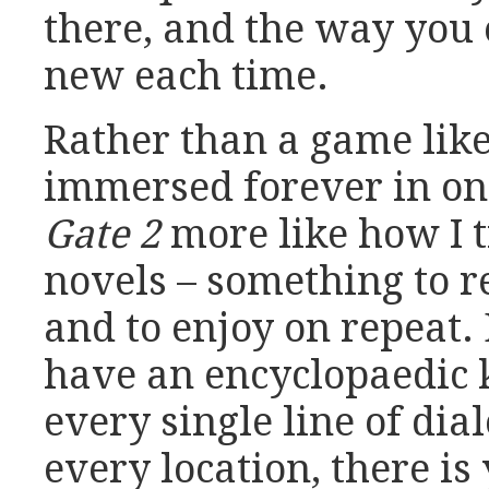
there, and the way you 
new each time.
Rather than a game lik
immersed forever in one
Gate 2
more like how I 
novels – something to re
and to enjoy on repeat. 
have an encyclopaedic 
every single line of dia
every location, there is 