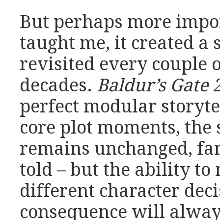
But perhaps more impor
taught me, it created a 
revisited every couple 
decades.
Baldur’s Gate 
perfect modular storyte
core plot moments, the s
remains unchanged, fami
told – but the ability to
different character dec
consequence will alwa