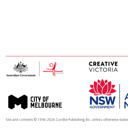
Site and contents © 1996-2026 Cordite Publishing Inc. unless otherwise state