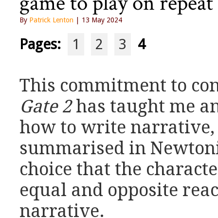
game to play on repeat 
By
Patrick Lenton
| 13 May 2024
Pages:
1
2
3
4
This commitment to co
Gate 2
has taught me an
how to write narrative,
summarised in Newtoni
choice that the characte
equal and opposite react
narrative.