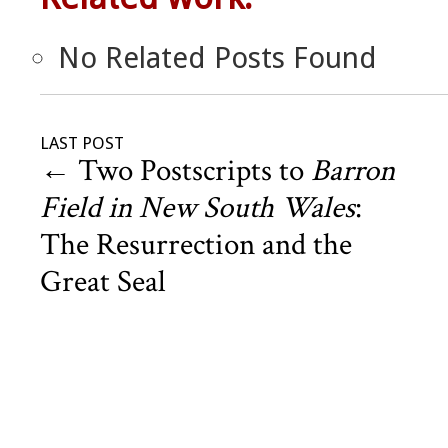
No Related Posts Found
LAST POST
←
Two Postscripts to
Barron
Field in New South Wales
:
The Resurrection and the
Great Seal