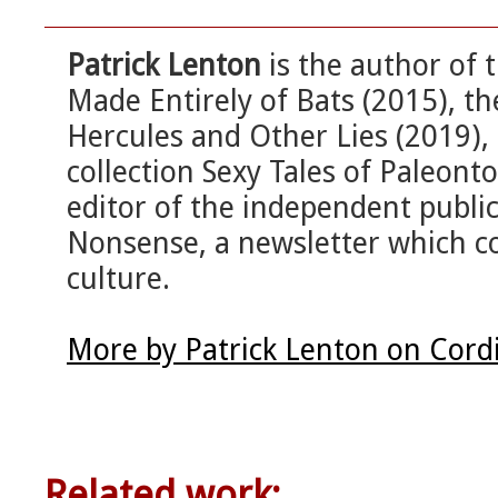
Patrick Lenton
is the author of 
Made Entirely of Bats (2015), t
Hercules and Other Lies (2019), 
collection Sexy Tales of Paleonto
editor of the independent publi
Nonsense, a newsletter which c
culture.
More by Patrick Lenton on Cord
Related work: