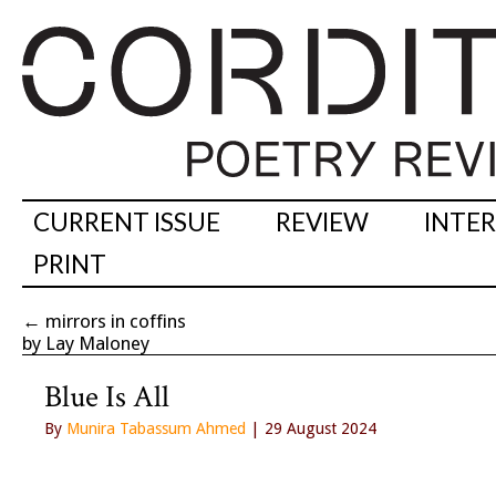
CURRENT ISSUE
REVIEW
INTE
PRINT
←
mirrors in coffins
by Lay Maloney
Blue Is All
By
Munira Tabassum Ahmed
| 29 August 2024