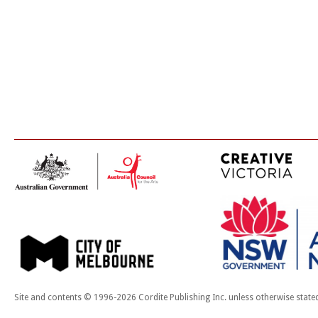
Site and contents © 1996-2026 Cordite Publishing Inc. unless otherwise state