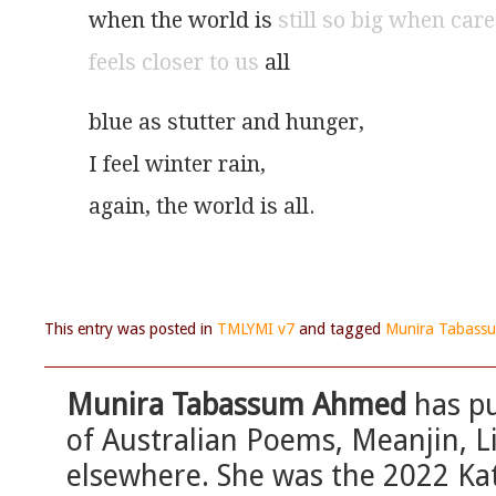
when the world is 
still so big when care
feels closer to us
 all
blue as stutter and hunger,
I feel winter rain,
again, the world is all.
This entry was posted in
TMLYMI v7
and tagged
Munira Tabas
Munira Tabassum Ahmed
has pu
of Australian Poems, Meanjin, 
elsewhere. She was the 2022 Ka