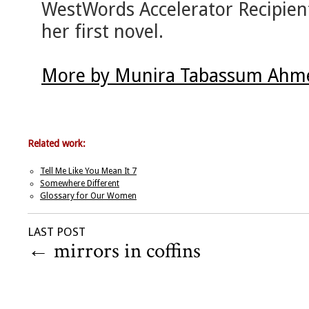
WestWords Accelerator Recipient
her first novel.
More by Munira Tabassum Ahme
Related work:
Tell Me Like You Mean It 7
Somewhere Different
Glossary for Our Women
LAST POST
←
mirrors in coffins