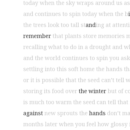
today when the sky wraps around us as
and continues to spin today when the b
i
the trees look too tall st
and
ing at atten
remember 
that plants store memories m
recalling what to do in a drought and w
and the world continues to spin you as
settling into this soft home the hands 
or it is possible that the seed can’t tell w
storing its food over
 the winter 
but of c
is much too warm the seed can tell that 
against 
new sprouts the
 hands 
don’t ma
months later when you feel how glossy i