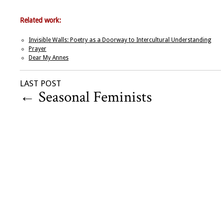
Related work:
Invisible Walls: Poetry as a Doorway to Intercultural Understanding
Prayer
Dear My Annes
LAST POST
←
Seasonal Feminists