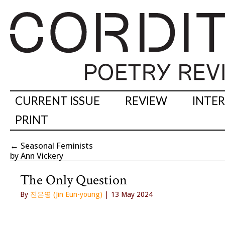
CURRENT ISSUE
REVIEW
INTE
PRINT
←
Seasonal Feminists
by Ann Vickery
The Only Question
By
진은영 (Jin Eun-young)
| 13 May 2024