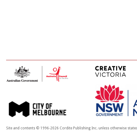
Site and contents © 1996-2026 Cordite Publishing Inc. unless otherwise state