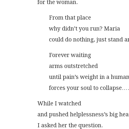
          for the woman.
                  From that place
                  why didn’t you run? Maria
                  could do nothing, just stand
                  Forever waiting
                  arms outstretched
                  until pain’s weight in a hum
                  forces your soul to collapse
          While I watched
          and pushed helplessness’s big 
          I asked her the question.