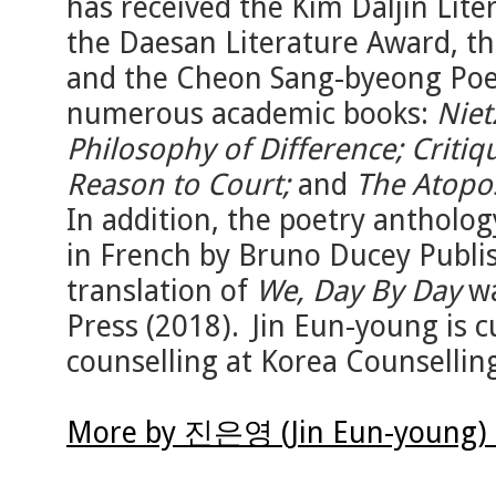
has received the Kim Daljin Lit
the Daesan Literature Award, t
and the Cheon Sang-byeong Poet
numerous academic books:
Niet
Philosophy of Difference; Critiq
Reason to Court;
and
The Atopos
In addition, the poetry antholo
in French by Bruno Ducey Publis
translation of
We, Day By Day
wa
Press (2018). Jin Eun-young is cu
counselling at Korea Counsellin
More by 진은영 (Jin Eun-young) 