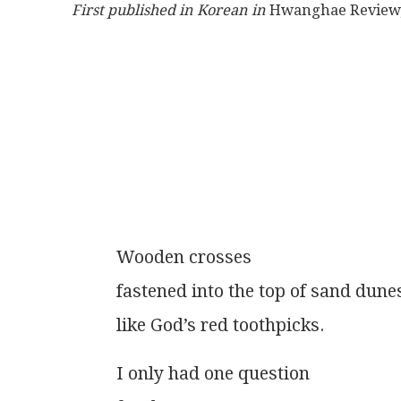
First published in Korean in
 Hwanghae Review,
          Wooden crosses
          fastened into the top of sand dune
          like God’s red toothpicks.
          I only had one question