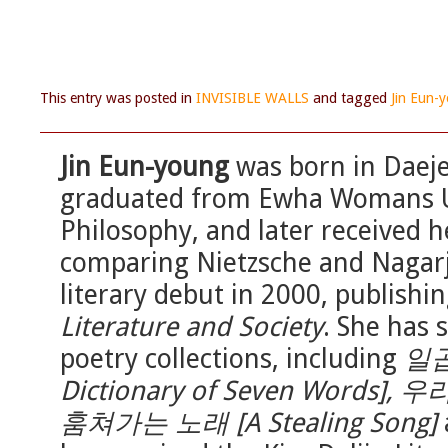
This entry was posted in
INVISIBLE WALLS
and tagged
Jin Eun-
Jin Eun-young
was born in Daeje
graduated from Ewha Womans Un
Philosophy, and later received h
comparing Nietzsche and Nagar
literary debut in 2000, publishi
Literature and Society
. She has 
poetry collections, including
일곱
Dictionary of Seven Words],
훔쳐가는 노래 [A Stealing Song]