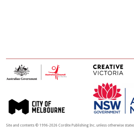
Site and contents © 1996-2026 Cordite Publishing Inc. unless otherwise state