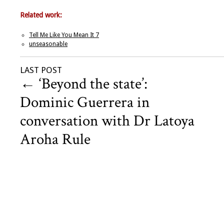
Related work:
Tell Me Like You Mean It 7
unseasonable
LAST POST
←
‘Beyond the state’:
Dominic Guerrera in
conversation with Dr Latoya
Aroha Rule