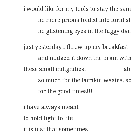
i would like for my tools to stay the sa
          no more prions folded into lurid 
          no glistening eyes in the fuggy da
just yesterday i threw up my breakfast
          and nudged it down the drain wit
these small indignities…                       ah
          so much for the larrikin wastes, 
          for the good times!!!
i have always meant
to hold tight to life
it is just that sometimes