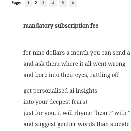
Pages:
1
2
3
4
5
6
mandatory subscription fee
for nine dollars a month you can send a
and ask them where it all went wrong       
and bore into their eyes, rattling off      
get personalised ai insights
into your deepest fears!
just for you, it will rhyme “heart” with
and suggest gentler words than suicide