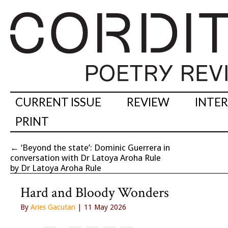
CURRENT ISSUE
REVIEW
INTE
PRINT
←
‘Beyond the state’: Dominic Guerrera in
conversation with Dr Latoya Aroha Rule
by Dr Latoya Aroha Rule
Hard and Bloody Wonders
By
Aries Gacutan
| 11 May 2026