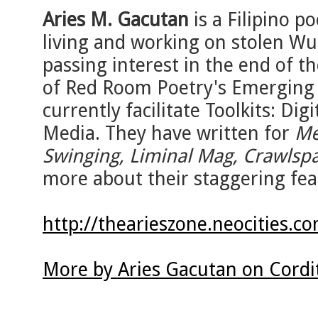
Aries M. Gacutan
is a Filipino po
living and working on stolen Wu
passing interest in the end of t
of Red Room Poetry's Emerging 
currently facilitate Toolkits: Dig
Media. They have written for
Me
Swinging, Liminal Mag, Crawlspa
more about their staggering feat
http://thearieszone.neocities.c
More by Aries Gacutan on Cordi