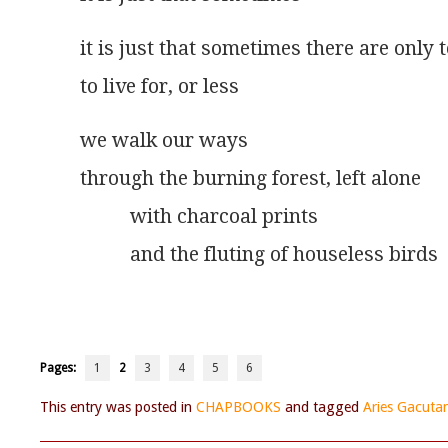
it is just that sometimes there are only 
to live for, or less
we walk our ways
through the burning forest, left alone
          with charcoal prints
          and the fluting of houseless birds
Pages:
1
2
3
4
5
6
This entry was posted in
CHAPBOOKS
and tagged
Aries Gacuta