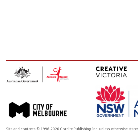
Site and contents © 1996-2026 Cordite Publishing Inc. unless otherwise state