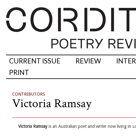
CURRENT ISSUE
REVIEW
INTE
PRINT
CONTRIBUTORS
Victoria Ramsay
Victoria Ramsay
is an Australian poet and writer now living in 