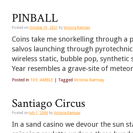
PINBALL
Posted on
October 31, 2021
by
Victoria Ramsay
Coins take me snorkelling through a pi
salvos launching through pyrotechnic
wireless static, bubble pop, syntheti
Year resembles a grave-site of meteo
Posted in
103: AMBLE
|
Tagged
Victoria Ramsay
Santiago Circus
Posted on
July 1, 2006
by
Victoria Ramsay
In a sand casino we devour the sun st