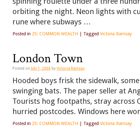
spinning roulette under a three hundr
orbiting the night. Neon lights with c
rune where subways …
Posted in
25: COMMON WEALTH
|
Tagged
Victoria Ramsay
London Town
Posted on
July 1, 2006
by
Victoria Ramsay
Hooded boys frisk the sidewalk, some
swinging bats. The paper seller at Ang
Tourists hog footpaths, stray across 
hurried postcodes. Windows here won
Posted in
25: COMMON WEALTH
|
Tagged
Victoria Ramsay