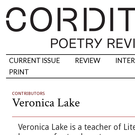
CURRENT ISSUE
REVIEW
INTE
PRINT
CONTRIBUTORS
Veronica Lake
Veronica Lake is a teacher of Li