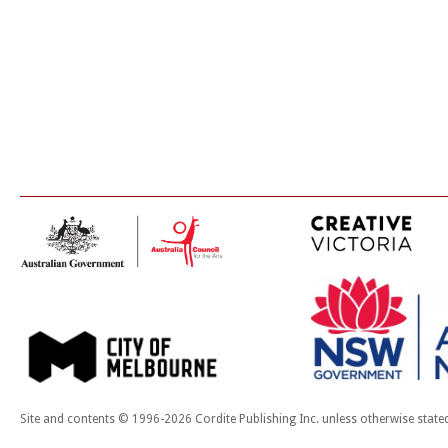
Site and contents © 1996-2026 Cordite Publishing Inc. unless otherwise state