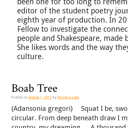
been one for too long to rememb
editor of the student poetry jou
eighth year of production. In 2
Fellow to investigate the conn
people and Shakespeare, made b
She likes words and the way th
culture.
Boab Tree
Posted on
August 1, 2012
by
Veronica Lake
(Adansonia gregori) Squat I be, swol
circular. From deep beneath draw I
country, my dreaming … A thousand y