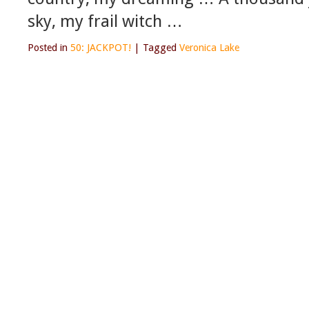
sky, my frail witch …
Posted in
50: JACKPOT!
|
Tagged
Veronica Lake