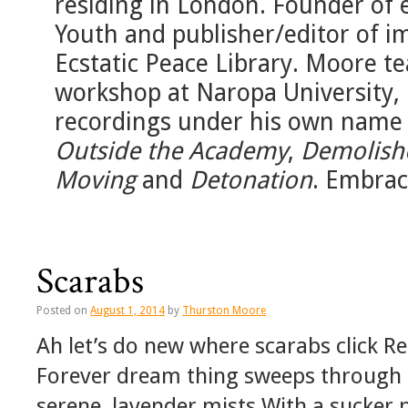
residing in London. Founder of 
Youth and publisher/editor of 
Ecstatic Peace Library. Moore 
workshop at Naropa University, 
recordings under his own name
Outside the Academy
,
Demolish
Moving
and
Detonation
. Embrac
Scarabs
Posted on
August 1, 2014
by
Thurston Moore
Ah let’s do new where scarabs click 
Forever dream thing sweeps through h
serene, lavender mists With a sucker 