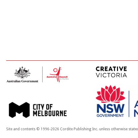
Site and contents © 1996-2026 Cordite Publishing Inc. unless otherwise state