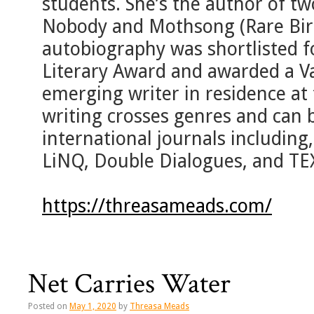
students. She’s the author of tw
Nobody and Mothsong (Rare Bird
autobiography was shortlisted fo
Literary Award and awarded a V
emerging writer in residence at 
writing crosses genres and can b
international journals including, 
LiNQ, Double Dialogues, and TE
https://threasameads.com/
Net Carries Water
Posted on
May 1, 2020
by
Threasa Meads