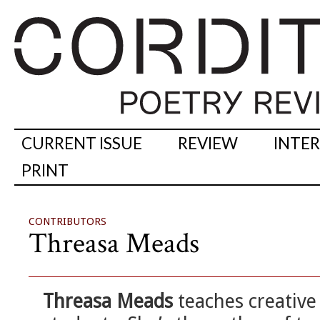
CURRENT ISSUE
REVIEW
INTE
PRINT
CONTRIBUTORS
Threasa Meads
Threasa Meads
teaches creative 