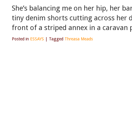
She’s balancing me on her hip, her ba
tiny denim shorts cutting across her 
front of a striped annex in a carava
Posted in
ESSAYS
|
Tagged
Threasa Meads