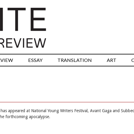
RVIEW
ESSAY
TRANSLATION
ART
he has appeared at National Young Writers Festival, Avant Gaga and Subbe
the forthcoming apocalypse.