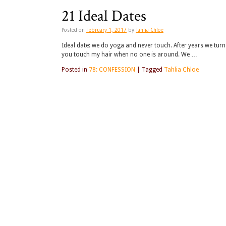
21 Ideal Dates
Posted on
February 1, 2017
by
Tahlia Chloe
Ideal date: we do yoga and never touch. After years we turn 
you touch my hair when no one is around. We …
Posted in
78: CONFESSION
|
Tagged
Tahlia Chloe