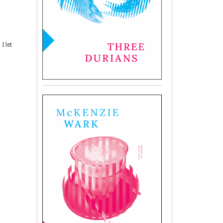
I let