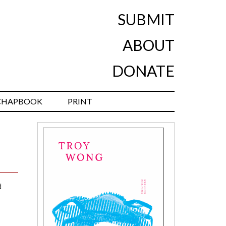
SUBMIT
ABOUT
DONATE
CHAPBOOK
PRINT
d