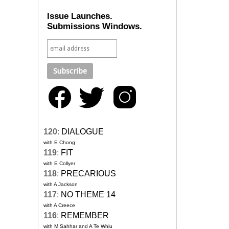
Issue Launches.
Submissions Windows.
120
:
DIALOGUE
with E Chong
119
:
FIT
with E Collyer
118
:
PRECARIOUS
with A Jackson
117
:
NO THEME 14
with A Creece
116
:
REMEMBER
with M Sahhar and A Te Whiu