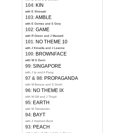
104
:
KIN
with E Shiosaki
103
:
AMBLE
with E Gomez and S Gory
102
:
GAME
with R Green and J Maxwell
101
:
NO THEME 10
with J Kinsella and J Leanne
100
:
BROWNFACE
with W S Dunn
99
:
SINGAPORE
with J Ip and A Pang
97 & 98
:
PROPAGANDA
with M Breeze and S Groth
96
:
NO THEME IX
with M Gill and J Thayil
95
:
EARTH
with M Takolander
94
:
BAYT
with Z Hashem Beck
93
:
PEACH