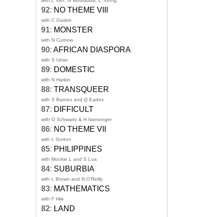
with L Van, G Mouratidis, L Toong
92
:
NO THEME VIII
with C Gaskin
91
:
MONSTER
with N Curnow
90
:
AFRICAN DIASPORA
with S Umar
89
:
DOMESTIC
with N Harkin
88
:
TRANSQUEER
with S Barnes and Q Eades
87
:
DIFFICULT
with O Schwartz & H Isemonger
86
:
NO THEME VII
with L Gorton
85
:
PHILIPPINES
with Mookie L and S Lua
84
:
SUBURBIA
with L Brown and N O'Reilly
83
:
MATHEMATICS
with F Hile
82
:
LAND