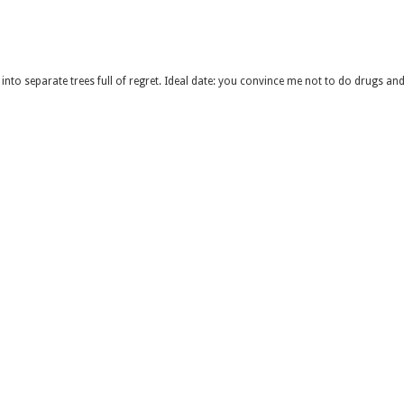
into separate trees full of regret. Ideal date: you convince me not to do drugs and 