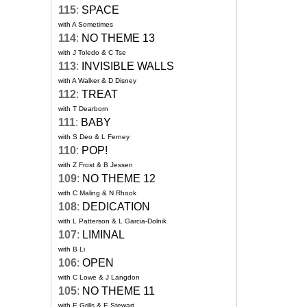
115
:
SPACE
with A Sometimes
114
:
NO THEME 13
with J Toledo & C Tse
113
:
INVISIBLE WALLS
with A Walker & D Disney
112
:
TREAT
with T Dearborn
111
:
BABY
with S Deo & L Ferney
110
:
POP!
with Z Frost & B Jessen
109
:
NO THEME 12
with C Maling & N Rhook
108
:
DEDICATION
with L Patterson & L Garcia-Dolnik
107
:
LIMINAL
with B Li
106
:
OPEN
with C Lowe & J Langdon
105
:
NO THEME 11
with E Grills & E Stewart