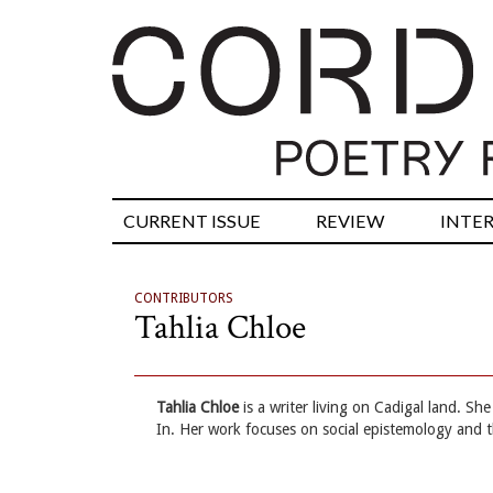
CURRENT ISSUE
REVIEW
INTE
CONTRIBUTORS
Tahlia Chloe
Tahlia Chloe
is a writer living on Cadigal land. S
In. Her work focuses on social epistemology and 