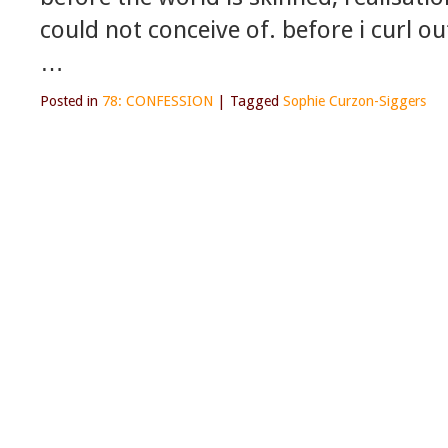
could not conceive of. before i curl ou
…
Posted in
78: CONFESSION
|
Tagged
Sophie Curzon-Siggers