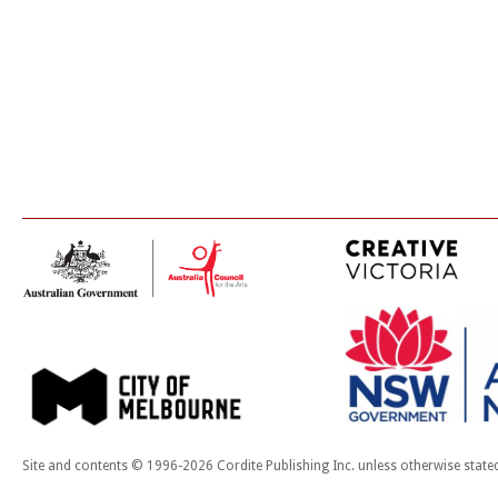
Site and contents © 1996-2026 Cordite Publishing Inc. unless otherwise state