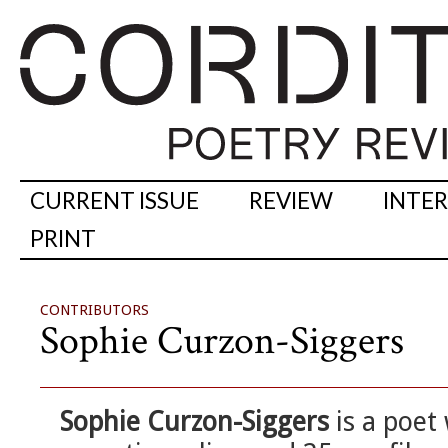
CURRENT ISSUE
REVIEW
INTE
PRINT
CONTRIBUTORS
Sophie Curzon-Siggers
Sophie Curzon-Siggers
is a poet 