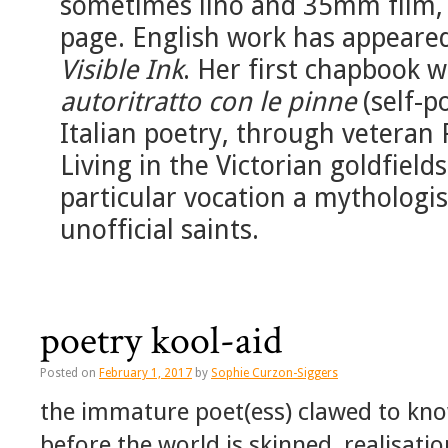
sometimes lino and 35mm film, a
page. English work has appeare
Visible Ink
. Her first chapbook 
autoritratto con le pinne
(self-po
Italian poetry, through veteran 
Living in the Victorian goldfields
particular vocation a mythologis
unofficial saints.
poetry kool-aid
Posted on
February 1, 2017
by
Sophie Curzon-Siggers
the immature poet(ess) clawed to kno
before the world is skinned, realisatio