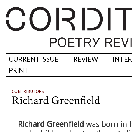
CURRENT ISSUE
REVIEW
INTE
PRINT
CONTRIBUTORS
Richard Greenfield
Richard Greenfield
was born in H