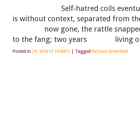
Self-hatred coils eventually u
is without context, separated from th
now gone, the rattle snapped off 
to the fang; two years living o
Posted in
29: WHITE HOMES
|
Tagged
Richard Greenfield