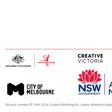
Site and contents © 1996-2026 Cordite Publishing Inc. unless otherwise state