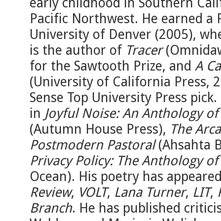
early childhood in Southern Calif
Pacific Northwest. He earned a 
University of Denver (2005), wh
is the author of
Tracer
(Omnidawn
for the Sawtooth Prize, and
A Ca
(University of California Press
Sense Top University Press pick
in
Joyful Noise: An Anthology of
(Autumn House Press),
The Arca
Postmodern Pastoral
(Ahsahta B
Privacy Policy: The Anthology of
Ocean). His poetry has appeared
Review
,
VOLT
,
Lana Turner
,
LIT
,
Branch
. He has published criti