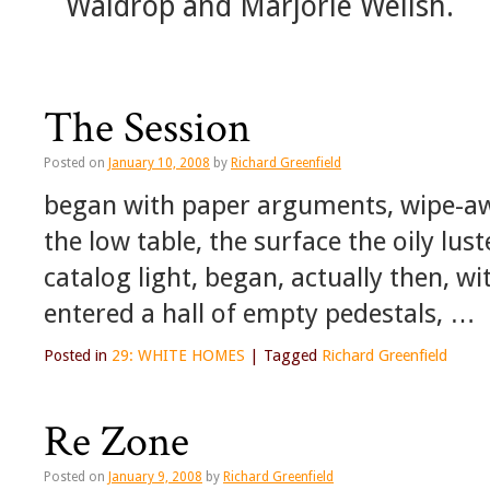
Waldrop and Marjorie Welish.
The Session
Posted on
January 10, 2008
by
Richard Greenfield
began with paper arguments, wipe-away
the low table, the surface the oily lu
catalog light, began, actually then, 
entered a hall of empty pedestals, …
Posted in
29: WHITE HOMES
|
Tagged
Richard Greenfield
Re Zone
Posted on
January 9, 2008
by
Richard Greenfield