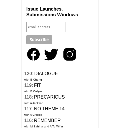
Issue Launches.
Submissions Windows.
120
:
DIALOGUE
with E Chong
119
:
FIT
with E Collyer
118
:
PRECARIOUS
with A Jackson
117
:
NO THEME 14
with A Creece
116
:
REMEMBER
with M Sahhar and A Te Whiu