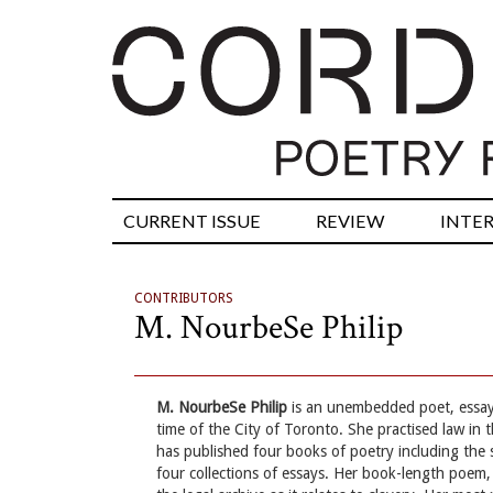
CURRENT ISSUE
REVIEW
INTE
CONTRIBUTORS
M. NourbeSe Philip
M. NourbeSe Philip
is an unembedded poet, essayis
time of the City of Toronto. She practised law in
has published four books of poetry including the 
four collections of essays. Her book-length poem,