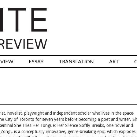
RVIEW
ESSAY
TRANSLATION
ART
t, novelist, playwright and independent scholar who lives in the space-
 the City of Toronto for seven years before becoming a poet and writer. S
seminal She Tries Her Tongue; Her Silence Softly Breaks, one novel and
 Zong!, is a conceptually innovative, genre-breaking epic, which explodes