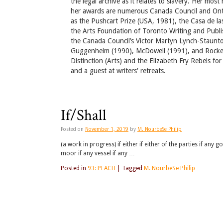
the legal archive as it relates to slavery. Her mos
her awards are numerous Canada Council and Ontar
as the Pushcart Prize (USA, 1981), the Casa de l
the Arts Foundation of Toronto Writing and Publi
the Canada Council’s Victor Martyn Lynch-Staunto
Guggenheim (1990), McDowell (1991), and Rockef
Distinction (Arts) and the Elizabeth Fry Rebels fo
and a guest at writers' retreats.
If/Shall
Posted on
November 1, 2019
by
M. NourbeSe Philip
(a work in progress) if either if either of the parties if any 
moor if any vessel if any …
Posted in
93: PEACH
|
Tagged
M. NourbeSe Philip