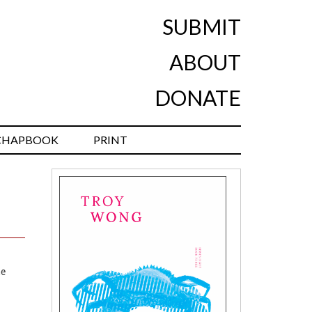
SUBMIT
ABOUT
DONATE
CHAPBOOK
PRINT
he