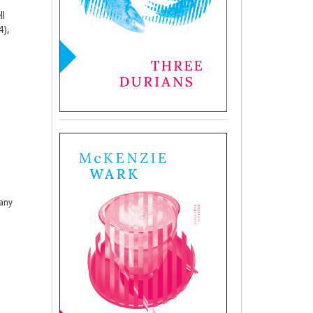
ll
4),
 any