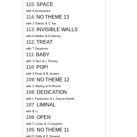
115
:
SPACE
with A Sometimes
114
:
NO THEME 13
with J Toledo & C Tse
113
:
INVISIBLE WALLS
with A Walker & D Disney
112
:
TREAT
with T Dearborn
111
:
BABY
with S Deo & L Ferney
110
:
POP!
with Z Frost & B Jessen
109
:
NO THEME 12
with C Maling & N Rhook
108
:
DEDICATION
with L Patterson & L Garcia-Dolnik
107
:
LIMINAL
with B Li
106
:
OPEN
with C Lowe & J Langdon
105
:
NO THEME 11
with E Grills & E Stewart