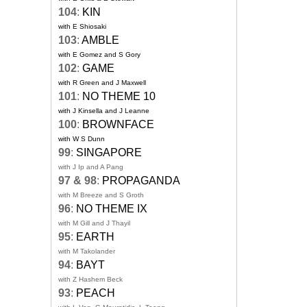
104
:
KIN
with E Shiosaki
103
:
AMBLE
with E Gomez and S Gory
102
:
GAME
with R Green and J Maxwell
101
:
NO THEME 10
with J Kinsella and J Leanne
100
:
BROWNFACE
with W S Dunn
99
:
SINGAPORE
with J Ip and A Pang
97 & 98
:
PROPAGANDA
with M Breeze and S Groth
96
:
NO THEME IX
with M Gill and J Thayil
95
:
EARTH
with M Takolander
94
:
BAYT
with Z Hashem Beck
93
:
PEACH