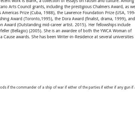
t recent work is BlanK, a collection of essays on racism and culture. Among
io Arts Council grants, including the prestigious Chalmers Award, as we
as Americas Prize (Cuba, 1988), the Lawrence Foundation Prize (USA, 199
shing Award (Toronto,1995), the Dora Award (finalist, drama, 1999), and
n Award (Outstanding mid-career artist. 2015). Her fellowships include
eller (Bellagio) (2005). She is an awardee of both the YWCA Woman of
r a Cause awards. She has been Writer-in-Residence at several universities
goods if the commander of a ship of war if either of the parties if either if any gun if