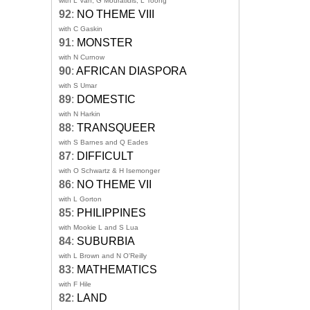
with L Van, G Mouratidis, L Toong
92
:
NO THEME VIII
with C Gaskin
91
:
MONSTER
with N Curnow
90
:
AFRICAN DIASPORA
with S Umar
89
:
DOMESTIC
with N Harkin
88
:
TRANSQUEER
with S Barnes and Q Eades
87
:
DIFFICULT
with O Schwartz & H Isemonger
86
:
NO THEME VII
with L Gorton
85
:
PHILIPPINES
with Mookie L and S Lua
84
:
SUBURBIA
with L Brown and N O'Reilly
83
:
MATHEMATICS
with F Hile
82
:
LAND