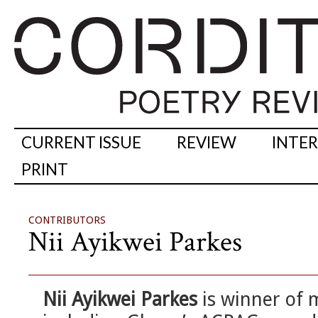
CURRENT ISSUE
REVIEW
INTE
PRINT
CONTRIBUTORS
Nii Ayikwei Parkes
Nii Ayikwei Parkes
is winner of 