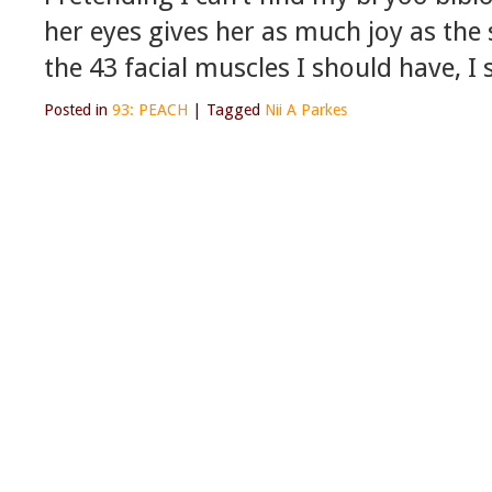
her eyes gives her as much joy as the 
the 43 facial muscles I should have, I 
Posted in
93: PEACH
|
Tagged
Nii A Parkes