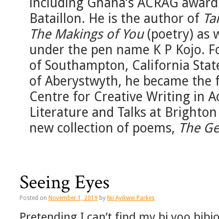
including Ghana’s ACRAG award 
Bataillon. He is the author of
Ta
The Makings of You
(poetry) as 
under the pen name K P Kojo. Fo
of Southampton, California State
of Aberystwyth, he became the f
Centre for Creative Writing in A
Literature and Talks at Brighton
new collection of poems,
The Ge
Seeing Eyes
Posted on
November 1, 2019
by
Nii Ayikwei Parkes
Pretending I can’t find my bi yoo bib