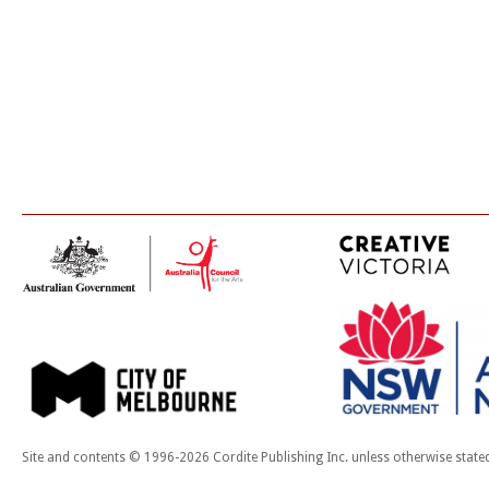
Site and contents © 1996-2026 Cordite Publishing Inc. unless otherwise state