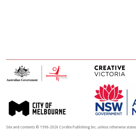
Site and contents © 1996-2026 Cordite Publishing Inc. unless otherwise state