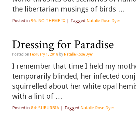
the libertarian musings of birds …
Posted in
96: NO THEME IX
|
Tagged
Natalie Rose Dyer
Dressing for Paradise
Posted on
February 1, 2018
by
Natalie Rose Dyer
I remember that time I held my mothe
temporarily blinded, her infected conj
squirrelled about her white opal hemi
with a lint of …
Posted in
84: SUBURBIA
|
Tagged
Natalie Rose Dyer