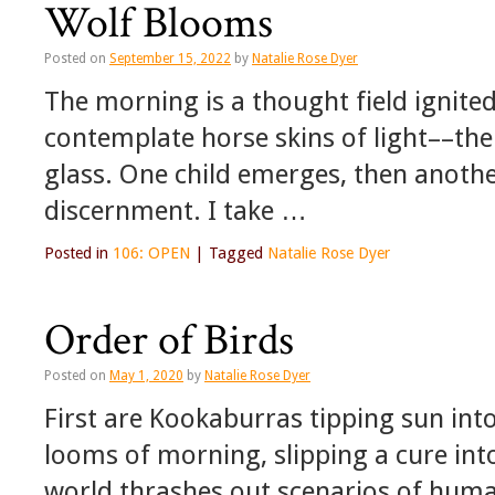
Wolf Blooms
Posted on
September 15, 2022
by
Natalie Rose Dyer
The morning is a thought field ignited 
contemplate horse skins of light––th
glass. One child emerges, then another
discernment. I take …
Posted in
106: OPEN
|
Tagged
Natalie Rose Dyer
Order of Birds
Posted on
May 1, 2020
by
Natalie Rose Dyer
First are Kookaburras tipping sun into
looms of morning, slipping a cure in
world thrashes out scenarios of human