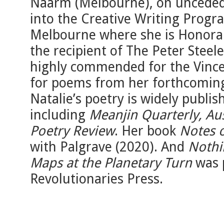
Naarm (Melbourne), on unceded
into the Creative Writing Progr
Melbourne where she is Honorary
the recipient of The Peter Stee
highly commended for the Vincen
for poems from her forthcoming 
Natalie’s poetry is widely publish
including
Meanjin Quarterly, Aus
Poetry Review
. Her book
Notes o
with Palgrave (2020). And
Nothi
Maps at the Planetary Turn
was 
Revolutionaries Press.