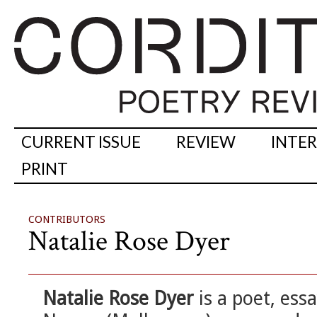
CURRENT ISSUE
REVIEW
INTE
PRINT
CONTRIBUTORS
Natalie Rose Dyer
Natalie Rose Dyer
is a poet, ess