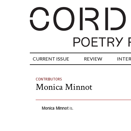
CURRENT ISSUE
REVIEW
INTE
CONTRIBUTORS
Monica Minnot
Monica Minnot
is.