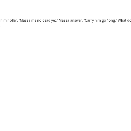
him holler, “Massa me no dead yet,” Massa answer, “Carry him go ‘long.” What d
 …