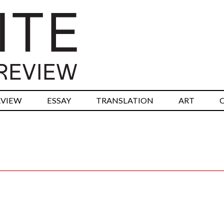
RVIEW
ESSAY
TRANSLATION
ART