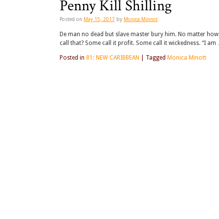
Penny Kill Shilling
Posted on
May 15, 2017
by
Monica Minnot
De man no dead but slave master bury him. No matter how 
call that? Some call it profit. Some call it wickedness. “I am
Posted in
81: NEW CARIBBEAN
|
Tagged
Monica Minott