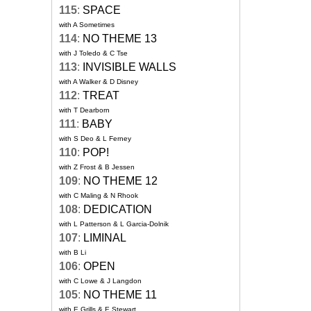
115
:
SPACE
with A Sometimes
114
:
NO THEME 13
with J Toledo & C Tse
113
:
INVISIBLE WALLS
with A Walker & D Disney
112
:
TREAT
with T Dearborn
111
:
BABY
with S Deo & L Ferney
110
:
POP!
with Z Frost & B Jessen
109
:
NO THEME 12
with C Maling & N Rhook
108
:
DEDICATION
with L Patterson & L Garcia-Dolnik
107
:
LIMINAL
with B Li
106
:
OPEN
with C Lowe & J Langdon
105
:
NO THEME 11
with E Grills & E Stewart