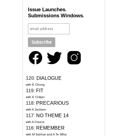
Issue Launches.
Submissions Windows.
120
:
DIALOGUE
with E Chong
119
:
FIT
with E Collyer
118
:
PRECARIOUS
with A Jackson
117
:
NO THEME 14
with A Creece
116
:
REMEMBER
with M Sahhar and A Te Whiu