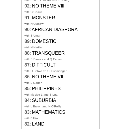
with L Van, G Mouratidis, L Toong
92
:
NO THEME VIII
with C Gaskin
91
:
MONSTER
with N Curnow
90
:
AFRICAN DIASPORA
with S Umar
89
:
DOMESTIC
with N Harkin
88
:
TRANSQUEER
with S Barnes and Q Eades
87
:
DIFFICULT
with O Schwartz & H Isemonger
86
:
NO THEME VII
with L Gorton
85
:
PHILIPPINES
with Mookie L and S Lua
84
:
SUBURBIA
with L Brown and N O'Reilly
83
:
MATHEMATICS
with F Hile
82
:
LAND