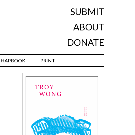
SUBMIT
ABOUT
DONATE
CHAPBOOK
PRINT