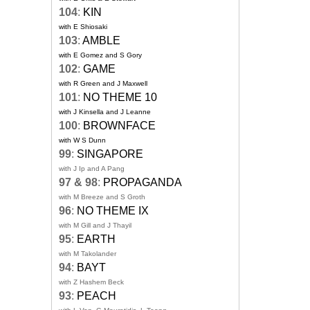
104
:
KIN
with E Shiosaki
103
:
AMBLE
with E Gomez and S Gory
102
:
GAME
with R Green and J Maxwell
101
:
NO THEME 10
with J Kinsella and J Leanne
100
:
BROWNFACE
with W S Dunn
99
:
SINGAPORE
with J Ip and A Pang
97 & 98
:
PROPAGANDA
with M Breeze and S Groth
96
:
NO THEME IX
with M Gill and J Thayil
95
:
EARTH
with M Takolander
94
:
BAYT
with Z Hashem Beck
93
:
PEACH