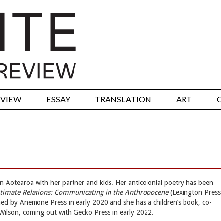
RVIEW
ESSAY
TRANSLATION
ART
g in Aotearoa with her partner and kids. Her anticolonial poetry has been
ntimate Relations: Communicating in the Anthropocene
(Lexington Press
ed by Anemone Press in early 2020 and she has a children’s book, co-
Wilson, coming out with Gecko Press in early 2022.