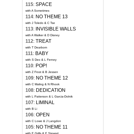
115
:
SPACE
with A Sometimes
114
:
NO THEME 13
with J Toledo & C Tse
113
:
INVISIBLE WALLS
with A Walker & D Disney
112
:
TREAT
with T Dearborn
111
:
BABY
with S Deo & L Ferney
110
:
POP!
with Z Frost & B Jessen
109
:
NO THEME 12
with C Maling & N Rhook
108
:
DEDICATION
with L Patterson & L Garcia-Dolnik
107
:
LIMINAL
with B Li
106
:
OPEN
with C Lowe & J Langdon
105
:
NO THEME 11
with E Grills & E Stewart