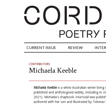
CURRENT ISSUE
REVIEW
INTE
CONTRIBUTORS
Michaela Keeble
Michaela Keeble
is a white Australian writer livin
published and anthologised widely, including in
I
2021). Michaela's chapbook
intertidal
was publish
authored with her son and illustrated by Tokerau 