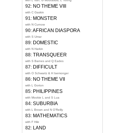
with L Van, G Mouratidis, L Toong
92
:
NO THEME VIII
with C Gaskin
91
:
MONSTER
with N Curnow
90
:
AFRICAN DIASPORA
with S Umar
89
:
DOMESTIC
with N Harkin
88
:
TRANSQUEER
with S Barnes and Q Eades
87
:
DIFFICULT
with O Schwartz & H Isemonger
86
:
NO THEME VII
with L Gorton
85
:
PHILIPPINES
with Mookie L and S Lua
84
:
SUBURBIA
with L Brown and N O'Reilly
83
:
MATHEMATICS
with F Hile
82
:
LAND