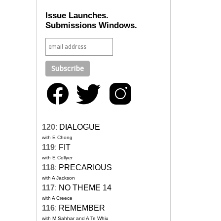
Issue Launches.
Submissions Windows.
120
:
DIALOGUE
with E Chong
119
:
FIT
with E Collyer
118
:
PRECARIOUS
with A Jackson
117
:
NO THEME 14
with A Creece
116
:
REMEMBER
with M Sahhar and A Te Whiu