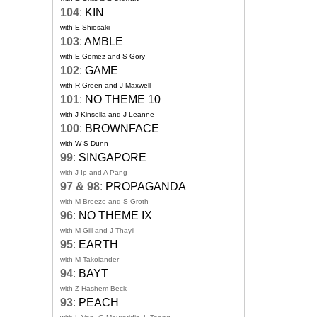
104
:
KIN
with E Shiosaki
103
:
AMBLE
with E Gomez and S Gory
102
:
GAME
with R Green and J Maxwell
101
:
NO THEME 10
with J Kinsella and J Leanne
100
:
BROWNFACE
with W S Dunn
99
:
SINGAPORE
with J Ip and A Pang
97 & 98
:
PROPAGANDA
with M Breeze and S Groth
96
:
NO THEME IX
with M Gill and J Thayil
95
:
EARTH
with M Takolander
94
:
BAYT
with Z Hashem Beck
93
:
PEACH