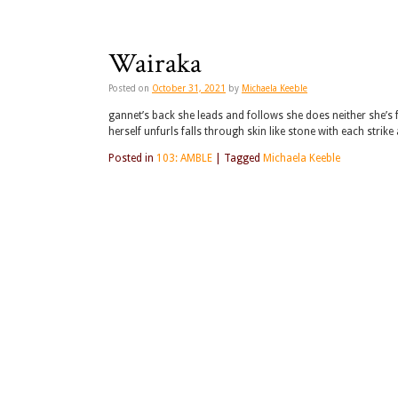
Wairaka
Posted on
October 31, 2021
by
Michaela Keeble
gannet’s back she leads and follows she does neither she’s f
herself unfurls falls through skin like stone with each strike
Posted in
103: AMBLE
|
Tagged
Michaela Keeble