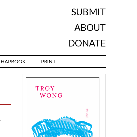
SUBMIT
ABOUT
DONATE
CHAPBOOK
PRINT
,