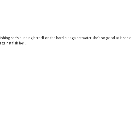
ishing she’s blinding herself on the hard hit against water she’s so good at it she 
 against fish her …