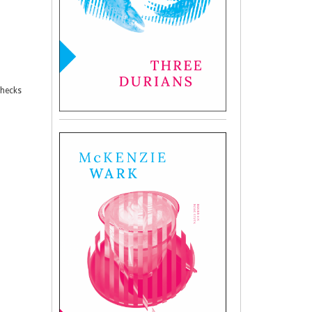
checks