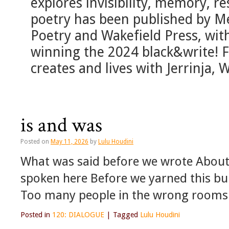
explores invisibility, memory, re
poetry has been published by M
Poetry and Wakefield Press, with
winning the 2024 black&write! F
creates and lives with Jerrinja
is and was
Posted on
May 11, 2026
by
Lulu Houdini
What was said before we wrote About
spoken here Before we yarned this bu
Too many people in the wrong rooms
Posted in
120: DIALOGUE
|
Tagged
Lulu Houdini