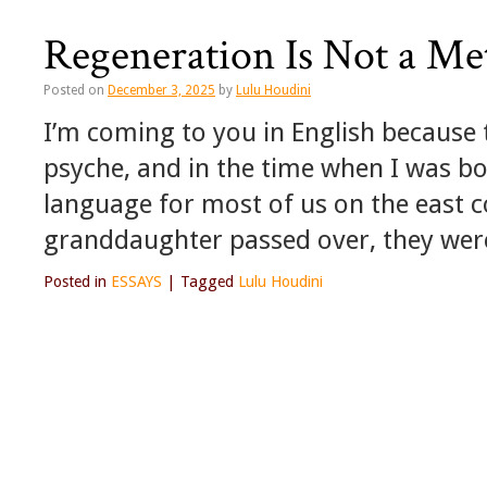
Regeneration Is Not a Me
Posted on
December 3, 2025
by
Lulu Houdini
I’m coming to you in English because t
psyche, and in the time when I was bor
language for most of us on the east 
granddaughter passed over, they were 
Posted in
ESSAYS
|
Tagged
Lulu Houdini