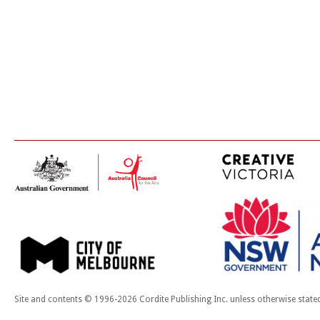
Site and contents © 1996-2026 Cordite Publishing Inc. unless otherwise state