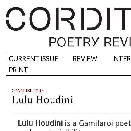
CURRENT ISSUE
REVIEW
INTE
PRINT
CONTRIBUTORS
Lulu Houdini
Lulu Houdini
is a Gamilaroi poet