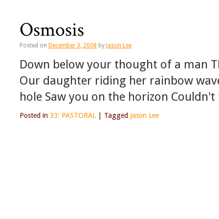
Osmosis
Posted on
December 3, 2008
by
Jason Lee
Down below your thought of a man The
Our daughter riding her rainbow wav
hole Saw you on the horizon Couldn't
Posted in
33: PASTORAL
|
Tagged
Jason Lee