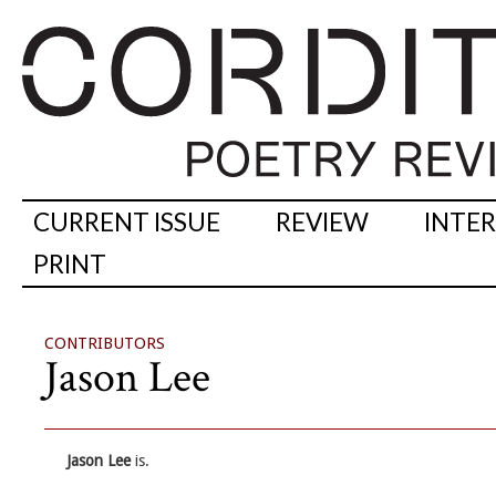
CURRENT ISSUE
REVIEW
INTE
PRINT
CONTRIBUTORS
Jason Lee
Jason Lee
is.