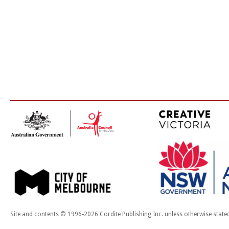
Site and contents © 1996-2026 Cordite Publishing Inc. unless otherwise state