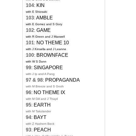
104
:
KIN
with E Shiosaki
103
:
AMBLE
with E Gomez and S Gory
102
:
GAME
with R Green and J Maxwell
101
:
NO THEME 10
with J Kinsella and J Leanne
100
:
BROWNFACE
with W S Dunn
99
:
SINGAPORE
with J Ip and A Pang
97 & 98
:
PROPAGANDA
with M Breeze and S Groth
96
:
NO THEME IX
with M Gill and J Thayil
95
:
EARTH
with M Takolander
94
:
BAYT
with Z Hashem Beck
93
:
PEACH