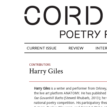
CURRENT ISSUE
REVIEW
INTE
CONTRIBUTORS
Harry Giles
Harry Giles
is a writer and performer from Orkney
the live art platform ANATOMY. He has publishe
fae Govanhill Baths
(Stewed Rhubarb, 2013); he 
national poetry competition. His participatory th