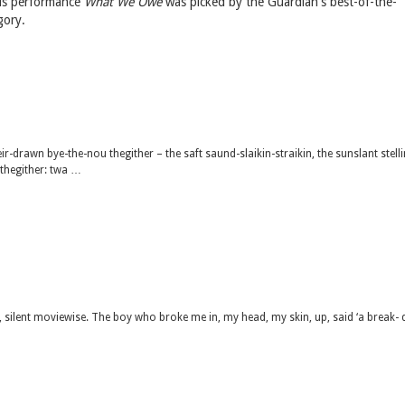
 His performance
What We Owe
was picked by the Guardian's best-of-the-
gory.
sweir-drawn bye-the-nou thegither – the saft saund-slaikin-straikin, the sunslant stell
wthegither: twa …
 silent moviewise. The boy who broke me in, my head, my skin, up, said ‘a break-