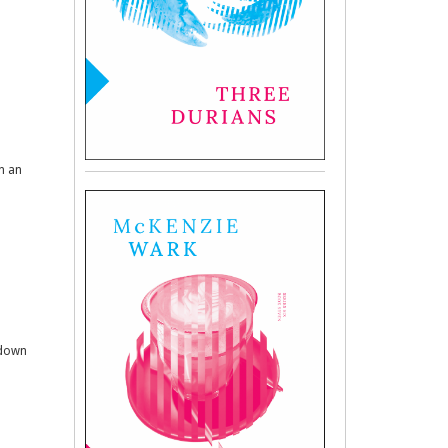
in an
 down