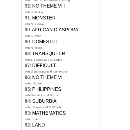
with L Van, G Mouratidis, L Toong
92
:
NO THEME VIII
with C Gaskin
91
:
MONSTER
with N Curnow
90
:
AFRICAN DIASPORA
with S Umar
89
:
DOMESTIC
with N Harkin
88
:
TRANSQUEER
with S Barnes and Q Eades
87
:
DIFFICULT
with O Schwartz & H Isemonger
86
:
NO THEME VII
with L Gorton
85
:
PHILIPPINES
with Mookie L and S Lua
84
:
SUBURBIA
with L Brown and N O'Reilly
83
:
MATHEMATICS
with F Hile
82
:
LAND