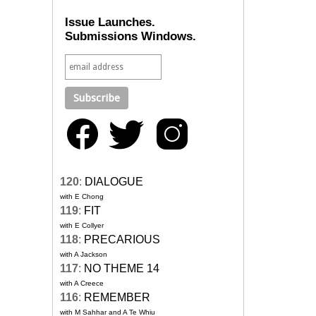
Issue Launches.
Submissions Windows.
120
:
DIALOGUE
with E Chong
119
:
FIT
with E Collyer
118
:
PRECARIOUS
with A Jackson
117
:
NO THEME 14
with A Creece
116
:
REMEMBER
with M Sahhar and A Te Whiu