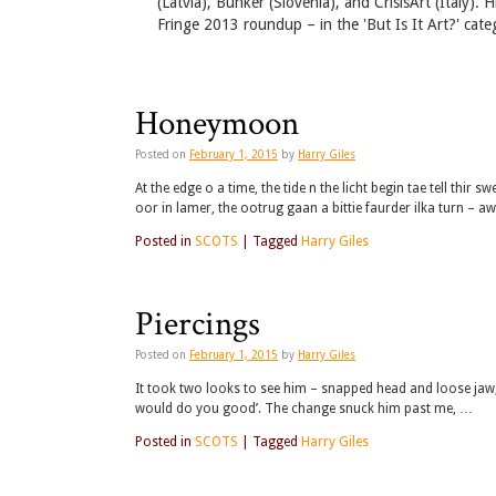
(Latvia), Bunker (Slovenia), and CrisisArt (Italy).
Fringe 2013 roundup – in the 'But Is It Art?' cate
Honeymoon
Posted on
February 1, 2015
by
Harry Giles
At the edge o a time, the tide n the licht begin tae tell thir 
oor in lamer, the ootrug gaan a bittie faurder ilka turn – a
Posted in
SCOTS
|
Tagged
Harry Giles
Piercings
Posted on
February 1, 2015
by
Harry Giles
It took two looks to see him – snapped head and loose jaw,
would do you good’. The change snuck him past me, …
Posted in
SCOTS
|
Tagged
Harry Giles