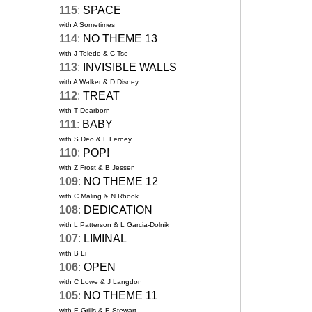
115
:
SPACE
with A Sometimes
114
:
NO THEME 13
with J Toledo & C Tse
113
:
INVISIBLE WALLS
with A Walker & D Disney
112
:
TREAT
with T Dearborn
111
:
BABY
with S Deo & L Ferney
110
:
POP!
with Z Frost & B Jessen
109
:
NO THEME 12
with C Maling & N Rhook
108
:
DEDICATION
with L Patterson & L Garcia-Dolnik
107
:
LIMINAL
with B Li
106
:
OPEN
with C Lowe & J Langdon
105
:
NO THEME 11
with E Grills & E Stewart