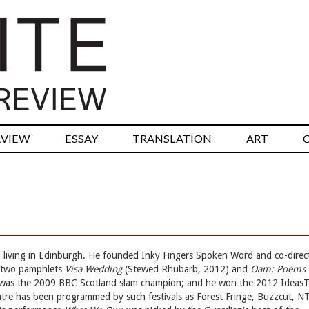
RVIEW
ESSAY
TRANSLATION
ART
, living in Edinburgh. He founded Inky Fingers Spoken Word and co-direc
d two pamphlets
Visa Wedding
(Stewed Rhubarb, 2012) and
Oam: Poems
was the 2009 BBC Scotland slam champion; and he won the 2012 Ideas
eatre has been programmed by such festivals as Forest Fringe, Buzzcut, N