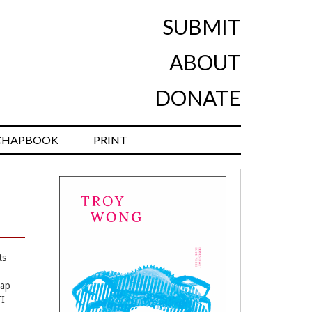
SUBMIT
ABOUT
DONATE
CHAPBOOK
PRINT
ts
Tap
TI