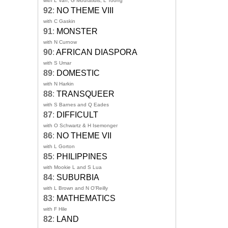
with L Van, G Mouratidis, L Toong
92
:
NO THEME VIII
with C Gaskin
91
:
MONSTER
with N Curnow
90
:
AFRICAN DIASPORA
with S Umar
89
:
DOMESTIC
with N Harkin
88
:
TRANSQUEER
with S Barnes and Q Eades
87
:
DIFFICULT
with O Schwartz & H Isemonger
86
:
NO THEME VII
with L Gorton
85
:
PHILIPPINES
with Mookie L and S Lua
84
:
SUBURBIA
with L Brown and N O'Reilly
83
:
MATHEMATICS
with F Hile
82
:
LAND