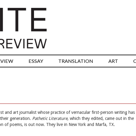
RVIEW
ESSAY
TRANSLATION
ART
st and art journalist whose practice of vernacular first-person writing has
their generation.
Pathetic Literature
, which they edited, came out in the
tion of poems, is out now. They live in New York and Marfa, TX.