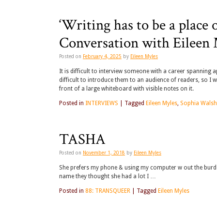
‘Writing has to be a place 
Conversation with Eileen
Posted on
February 4, 2025
by
Eileen Myles
It is difficult to interview someone with a career spanning 
difficult to introduce them to an audience of readers, so I wi
front of a large whiteboard with visible notes on it.
Posted in
INTERVIEWS
|
Tagged
Eileen Myles
,
Sophia Walsh
TASHA
Posted on
November 1, 2018
by
Eileen Myles
She prefers my phone & using my computer w out the burden of
name they thought she had a lot I …
Posted in
88: TRANSQUEER
|
Tagged
Eileen Myles