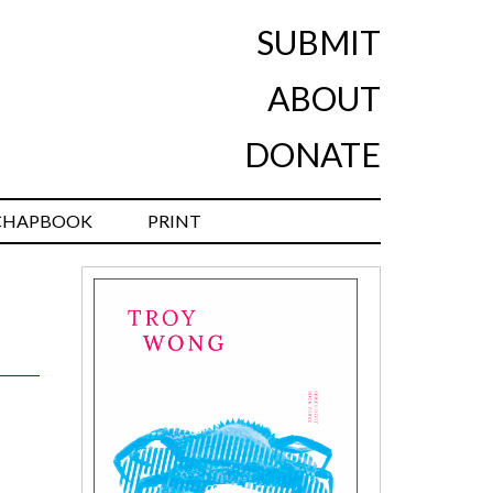
SUBMIT
ABOUT
DONATE
CHAPBOOK
PRINT