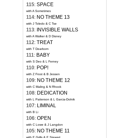
115
:
SPACE
with A Sometimes
114
:
NO THEME 13
with J Toledo & C Tse
113
:
INVISIBLE WALLS
with A Walker & D Disney
112
:
TREAT
with T Dearborn
111
:
BABY
with S Deo & L Ferney
110
:
POP!
with Z Frost & B Jessen
109
:
NO THEME 12
with C Maling & N Rhook
108
:
DEDICATION
with L Patterson & L Garcia-Dolnik
107
:
LIMINAL
with B Li
106
:
OPEN
with C Lowe & J Langdon
105
:
NO THEME 11
with E Grills & E Stewart