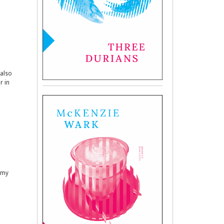
 also
r in
s my