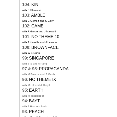
104
:
KIN
with E Shiosaki
103
:
AMBLE
with E Gomez and S Gory
102
:
GAME
with R Green and J Maxwell
101
:
NO THEME 10
with J Kinsella and J Leanne
100
:
BROWNFACE
with W S Dunn
99
:
SINGAPORE
with J Ip and A Pang
97 & 98
:
PROPAGANDA
with M Breeze and S Groth
96
:
NO THEME IX
with M Gill and J Thayil
95
:
EARTH
with M Takolander
94
:
BAYT
with Z Hashem Beck
93
:
PEACH