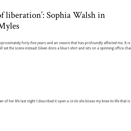
of liberation’: Sophia Walsh in
 Myles
approximately forty-five years and an oeuvre that has profoundly affected me. It is
ll set the scene instead: Eileen dons a blue t-shirt and sits on a spinning office chai
 her life last night I described it open a circle she kisses my knee its life that i