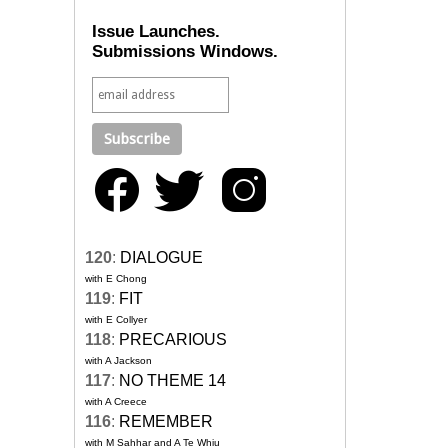
Issue Launches.
Submissions Windows.
120
:
DIALOGUE
with E Chong
119
:
FIT
with E Collyer
118
:
PRECARIOUS
with A Jackson
117
:
NO THEME 14
with A Creece
116
:
REMEMBER
with M Sahhar and A Te Whiu