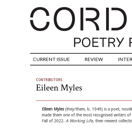
CURRENT ISSUE
REVIEW
INTE
CONTRIBUTORS
Eileen Myles
Eileen Myles
(they/them, b. 1949) is a poet, noveli
made them one of the most recognised writers of 
Fall of 2022.
A Working Life
, their newest collec