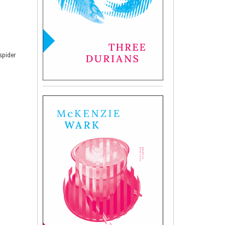
spider