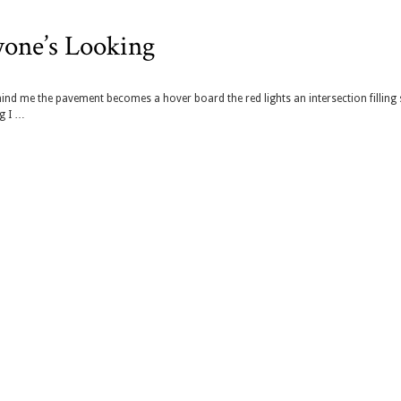
yone’s Looking
ind me the pavement becomes a hover board the red lights an intersection filling 
ng I …