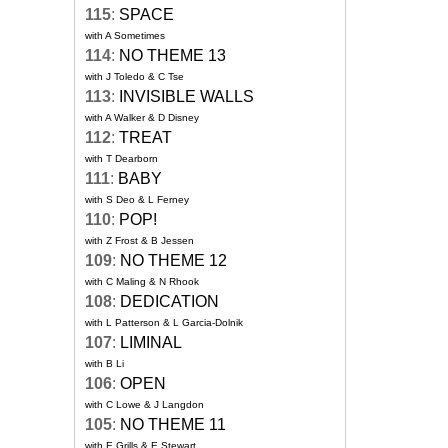
115
:
SPACE
with A Sometimes
114
:
NO THEME 13
with J Toledo & C Tse
113
:
INVISIBLE WALLS
with A Walker & D Disney
112
:
TREAT
with T Dearborn
111
:
BABY
with S Deo & L Ferney
110
:
POP!
with Z Frost & B Jessen
109
:
NO THEME 12
with C Maling & N Rhook
108
:
DEDICATION
with L Patterson & L Garcia-Dolnik
107
:
LIMINAL
with B Li
106
:
OPEN
with C Lowe & J Langdon
105
:
NO THEME 11
with E Grills & E Stewart