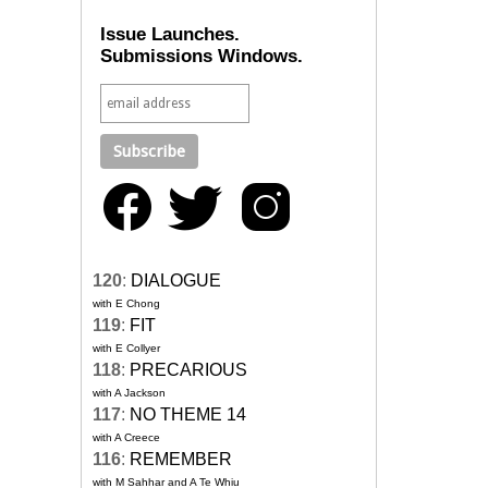
Issue Launches.
Submissions Windows.
120
:
DIALOGUE
with E Chong
119
:
FIT
with E Collyer
118
:
PRECARIOUS
with A Jackson
117
:
NO THEME 14
with A Creece
116
:
REMEMBER
with M Sahhar and A Te Whiu