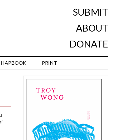
SUBMIT
ABOUT
DONATE
CHAPBOOK
PRINT
st
of