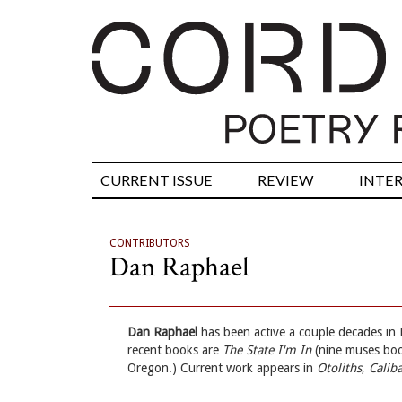
CURRENT ISSUE
REVIEW
INTE
CONTRIBUTORS
Dan Raphael
Dan Raphael
has been active a couple decades in 
recent books are
The State I'm In
(nine muses bo
Oregon.) Current work appears in
Otoliths
,
Calib