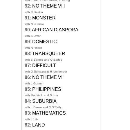
with L Van, G Mouratidis, L Toong
92
:
NO THEME VIII
with C Gaskin
91
:
MONSTER
with N Curnow
90
:
AFRICAN DIASPORA
with S Umar
89
:
DOMESTIC
with N Harkin
88
:
TRANSQUEER
with S Barnes and Q Eades
87
:
DIFFICULT
with O Schwartz & H Isemonger
86
:
NO THEME VII
with L Gorton
85
:
PHILIPPINES
with Mookie L and S Lua
84
:
SUBURBIA
with L Brown and N O'Reilly
83
:
MATHEMATICS
with F Hile
82
:
LAND