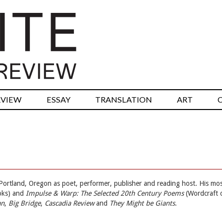
RVIEW
ESSAY
TRANSLATION
ART
Portland, Oregon as poet, performer, publisher and reading host. His mo
oks) and
Impulse & Warp: The Selected 20th Century Poems
(Wordcraft 
an
,
Big Bridge
,
Cascadia Review
and
They Might be Giants
.