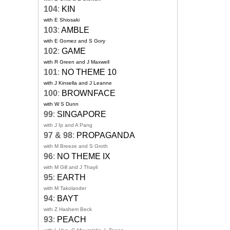
104
:
KIN
with E Shiosaki
103
:
AMBLE
with E Gomez and S Gory
102
:
GAME
with R Green and J Maxwell
101
:
NO THEME 10
with J Kinsella and J Leanne
100
:
BROWNFACE
with W S Dunn
99
:
SINGAPORE
with J Ip and A Pang
97 & 98
:
PROPAGANDA
with M Breeze and S Groth
96
:
NO THEME IX
with M Gill and J Thayil
95
:
EARTH
with M Takolander
94
:
BAYT
with Z Hashem Beck
93
:
PEACH