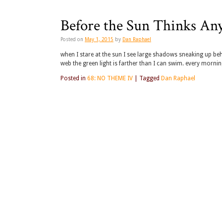
Before the Sun Thinks An
Posted on
May 1, 2015
by
Dan Raphael
when I stare at the sun I see large shadows sneaking up beh
web the green light is farther than I can swim. every morni
Posted in
68: NO THEME IV
|
Tagged
Dan Raphael