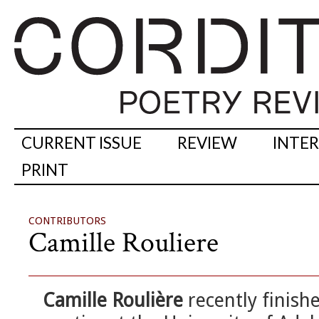
CURRENT ISSUE
REVIEW
INTE
PRINT
CONTRIBUTORS
Camille Rouliere
Camille Roulière
recently finish