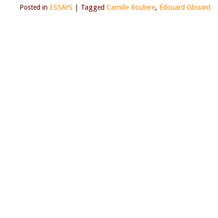
Posted in
ESSAYS
|
Tagged
Camille Rouliere
,
Édouard Glissant