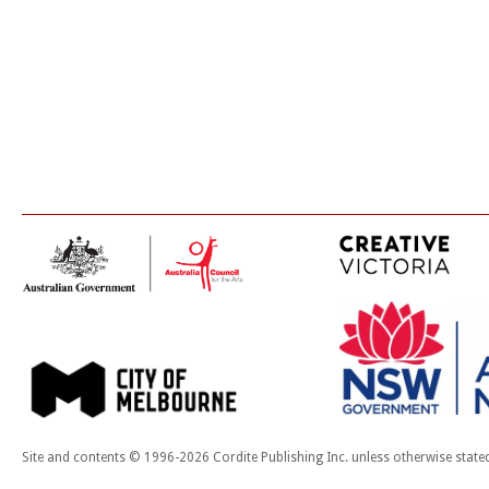
Site and contents © 1996-2026 Cordite Publishing Inc. unless otherwise state