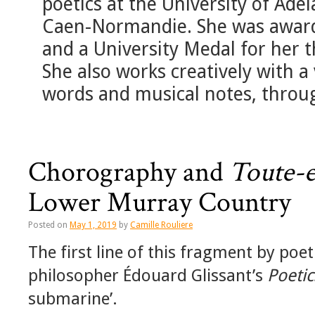
poetics at the University of Ade
Caen-Normandie. She was awar
and a University Medal for her th
She also works creatively with a
words and musical notes, through
Chorography and
Toute-
Lower Murray Country
Posted on
May 1, 2019
by
Camille Rouliere
The first line of this fragment by p
philosopher Édouard Glissant’s
Poetic
submarine’.